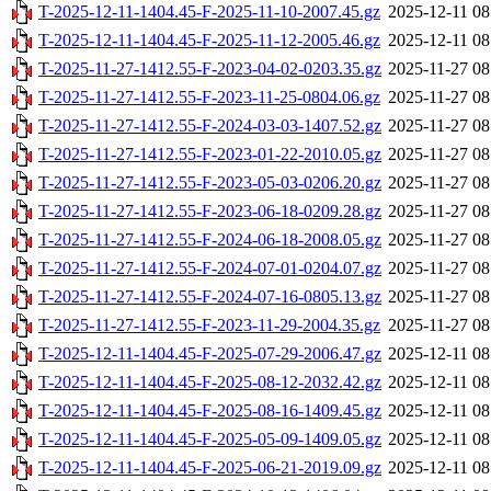
T-2025-12-11-1404.45-F-2025-11-10-2007.45.gz
2025-12-11 08
T-2025-12-11-1404.45-F-2025-11-12-2005.46.gz
2025-12-11 08
T-2025-11-27-1412.55-F-2023-04-02-0203.35.gz
2025-11-27 08
T-2025-11-27-1412.55-F-2023-11-25-0804.06.gz
2025-11-27 08
T-2025-11-27-1412.55-F-2024-03-03-1407.52.gz
2025-11-27 08
T-2025-11-27-1412.55-F-2023-01-22-2010.05.gz
2025-11-27 08
T-2025-11-27-1412.55-F-2023-05-03-0206.20.gz
2025-11-27 08
T-2025-11-27-1412.55-F-2023-06-18-0209.28.gz
2025-11-27 08
T-2025-11-27-1412.55-F-2024-06-18-2008.05.gz
2025-11-27 08
T-2025-11-27-1412.55-F-2024-07-01-0204.07.gz
2025-11-27 08
T-2025-11-27-1412.55-F-2024-07-16-0805.13.gz
2025-11-27 08
T-2025-11-27-1412.55-F-2023-11-29-2004.35.gz
2025-11-27 08
T-2025-12-11-1404.45-F-2025-07-29-2006.47.gz
2025-12-11 08
T-2025-12-11-1404.45-F-2025-08-12-2032.42.gz
2025-12-11 08
T-2025-12-11-1404.45-F-2025-08-16-1409.45.gz
2025-12-11 08
T-2025-12-11-1404.45-F-2025-05-09-1409.05.gz
2025-12-11 08
T-2025-12-11-1404.45-F-2025-06-21-2019.09.gz
2025-12-11 08