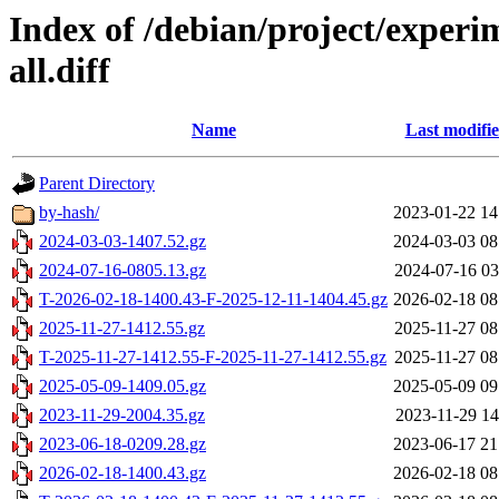
Index of /debian/project/exper
all.diff
Name
Last modifi
Parent Directory
by-hash/
2023-01-22 14
2024-03-03-1407.52.gz
2024-03-03 08
2024-07-16-0805.13.gz
2024-07-16 03
T-2026-02-18-1400.43-F-2025-12-11-1404.45.gz
2026-02-18 08
2025-11-27-1412.55.gz
2025-11-27 08
T-2025-11-27-1412.55-F-2025-11-27-1412.55.gz
2025-11-27 08
2025-05-09-1409.05.gz
2025-05-09 09
2023-11-29-2004.35.gz
2023-11-29 14
2023-06-18-0209.28.gz
2023-06-17 21
2026-02-18-1400.43.gz
2026-02-18 08