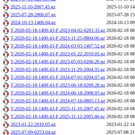
2025-11-10-2007.45.gz
2025-11-10 14
2025-07-28-2006.07.gz
2025-07-28 15
2024-10-13-1406.04.gz
2024-10-13 09
T-2026-02-18-1400.43-F-2023-04-02-0203.35.gz
2026-02-18 08
T-2026-02-18-1400.43-F-2023-11-25-0804.06.gz
2026-02-18 08
T-2026-02-18-1400.43-F-2024-03-03-1407.52.gz
2026-02-18 08
T-2026-02-18-1400.43-F-2023-01-22-2010.05.gz
2026-02-18 08
T-2026-02-18-1400.43-F-2023-05-03-0206.20.gz
2026-02-18 08
T-2026-02-18-1400.43-F-2023-11-29-2004.35.gz
2026-02-18 08
T-2026-02-18-1400.43-F-2024-07-01-0204.07.gz
2026-02-18 08
T-2026-02-18-1400.43-F-2023-06-18-0209.28.gz
2026-02-18 08
T-2026-02-18-1400.43-F-2024-06-18-2008.05.gz
2026-02-18 08
T-2026-02-18-1400.43-F-2024-07-16-0805.13.gz
2026-02-18 08
T-2026-02-18-1400.43-F-2025-11-10-2007.45.gz
2026-02-18 08
T-2026-02-18-1400.43-F-2025-11-12-2005.46.gz
2026-02-18 08
2023-01-22-2010.05.gz
2023-01-22 14
2025-07-09-0253.04.gz
2025-07-08 21