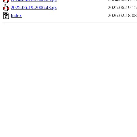
2025-06-19-2006.43.gz
2025-06-19 15
Index
2026-02-18 08