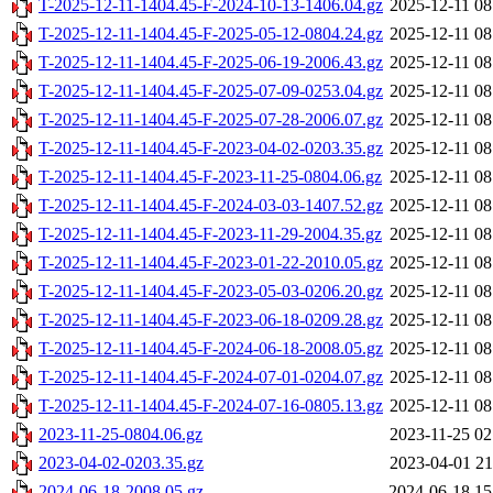
T-2025-12-11-1404.45-F-2024-10-13-1406.04.gz
2025-12-11 08
T-2025-12-11-1404.45-F-2025-05-12-0804.24.gz
2025-12-11 08
T-2025-12-11-1404.45-F-2025-06-19-2006.43.gz
2025-12-11 08
T-2025-12-11-1404.45-F-2025-07-09-0253.04.gz
2025-12-11 08
T-2025-12-11-1404.45-F-2025-07-28-2006.07.gz
2025-12-11 08
T-2025-12-11-1404.45-F-2023-04-02-0203.35.gz
2025-12-11 08
T-2025-12-11-1404.45-F-2023-11-25-0804.06.gz
2025-12-11 08
T-2025-12-11-1404.45-F-2024-03-03-1407.52.gz
2025-12-11 08
T-2025-12-11-1404.45-F-2023-11-29-2004.35.gz
2025-12-11 08
T-2025-12-11-1404.45-F-2023-01-22-2010.05.gz
2025-12-11 08
T-2025-12-11-1404.45-F-2023-05-03-0206.20.gz
2025-12-11 08
T-2025-12-11-1404.45-F-2023-06-18-0209.28.gz
2025-12-11 08
T-2025-12-11-1404.45-F-2024-06-18-2008.05.gz
2025-12-11 08
T-2025-12-11-1404.45-F-2024-07-01-0204.07.gz
2025-12-11 08
T-2025-12-11-1404.45-F-2024-07-16-0805.13.gz
2025-12-11 08
2023-11-25-0804.06.gz
2023-11-25 02
2023-04-02-0203.35.gz
2023-04-01 21
2024-06-18-2008.05.gz
2024-06-18 15