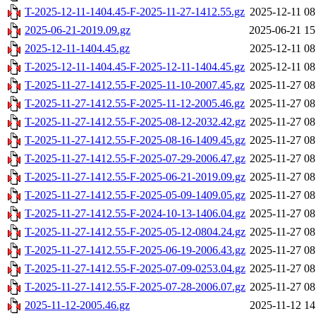
T-2025-12-11-1404.45-F-2025-11-27-1412.55.gz
2025-12-11 08
2025-06-21-2019.09.gz
2025-06-21 15
2025-12-11-1404.45.gz
2025-12-11 08
T-2025-12-11-1404.45-F-2025-12-11-1404.45.gz
2025-12-11 08
T-2025-11-27-1412.55-F-2025-11-10-2007.45.gz
2025-11-27 08
T-2025-11-27-1412.55-F-2025-11-12-2005.46.gz
2025-11-27 08
T-2025-11-27-1412.55-F-2025-08-12-2032.42.gz
2025-11-27 08
T-2025-11-27-1412.55-F-2025-08-16-1409.45.gz
2025-11-27 08
T-2025-11-27-1412.55-F-2025-07-29-2006.47.gz
2025-11-27 08
T-2025-11-27-1412.55-F-2025-06-21-2019.09.gz
2025-11-27 08
T-2025-11-27-1412.55-F-2025-05-09-1409.05.gz
2025-11-27 08
T-2025-11-27-1412.55-F-2024-10-13-1406.04.gz
2025-11-27 08
T-2025-11-27-1412.55-F-2025-05-12-0804.24.gz
2025-11-27 08
T-2025-11-27-1412.55-F-2025-06-19-2006.43.gz
2025-11-27 08
T-2025-11-27-1412.55-F-2025-07-09-0253.04.gz
2025-11-27 08
T-2025-11-27-1412.55-F-2025-07-28-2006.07.gz
2025-11-27 08
2025-11-12-2005.46.gz
2025-11-12 14