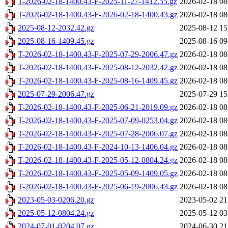
T-2026-02-18-1400.43-F-2025-11-27-1412.55.gz
2026-02-18 08
T-2026-02-18-1400.43-F-2026-02-18-1400.43.gz
2026-02-18 08
2025-08-12-2032.42.gz
2025-08-12 15
2025-08-16-1409.45.gz
2025-08-16 09
T-2026-02-18-1400.43-F-2025-07-29-2006.47.gz
2026-02-18 08
T-2026-02-18-1400.43-F-2025-08-12-2032.42.gz
2026-02-18 08
T-2026-02-18-1400.43-F-2025-08-16-1409.45.gz
2026-02-18 08
2025-07-29-2006.47.gz
2025-07-29 15
T-2026-02-18-1400.43-F-2025-06-21-2019.09.gz
2026-02-18 08
T-2026-02-18-1400.43-F-2025-07-09-0253.04.gz
2026-02-18 08
T-2026-02-18-1400.43-F-2025-07-28-2006.07.gz
2026-02-18 08
T-2026-02-18-1400.43-F-2024-10-13-1406.04.gz
2026-02-18 08
T-2026-02-18-1400.43-F-2025-05-12-0804.24.gz
2026-02-18 08
T-2026-02-18-1400.43-F-2025-05-09-1409.05.gz
2026-02-18 08
T-2026-02-18-1400.43-F-2025-06-19-2006.43.gz
2026-02-18 08
2023-05-03-0206.20.gz
2023-05-02 21
2025-05-12-0804.24.gz
2025-05-12 03
2024-07-01-0204.07.gz
2024-06-30 21