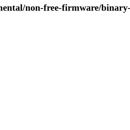
imental/non-free-firmware/binar