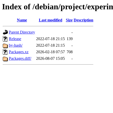
Index of /debian/project/exper
Name
Last modified
Size
Description
Parent Directory
-
Release
2022-07-18 21:15
139
by-hash/
2022-07-18 21:15
-
Packages.xz
2026-02-18 07:57
708
Packages.diff/
2026-08-07 15:05
-