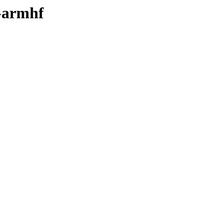
y-armhf