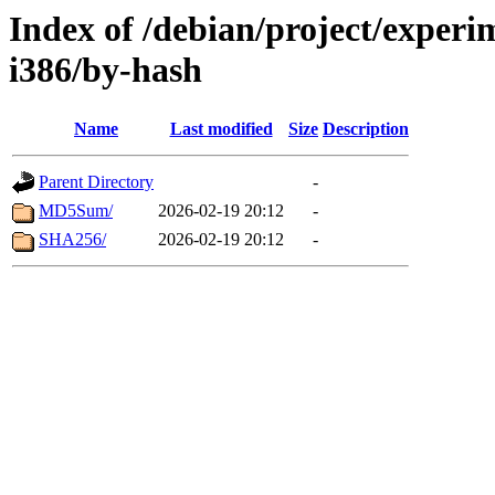
Index of /debian/project/experi
i386/by-hash
Name
Last modified
Size
Description
Parent Directory
-
MD5Sum/
2026-02-19 20:12
-
SHA256/
2026-02-19 20:12
-