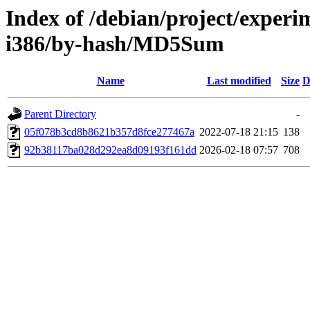
Index of /debian/project/experi
i386/by-hash/MD5Sum
Name
Last modified
Size
D
Parent Directory
-
05f078b3cd8b8621b357d8fce277467a
2022-07-18 21:15
138
92b38117ba028d292ea8d09193f161dd
2026-02-18 07:57
708