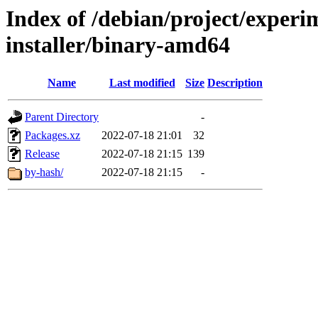
Index of /debian/project/experi
installer/binary-amd64
Name
Last modified
Size
Description
Parent Directory
-
Packages.xz
2022-07-18 21:01
32
Release
2022-07-18 21:15
139
by-hash/
2022-07-18 21:15
-