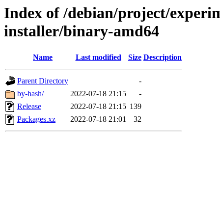
Index of /debian/project/experi
installer/binary-amd64
Name
Last modified
Size
Description
Parent Directory
-
by-hash/
2022-07-18 21:15
-
Release
2022-07-18 21:15
139
Packages.xz
2022-07-18 21:01
32