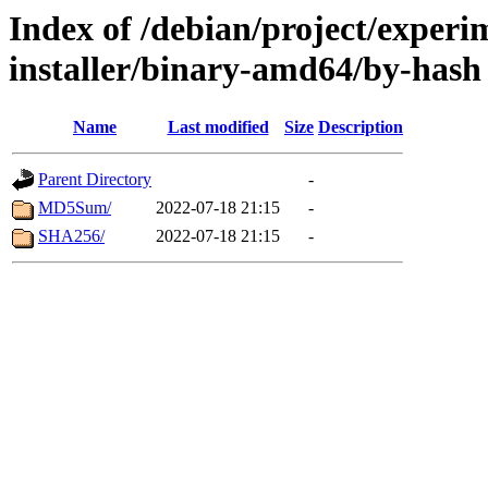
Index of /debian/project/experi
installer/binary-amd64/by-hash
Name
Last modified
Size
Description
Parent Directory
-
MD5Sum/
2022-07-18 21:15
-
SHA256/
2022-07-18 21:15
-