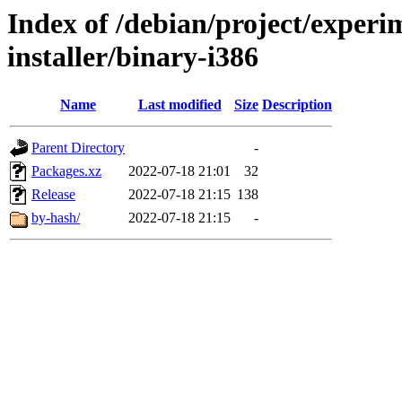
Index of /debian/project/experi
installer/binary-i386
Name
Last modified
Size
Description
Parent Directory
-
Packages.xz
2022-07-18 21:01
32
Release
2022-07-18 21:15
138
by-hash/
2022-07-18 21:15
-