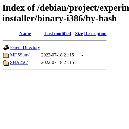
Index of /debian/project/experi
installer/binary-i386/by-hash
Name
Last modified
Size
Description
Parent Directory
-
MD5Sum/
2022-07-18 21:15
-
SHA256/
2022-07-18 21:15
-