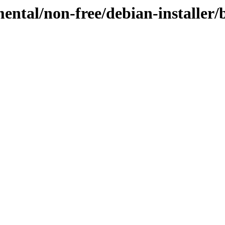
mental/non-free/debian-installer