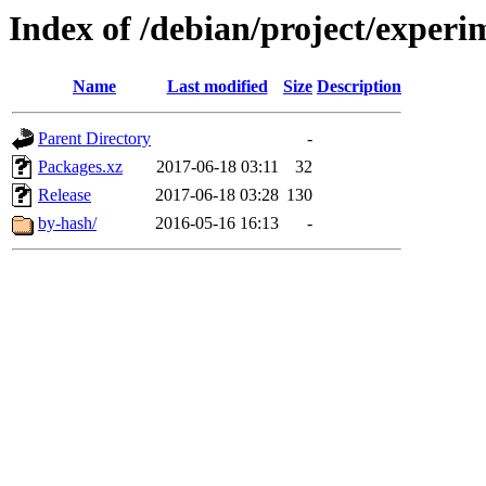
Index of /debian/project/experi
Name
Last modified
Size
Description
Parent Directory
-
Packages.xz
2017-06-18 03:11
32
Release
2017-06-18 03:28
130
by-hash/
2016-05-16 16:13
-