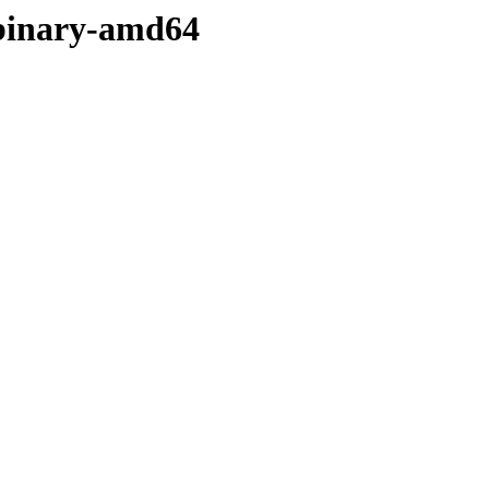
/binary-amd64