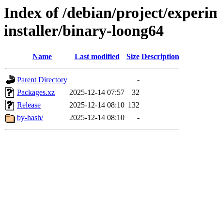
Index of /debian/project/experi
installer/binary-loong64
Name
Last modified
Size
Description
Parent Directory
-
Packages.xz
2025-12-14 07:57
32
Release
2025-12-14 08:10
132
by-hash/
2025-12-14 08:10
-