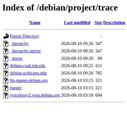
Index of /debian/project/trace
Name
Last modified
Size
Description
Parent Directory
-
_hierarchy
2026-08-10 09:26
347
_hierarchy.mirror
2026-08-10 09:26
347
_traces
2026-08-10 09:26
89
debian.csail.mit.edu
2026-08-10 09:22
611
debian.uchicago.edu
2026-08-10 09:26
785
ftp-master.debian.org
2026-08-10 03:15
321
master
2026-08-10 03:15
321
syncproxy2.wna.debian.org
2026-08-10 03:18
694