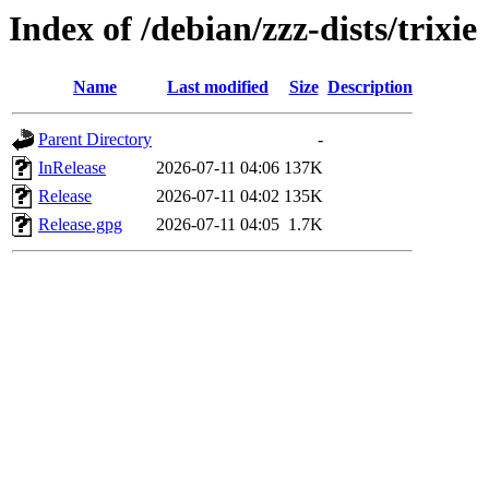
Index of /debian/zzz-dists/trixie
Name
Last modified
Size
Description
Parent Directory
-
InRelease
2026-07-11 04:06
137K
Release
2026-07-11 04:02
135K
Release.gpg
2026-07-11 04:05
1.7K