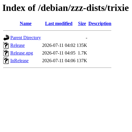
Index of /debian/zzz-dists/trixie
Name
Last modified
Size
Description
Parent Directory
-
Release
2026-07-11 04:02
135K
Release.gpg
2026-07-11 04:05
1.7K
InRelease
2026-07-11 04:06
137K