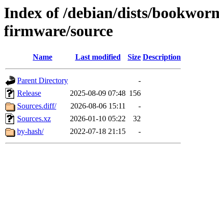
Index of /debian/dists/bookwor
firmware/source
Name
Last modified
Size
Description
Parent Directory
-
Release
2025-08-09 07:48
156
Sources.diff/
2026-08-06 15:11
-
Sources.xz
2026-01-10 05:22
32
by-hash/
2022-07-18 21:15
-