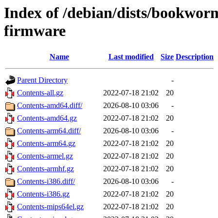
Index of /debian/dists/bookwor
firmware
Name
Last modified
Size
Description
Parent Directory
-
Contents-all.gz
2022-07-18 21:02
20
Contents-amd64.diff/
2026-08-10 03:06
-
Contents-amd64.gz
2022-07-18 21:02
20
Contents-arm64.diff/
2026-08-10 03:06
-
Contents-arm64.gz
2022-07-18 21:02
20
Contents-armel.gz
2022-07-18 21:02
20
Contents-armhf.gz
2022-07-18 21:02
20
Contents-i386.diff/
2026-08-10 03:06
-
Contents-i386.gz
2022-07-18 21:02
20
Contents-mips64el.gz
2022-07-18 21:02
20