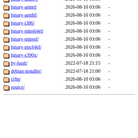
binary-armel/
2026-08-10 03:06
-
binary-armhf/
2026-08-10 03:06
-
binary-i386/
2026-08-10 03:06
-
binary-mips64el/
2026-08-10 03:06
-
binary-mipsel/
2026-08-10 03:06
-
binary-ppc64el/
2026-08-10 03:06
-
binary-s390x/
2026-08-10 03:06
-
by-hash/
2022-07-18 21:15
-
debian-installer/
2022-07-18 21:00
-
i18n/
2026-08-10 03:06
-
source/
2026-08-10 03:06
-