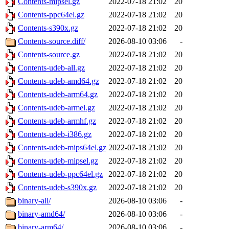
Contents-mipsel.gz
2022-07-18 21:02
20
Contents-ppc64el.gz
2022-07-18 21:02
20
Contents-s390x.gz
2022-07-18 21:02
20
Contents-source.diff/
2026-08-10 03:06
-
Contents-source.gz
2022-07-18 21:02
20
Contents-udeb-all.gz
2022-07-18 21:02
20
Contents-udeb-amd64.gz
2022-07-18 21:02
20
Contents-udeb-arm64.gz
2022-07-18 21:02
20
Contents-udeb-armel.gz
2022-07-18 21:02
20
Contents-udeb-armhf.gz
2022-07-18 21:02
20
Contents-udeb-i386.gz
2022-07-18 21:02
20
Contents-udeb-mips64el.gz
2022-07-18 21:02
20
Contents-udeb-mipsel.gz
2022-07-18 21:02
20
Contents-udeb-ppc64el.gz
2022-07-18 21:02
20
Contents-udeb-s390x.gz
2022-07-18 21:02
20
binary-all/
2026-08-10 03:06
-
binary-amd64/
2026-08-10 03:06
-
binary-arm64/
2026-08-10 03:06
-