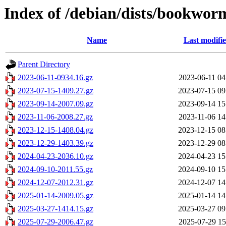
Index of /debian/dists/bookwor
Name
Last modifi
Parent Directory
2023-06-11-0934.16.gz
2023-06-11 04
2023-07-15-1409.27.gz
2023-07-15 09
2023-09-14-2007.09.gz
2023-09-14 15
2023-11-06-2008.27.gz
2023-11-06 14
2023-12-15-1408.04.gz
2023-12-15 08
2023-12-29-1403.39.gz
2023-12-29 08
2024-04-23-2036.10.gz
2024-04-23 15
2024-09-10-2011.55.gz
2024-09-10 15
2024-12-07-2012.31.gz
2024-12-07 14
2025-01-14-2009.05.gz
2025-01-14 14
2025-03-27-1414.15.gz
2025-03-27 09
2025-07-29-2006.47.gz
2025-07-29 15