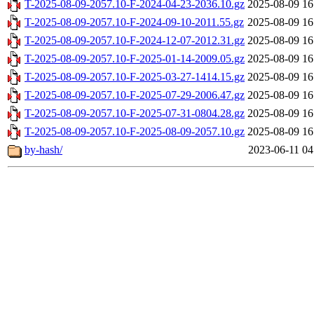
T-2025-08-09-2057.10-F-2024-04-23-2036.10.gz
2025-08-09 16
T-2025-08-09-2057.10-F-2024-09-10-2011.55.gz
2025-08-09 16
T-2025-08-09-2057.10-F-2024-12-07-2012.31.gz
2025-08-09 16
T-2025-08-09-2057.10-F-2025-01-14-2009.05.gz
2025-08-09 16
T-2025-08-09-2057.10-F-2025-03-27-1414.15.gz
2025-08-09 16
T-2025-08-09-2057.10-F-2025-07-29-2006.47.gz
2025-08-09 16
T-2025-08-09-2057.10-F-2025-07-31-0804.28.gz
2025-08-09 16
T-2025-08-09-2057.10-F-2025-08-09-2057.10.gz
2025-08-09 16
by-hash/
2023-06-11 04