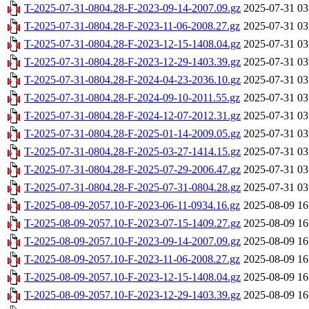
T-2025-07-31-0804.28-F-2023-09-14-2007.09.gz
2025-07-31 03
T-2025-07-31-0804.28-F-2023-11-06-2008.27.gz
2025-07-31 03
T-2025-07-31-0804.28-F-2023-12-15-1408.04.gz
2025-07-31 03
T-2025-07-31-0804.28-F-2023-12-29-1403.39.gz
2025-07-31 03
T-2025-07-31-0804.28-F-2024-04-23-2036.10.gz
2025-07-31 03
T-2025-07-31-0804.28-F-2024-09-10-2011.55.gz
2025-07-31 03
T-2025-07-31-0804.28-F-2024-12-07-2012.31.gz
2025-07-31 03
T-2025-07-31-0804.28-F-2025-01-14-2009.05.gz
2025-07-31 03
T-2025-07-31-0804.28-F-2025-03-27-1414.15.gz
2025-07-31 03
T-2025-07-31-0804.28-F-2025-07-29-2006.47.gz
2025-07-31 03
T-2025-07-31-0804.28-F-2025-07-31-0804.28.gz
2025-07-31 03
T-2025-08-09-2057.10-F-2023-06-11-0934.16.gz
2025-08-09 16
T-2025-08-09-2057.10-F-2023-07-15-1409.27.gz
2025-08-09 16
T-2025-08-09-2057.10-F-2023-09-14-2007.09.gz
2025-08-09 16
T-2025-08-09-2057.10-F-2023-11-06-2008.27.gz
2025-08-09 16
T-2025-08-09-2057.10-F-2023-12-15-1408.04.gz
2025-08-09 16
T-2025-08-09-2057.10-F-2023-12-29-1403.39.gz
2025-08-09 16