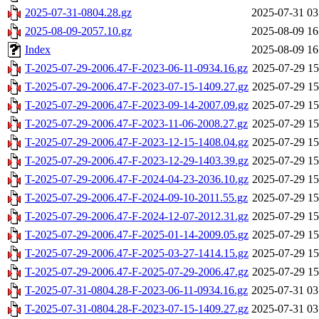
2025-07-31-0804.28.gz
2025-07-31 03
2025-08-09-2057.10.gz
2025-08-09 16
Index
2025-08-09 16
T-2025-07-29-2006.47-F-2023-06-11-0934.16.gz
2025-07-29 15
T-2025-07-29-2006.47-F-2023-07-15-1409.27.gz
2025-07-29 15
T-2025-07-29-2006.47-F-2023-09-14-2007.09.gz
2025-07-29 15
T-2025-07-29-2006.47-F-2023-11-06-2008.27.gz
2025-07-29 15
T-2025-07-29-2006.47-F-2023-12-15-1408.04.gz
2025-07-29 15
T-2025-07-29-2006.47-F-2023-12-29-1403.39.gz
2025-07-29 15
T-2025-07-29-2006.47-F-2024-04-23-2036.10.gz
2025-07-29 15
T-2025-07-29-2006.47-F-2024-09-10-2011.55.gz
2025-07-29 15
T-2025-07-29-2006.47-F-2024-12-07-2012.31.gz
2025-07-29 15
T-2025-07-29-2006.47-F-2025-01-14-2009.05.gz
2025-07-29 15
T-2025-07-29-2006.47-F-2025-03-27-1414.15.gz
2025-07-29 15
T-2025-07-29-2006.47-F-2025-07-29-2006.47.gz
2025-07-29 15
T-2025-07-31-0804.28-F-2023-06-11-0934.16.gz
2025-07-31 03
T-2025-07-31-0804.28-F-2023-07-15-1409.27.gz
2025-07-31 03