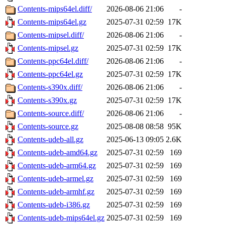
Contents-mips64el.diff/
2026-08-06 21:06
-
Contents-mips64el.gz
2025-07-31 02:59
17K
Contents-mipsel.diff/
2026-08-06 21:06
-
Contents-mipsel.gz
2025-07-31 02:59
17K
Contents-ppc64el.diff/
2026-08-06 21:06
-
Contents-ppc64el.gz
2025-07-31 02:59
17K
Contents-s390x.diff/
2026-08-06 21:06
-
Contents-s390x.gz
2025-07-31 02:59
17K
Contents-source.diff/
2026-08-06 21:06
-
Contents-source.gz
2025-08-08 08:58
95K
Contents-udeb-all.gz
2025-06-13 09:05
2.6K
Contents-udeb-amd64.gz
2025-07-31 02:59
169
Contents-udeb-arm64.gz
2025-07-31 02:59
169
Contents-udeb-armel.gz
2025-07-31 02:59
169
Contents-udeb-armhf.gz
2025-07-31 02:59
169
Contents-udeb-i386.gz
2025-07-31 02:59
169
Contents-udeb-mips64el.gz
2025-07-31 02:59
169