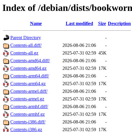
Index of /debian/dists/bookwo
Name
Last modified
Size
Description
Parent Directory
-
Contents-all.diff/
2026-08-06 21:06
-
Contents-all.gz
2025-07-31 02:59
45K
Contents-amd64.diff/
2026-08-06 21:06
-
Contents-amd64.gz
2025-07-31 02:59
17K
Contents-arm64.diff/
2026-08-06 21:06
-
Contents-arm64.gz
2025-07-31 02:59
17K
Contents-armel.diff/
2026-08-06 21:06
-
Contents-armel.gz
2025-07-31 02:59
17K
Contents-armhf.diff/
2026-08-06 21:06
-
Contents-armhf.gz
2025-07-31 02:59
17K
Contents-i386.diff/
2026-08-06 21:06
-
Contents-i386.gz
2025-07-31 02:59
17K