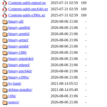
Contents-udeb-mipsel.gz
2025-07-31 02:59
169
Contents-udeb-ppc64el.gz
2025-07-31 02:59
169
Contents-udeb-s390x.gz
2025-07-31 02:59
169
binary-all/
2026-08-06 21:06
-
binary-amd64/
2026-08-06 21:06
-
binary-arm64/
2026-08-06 21:06
-
binary-armel/
2026-08-06 21:06
-
binary-armhf/
2026-08-06 21:06
-
binary-i386/
2026-08-06 21:06
-
binary-mips64el/
2026-08-06 21:06
-
binary-mipsel/
2026-08-06 21:06
-
binary-ppc64el/
2026-08-06 21:06
-
binary-s390x/
2026-08-06 21:06
-
by-hash/
2021-08-14 05:52
-
debian-installer/
2021-08-14 05:49
-
i18n/
2026-08-06 21:06
-
source/
2026-08-06 21:06
-