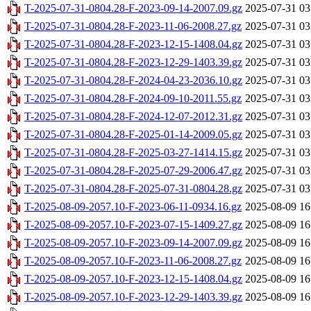
T-2025-07-31-0804.28-F-2023-09-14-2007.09.gz
2025-07-31 03
T-2025-07-31-0804.28-F-2023-11-06-2008.27.gz
2025-07-31 03
T-2025-07-31-0804.28-F-2023-12-15-1408.04.gz
2025-07-31 03
T-2025-07-31-0804.28-F-2023-12-29-1403.39.gz
2025-07-31 03
T-2025-07-31-0804.28-F-2024-04-23-2036.10.gz
2025-07-31 03
T-2025-07-31-0804.28-F-2024-09-10-2011.55.gz
2025-07-31 03
T-2025-07-31-0804.28-F-2024-12-07-2012.31.gz
2025-07-31 03
T-2025-07-31-0804.28-F-2025-01-14-2009.05.gz
2025-07-31 03
T-2025-07-31-0804.28-F-2025-03-27-1414.15.gz
2025-07-31 03
T-2025-07-31-0804.28-F-2025-07-29-2006.47.gz
2025-07-31 03
T-2025-07-31-0804.28-F-2025-07-31-0804.28.gz
2025-07-31 03
T-2025-08-09-2057.10-F-2023-06-11-0934.16.gz
2025-08-09 16
T-2025-08-09-2057.10-F-2023-07-15-1409.27.gz
2025-08-09 16
T-2025-08-09-2057.10-F-2023-09-14-2007.09.gz
2025-08-09 16
T-2025-08-09-2057.10-F-2023-11-06-2008.27.gz
2025-08-09 16
T-2025-08-09-2057.10-F-2023-12-15-1408.04.gz
2025-08-09 16
T-2025-08-09-2057.10-F-2023-12-29-1403.39.gz
2025-08-09 16