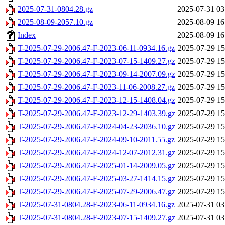
2025-07-31-0804.28.gz
2025-07-31 03
2025-08-09-2057.10.gz
2025-08-09 16
Index
2025-08-09 16
T-2025-07-29-2006.47-F-2023-06-11-0934.16.gz
2025-07-29 15
T-2025-07-29-2006.47-F-2023-07-15-1409.27.gz
2025-07-29 15
T-2025-07-29-2006.47-F-2023-09-14-2007.09.gz
2025-07-29 15
T-2025-07-29-2006.47-F-2023-11-06-2008.27.gz
2025-07-29 15
T-2025-07-29-2006.47-F-2023-12-15-1408.04.gz
2025-07-29 15
T-2025-07-29-2006.47-F-2023-12-29-1403.39.gz
2025-07-29 15
T-2025-07-29-2006.47-F-2024-04-23-2036.10.gz
2025-07-29 15
T-2025-07-29-2006.47-F-2024-09-10-2011.55.gz
2025-07-29 15
T-2025-07-29-2006.47-F-2024-12-07-2012.31.gz
2025-07-29 15
T-2025-07-29-2006.47-F-2025-01-14-2009.05.gz
2025-07-29 15
T-2025-07-29-2006.47-F-2025-03-27-1414.15.gz
2025-07-29 15
T-2025-07-29-2006.47-F-2025-07-29-2006.47.gz
2025-07-29 15
T-2025-07-31-0804.28-F-2023-06-11-0934.16.gz
2025-07-31 03
T-2025-07-31-0804.28-F-2023-07-15-1409.27.gz
2025-07-31 03