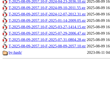
T-2025-08-09-2057.10-F-2024-04-23-2036.10.gz
2025-08-09 16
T-2025-08-09-2057.10-F-2024-09-10-2011.55.gz
2025-08-09 16
T-2025-08-09-2057.10-F-2024-12-07-2012.31.gz
2025-08-09 16
T-2025-08-09-2057.10-F-2025-01-14-2009.05.gz
2025-08-09 16
T-2025-08-09-2057.10-F-2025-03-27-1414.15.gz
2025-08-09 16
T-2025-08-09-2057.10-F-2025-07-29-2006.47.gz
2025-08-09 16
T-2025-08-09-2057.10-F-2025-07-31-0804.28.gz
2025-08-09 16
T-2025-08-09-2057.10-F-2025-08-09-2057.10.gz
2025-08-09 16
by-hash/
2023-06-11 04