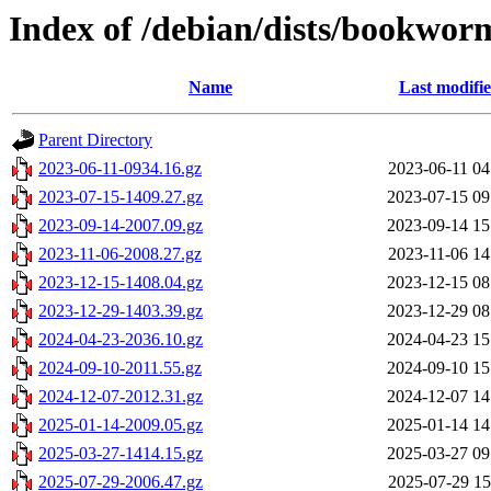
Index of /debian/dists/bookwor
Name
Last modifi
Parent Directory
2023-06-11-0934.16.gz
2023-06-11 04
2023-07-15-1409.27.gz
2023-07-15 09
2023-09-14-2007.09.gz
2023-09-14 15
2023-11-06-2008.27.gz
2023-11-06 14
2023-12-15-1408.04.gz
2023-12-15 08
2023-12-29-1403.39.gz
2023-12-29 08
2024-04-23-2036.10.gz
2024-04-23 15
2024-09-10-2011.55.gz
2024-09-10 15
2024-12-07-2012.31.gz
2024-12-07 14
2025-01-14-2009.05.gz
2025-01-14 14
2025-03-27-1414.15.gz
2025-03-27 09
2025-07-29-2006.47.gz
2025-07-29 15