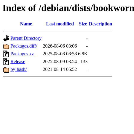
Index of /debian/dists/bookwo
Name
Last modified
Size
Description
Parent Directory
-
Packages.diff/
2026-08-06 03:06
-
Packages.xz
2025-08-08 08:58
6.8K
Release
2025-08-09 03:54
133
by-hash/
2021-08-14 05:52
-