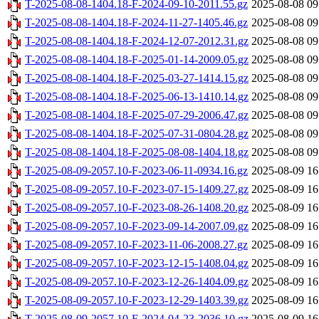
T-2025-08-08-1404.18-F-2024-09-10-2011.55.gz
2025-08-08 09
T-2025-08-08-1404.18-F-2024-11-27-1405.46.gz
2025-08-08 09
T-2025-08-08-1404.18-F-2024-12-07-2012.31.gz
2025-08-08 09
T-2025-08-08-1404.18-F-2025-01-14-2009.05.gz
2025-08-08 09
T-2025-08-08-1404.18-F-2025-03-27-1414.15.gz
2025-08-08 09
T-2025-08-08-1404.18-F-2025-06-13-1410.14.gz
2025-08-08 09
T-2025-08-08-1404.18-F-2025-07-29-2006.47.gz
2025-08-08 09
T-2025-08-08-1404.18-F-2025-07-31-0804.28.gz
2025-08-08 09
T-2025-08-08-1404.18-F-2025-08-08-1404.18.gz
2025-08-08 09
T-2025-08-09-2057.10-F-2023-06-11-0934.16.gz
2025-08-09 16
T-2025-08-09-2057.10-F-2023-07-15-1409.27.gz
2025-08-09 16
T-2025-08-09-2057.10-F-2023-08-26-1408.20.gz
2025-08-09 16
T-2025-08-09-2057.10-F-2023-09-14-2007.09.gz
2025-08-09 16
T-2025-08-09-2057.10-F-2023-11-06-2008.27.gz
2025-08-09 16
T-2025-08-09-2057.10-F-2023-12-15-1408.04.gz
2025-08-09 16
T-2025-08-09-2057.10-F-2023-12-26-1404.09.gz
2025-08-09 16
T-2025-08-09-2057.10-F-2023-12-29-1403.39.gz
2025-08-09 16
T-2025-08-09-2057.10-F-2024-04-23-2036.10.gz
2025-08-09 16