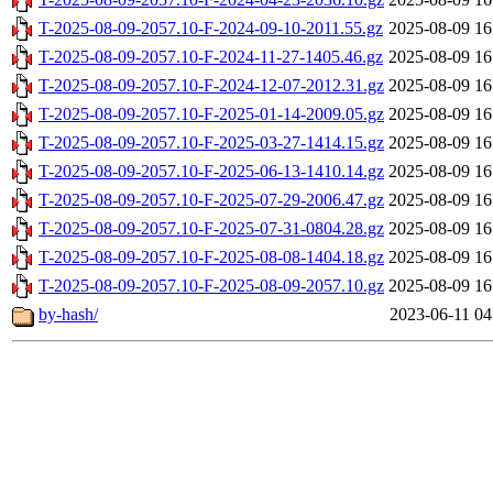
T-2025-08-09-2057.10-F-2024-09-10-2011.55.gz
2025-08-09 16
T-2025-08-09-2057.10-F-2024-11-27-1405.46.gz
2025-08-09 16
T-2025-08-09-2057.10-F-2024-12-07-2012.31.gz
2025-08-09 16
T-2025-08-09-2057.10-F-2025-01-14-2009.05.gz
2025-08-09 16
T-2025-08-09-2057.10-F-2025-03-27-1414.15.gz
2025-08-09 16
T-2025-08-09-2057.10-F-2025-06-13-1410.14.gz
2025-08-09 16
T-2025-08-09-2057.10-F-2025-07-29-2006.47.gz
2025-08-09 16
T-2025-08-09-2057.10-F-2025-07-31-0804.28.gz
2025-08-09 16
T-2025-08-09-2057.10-F-2025-08-08-1404.18.gz
2025-08-09 16
T-2025-08-09-2057.10-F-2025-08-09-2057.10.gz
2025-08-09 16
by-hash/
2023-06-11 04