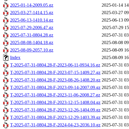
2025-01-14-2009.05.gz
2025-01-14 14
2025-03-27-1414.15.gz
2025-03-27 09
2025-06-13-1410.14.gz
2025-06-13 09
2025-07-29-2006.47.gz
2025-07-29 15
2025-07-31-0804.28.gz
2025-07-31 03
2025-08-08-1404.18.gz
2025-08-08 09
2025-08-09-2057.10.gz
2025-08-09 16
Index
2025-08-09 16
T-2025-07-31-0804.28-F-2023-06-11-0934.16.gz
2025-07-31 03
T-2025-07-31-0804.28-F-2023-07-15-1409.27.gz
2025-07-31 03
T-2025-07-31-0804.28-F-2023-08-26-1408.20.gz
2025-07-31 03
T-2025-07-31-0804.28-F-2023-09-14-2007.09.gz
2025-07-31 03
T-2025-07-31-0804.28-F-2023-11-06-2008.27.gz
2025-07-31 03
T-2025-07-31-0804.28-F-2023-12-15-1408.04.gz
2025-07-31 03
T-2025-07-31-0804.28-F-2023-12-26-1404.09.gz
2025-07-31 03
T-2025-07-31-0804.28-F-2023-12-29-1403.39.gz
2025-07-31 03
T-2025-07-31-0804.28-F-2024-04-23-2036.10.gz
2025-07-31 03