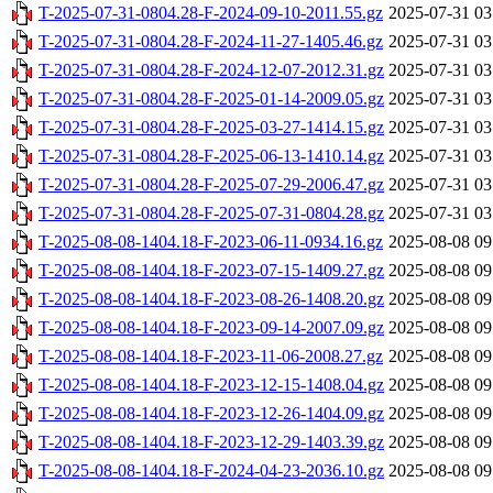
T-2025-07-31-0804.28-F-2024-09-10-2011.55.gz
2025-07-31 03
T-2025-07-31-0804.28-F-2024-11-27-1405.46.gz
2025-07-31 03
T-2025-07-31-0804.28-F-2024-12-07-2012.31.gz
2025-07-31 03
T-2025-07-31-0804.28-F-2025-01-14-2009.05.gz
2025-07-31 03
T-2025-07-31-0804.28-F-2025-03-27-1414.15.gz
2025-07-31 03
T-2025-07-31-0804.28-F-2025-06-13-1410.14.gz
2025-07-31 03
T-2025-07-31-0804.28-F-2025-07-29-2006.47.gz
2025-07-31 03
T-2025-07-31-0804.28-F-2025-07-31-0804.28.gz
2025-07-31 03
T-2025-08-08-1404.18-F-2023-06-11-0934.16.gz
2025-08-08 09
T-2025-08-08-1404.18-F-2023-07-15-1409.27.gz
2025-08-08 09
T-2025-08-08-1404.18-F-2023-08-26-1408.20.gz
2025-08-08 09
T-2025-08-08-1404.18-F-2023-09-14-2007.09.gz
2025-08-08 09
T-2025-08-08-1404.18-F-2023-11-06-2008.27.gz
2025-08-08 09
T-2025-08-08-1404.18-F-2023-12-15-1408.04.gz
2025-08-08 09
T-2025-08-08-1404.18-F-2023-12-26-1404.09.gz
2025-08-08 09
T-2025-08-08-1404.18-F-2023-12-29-1403.39.gz
2025-08-08 09
T-2025-08-08-1404.18-F-2024-04-23-2036.10.gz
2025-08-08 09