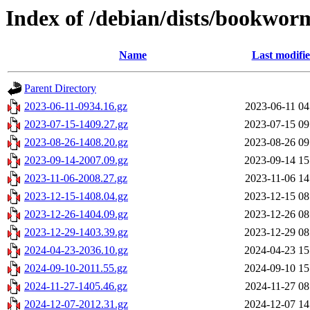
Index of /debian/dists/bookwor
Name
Last modifi
Parent Directory
2023-06-11-0934.16.gz
2023-06-11 04
2023-07-15-1409.27.gz
2023-07-15 09
2023-08-26-1408.20.gz
2023-08-26 09
2023-09-14-2007.09.gz
2023-09-14 15
2023-11-06-2008.27.gz
2023-11-06 14
2023-12-15-1408.04.gz
2023-12-15 08
2023-12-26-1404.09.gz
2023-12-26 08
2023-12-29-1403.39.gz
2023-12-29 08
2024-04-23-2036.10.gz
2024-04-23 15
2024-09-10-2011.55.gz
2024-09-10 15
2024-11-27-1405.46.gz
2024-11-27 08
2024-12-07-2012.31.gz
2024-12-07 14