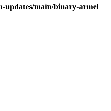
rm-updates/main/binary-armel