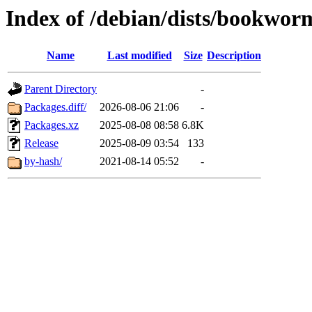
Index of /debian/dists/bookwo
Name
Last modified
Size
Description
Parent Directory
-
Packages.diff/
2026-08-06 21:06
-
Packages.xz
2025-08-08 08:58
6.8K
Release
2025-08-09 03:54
133
by-hash/
2021-08-14 05:52
-