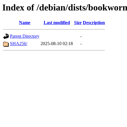
Index of /debian/dists/bookwo
Name
Last modified
Size
Description
Parent Directory
-
SHA256/
2025-08-10 02:18
-