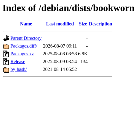
Index of /debian/dists/bookwor
Name
Last modified
Size
Description
Parent Directory
-
Packages.diff/
2026-08-07 09:11
-
Packages.xz
2025-08-08 08:58
6.8K
Release
2025-08-09 03:54
134
by-hash/
2021-08-14 05:52
-