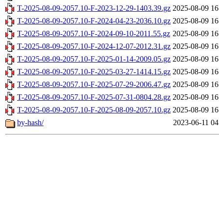
T-2025-08-09-2057.10-F-2023-12-29-1403.39.gz
2025-08-09 16
T-2025-08-09-2057.10-F-2024-04-23-2036.10.gz
2025-08-09 16
T-2025-08-09-2057.10-F-2024-09-10-2011.55.gz
2025-08-09 16
T-2025-08-09-2057.10-F-2024-12-07-2012.31.gz
2025-08-09 16
T-2025-08-09-2057.10-F-2025-01-14-2009.05.gz
2025-08-09 16
T-2025-08-09-2057.10-F-2025-03-27-1414.15.gz
2025-08-09 16
T-2025-08-09-2057.10-F-2025-07-29-2006.47.gz
2025-08-09 16
T-2025-08-09-2057.10-F-2025-07-31-0804.28.gz
2025-08-09 16
T-2025-08-09-2057.10-F-2025-08-09-2057.10.gz
2025-08-09 16
by-hash/
2023-06-11 04