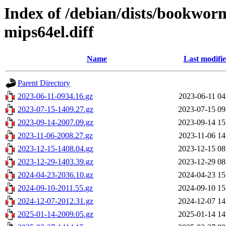
Index of /debian/dists/bookwor
mips64el.diff
Name
Last modifi
Parent Directory
2023-06-11-0934.16.gz
2023-06-11 04
2023-07-15-1409.27.gz
2023-07-15 09
2023-09-14-2007.09.gz
2023-09-14 15
2023-11-06-2008.27.gz
2023-11-06 14
2023-12-15-1408.04.gz
2023-12-15 08
2023-12-29-1403.39.gz
2023-12-29 08
2024-04-23-2036.10.gz
2024-04-23 15
2024-09-10-2011.55.gz
2024-09-10 15
2024-12-07-2012.31.gz
2024-12-07 14
2025-01-14-2009.05.gz
2025-01-14 14