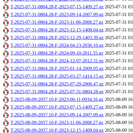
T-2025-07-31-0804.28-F-2023-07-15-1409.27.gz
2025-07-31 03
T-2025-07-31-0804.28-F-2023-09-14-2007.09.gz
2025-07-31 03
T-2025-07-31-0804.28-F-2023-11-06-2008.27.gz
2025-07-31 03
T-2025-07-31-0804.28-F-2023-12-15-1408.04.gz
2025-07-31 03
T-2025-07-31-0804.28-F-2023-12-29-1403.39.gz
2025-07-31 03
T-2025-07-31-0804.28-F-2024-04-23-2036.10.gz
2025-07-31 03
T-2025-07-31-0804.28-F-2024-09-10-2011.55.gz
2025-07-31 03
T-2025-07-31-0804.28-F-2024-12-07-2012.31.gz
2025-07-31 03
T-2025-07-31-0804.28-F-2025-01-14-2009.05.gz
2025-07-31 03
T-2025-07-31-0804.28-F-2025-03-27-1414.15.gz
2025-07-31 03
T-2025-07-31-0804.28-F-2025-07-29-2006.47.gz
2025-07-31 03
T-2025-07-31-0804.28-F-2025-07-31-0804.28.gz
2025-07-31 03
T-2025-08-09-2057.10-F-2023-06-11-0934.16.gz
2025-08-09 16
T-2025-08-09-2057.10-F-2023-07-15-1409.27.gz
2025-08-09 16
T-2025-08-09-2057.10-F-2023-09-14-2007.09.gz
2025-08-09 16
T-2025-08-09-2057.10-F-2023-11-06-2008.27.gz
2025-08-09 16
T-2025-08-09-2057.10-F-2023-12-15-1408.04.gz
2025-08-09 16