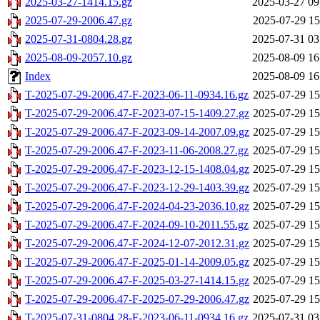
2025-03-27-1414.15.gz
2025-03-27 09
2025-07-29-2006.47.gz
2025-07-29 15
2025-07-31-0804.28.gz
2025-07-31 03
2025-08-09-2057.10.gz
2025-08-09 16
Index
2025-08-09 16
T-2025-07-29-2006.47-F-2023-06-11-0934.16.gz
2025-07-29 15
T-2025-07-29-2006.47-F-2023-07-15-1409.27.gz
2025-07-29 15
T-2025-07-29-2006.47-F-2023-09-14-2007.09.gz
2025-07-29 15
T-2025-07-29-2006.47-F-2023-11-06-2008.27.gz
2025-07-29 15
T-2025-07-29-2006.47-F-2023-12-15-1408.04.gz
2025-07-29 15
T-2025-07-29-2006.47-F-2023-12-29-1403.39.gz
2025-07-29 15
T-2025-07-29-2006.47-F-2024-04-23-2036.10.gz
2025-07-29 15
T-2025-07-29-2006.47-F-2024-09-10-2011.55.gz
2025-07-29 15
T-2025-07-29-2006.47-F-2024-12-07-2012.31.gz
2025-07-29 15
T-2025-07-29-2006.47-F-2025-01-14-2009.05.gz
2025-07-29 15
T-2025-07-29-2006.47-F-2025-03-27-1414.15.gz
2025-07-29 15
T-2025-07-29-2006.47-F-2025-07-29-2006.47.gz
2025-07-29 15
T-2025-07-31-0804.28-F-2023-06-11-0934.16.gz
2025-07-31 03