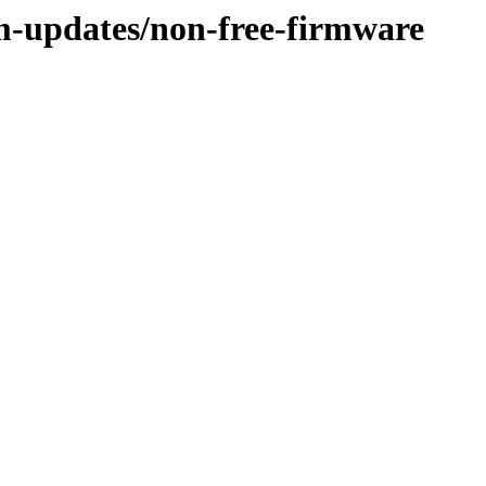
m-updates/non-free-firmware