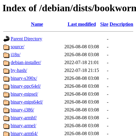
Index of /debian/dists/bookwor
Name
Last modified
Size
Description
Parent Directory
-
source/
2026-08-08 03:08
-
i18n/
2026-08-08 03:08
-
debian-installer/
2022-07-18 21:01
-
by-hash/
2022-07-18 21:15
-
binary-s390x/
2026-08-08 03:08
-
binary-ppc64el/
2026-08-08 03:08
-
binary-mipsel/
2026-08-08 03:08
-
binary-mips64el/
2026-08-08 03:08
-
binary-i386/
2026-08-08 03:08
-
binary-armhf/
2026-08-08 03:08
-
binary-armel/
2026-08-08 03:08
-
binary-arm64/
2026-08-08 03:08
-