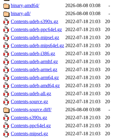
binary-amd64/
2026-08-08 03:08
-
binary-all/
2026-08-08 03:08
-
Contents-udeb-s390x.gz
2022-07-18 21:03
20
Contents-udeb-ppc64el.gz
2022-07-18 21:03
20
Contents-udeb-mipsel.gz
2022-07-18 21:03
20
Contents-udeb-mips64el.gz
2022-07-18 21:03
20
Contents-udeb-i386.gz
2022-07-18 21:03
20
Contents-udeb-armhf.gz
2022-07-18 21:03
20
Contents-udeb-armel.gz
2022-07-18 21:03
20
Contents-udeb-arm64.gz
2022-07-18 21:03
20
Contents-udeb-amd64.gz
2022-07-18 21:03
20
Contents-udeb-all.gz
2022-07-18 21:03
20
Contents-source.gz
2022-07-18 21:03
20
Contents-source.diff/
2026-08-08 03:08
-
Contents-s390x.gz
2022-07-18 21:03
20
Contents-ppc64el.gz
2022-07-18 21:03
20
Contents-mipsel.gz
2022-07-18 21:03
20