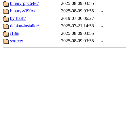
binary-ppc64el/
2025-08-09 03:55
-
binary-s390x/
2025-08-09 03:55
-
by-hash/
2019-07-06 06:27
-
debian-installer/
2025-07-21 14:58
-
i18n/
2025-08-09 03:55
-
source/
2025-08-09 03:55
-