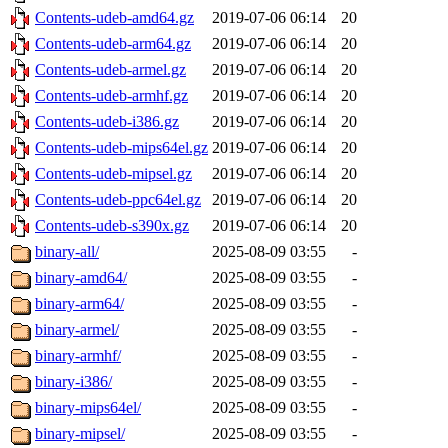
Contents-udeb-amd64.gz
2019-07-06 06:14
20
Contents-udeb-arm64.gz
2019-07-06 06:14
20
Contents-udeb-armel.gz
2019-07-06 06:14
20
Contents-udeb-armhf.gz
2019-07-06 06:14
20
Contents-udeb-i386.gz
2019-07-06 06:14
20
Contents-udeb-mips64el.gz
2019-07-06 06:14
20
Contents-udeb-mipsel.gz
2019-07-06 06:14
20
Contents-udeb-ppc64el.gz
2019-07-06 06:14
20
Contents-udeb-s390x.gz
2019-07-06 06:14
20
binary-all/
2025-08-09 03:55
-
binary-amd64/
2025-08-09 03:55
-
binary-arm64/
2025-08-09 03:55
-
binary-armel/
2025-08-09 03:55
-
binary-armhf/
2025-08-09 03:55
-
binary-i386/
2025-08-09 03:55
-
binary-mips64el/
2025-08-09 03:55
-
binary-mipsel/
2025-08-09 03:55
-