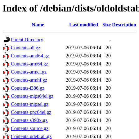
Index of /debian/dists/oldoldsta
Name
Last modified
Size
Description
Parent Directory
-
Contents-all.gz
2019-07-06 06:14
20
Contents-amd64.gz
2019-07-06 06:14
20
Contents-arm64.gz
2019-07-06 06:14
20
Contents-armel.gz
2019-07-06 06:14
20
Contents-armhf.gz
2019-07-06 06:14
20
Contents-i386.gz
2019-07-06 06:14
20
Contents-mips64el.gz
2019-07-06 06:14
20
Contents-mipsel.gz
2019-07-06 06:14
20
Contents-ppc64el.gz
2019-07-06 06:14
20
Contents-s390x.gz
2019-07-06 06:14
20
Contents-source.gz
2019-07-06 06:14
20
Contents-udeb-all.gz
2019-07-06 06:14
20