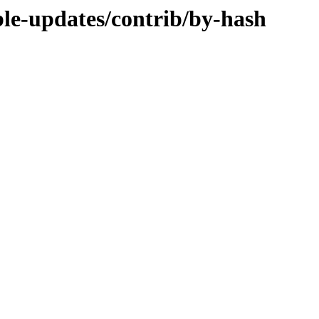
able-updates/contrib/by-hash