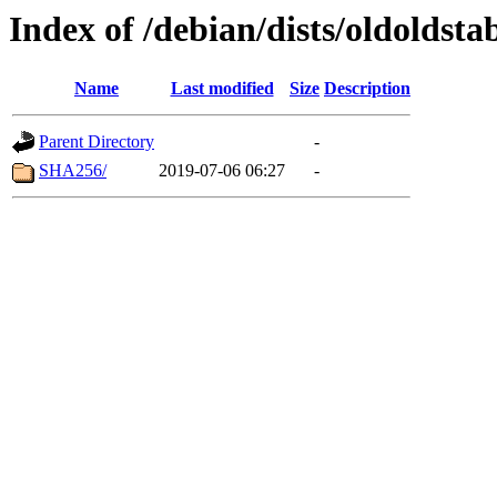
Index of /debian/dists/oldoldst
Name
Last modified
Size
Description
Parent Directory
-
SHA256/
2019-07-06 06:27
-