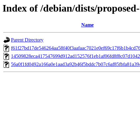
Index of /debian/dists/propose
Name
Parent Directory
f61f27bd17de546264aa58f40f3aafaac7021e0ef69c17f6b1b4cd7
14509828eca417547699d912ad152576f1eb1af06fd8f8c07d1042
56a0f1fd0492a166a0e1aad3a92b46f5bddc7b07c6af85fbfa81a3