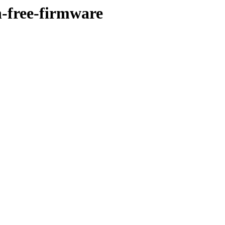
n-free-firmware