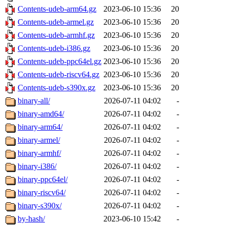
Contents-udeb-arm64.gz
2023-06-10 15:36
20
Contents-udeb-armel.gz
2023-06-10 15:36
20
Contents-udeb-armhf.gz
2023-06-10 15:36
20
Contents-udeb-i386.gz
2023-06-10 15:36
20
Contents-udeb-ppc64el.gz
2023-06-10 15:36
20
Contents-udeb-riscv64.gz
2023-06-10 15:36
20
Contents-udeb-s390x.gz
2023-06-10 15:36
20
binary-all/
2026-07-11 04:02
-
binary-amd64/
2026-07-11 04:02
-
binary-arm64/
2026-07-11 04:02
-
binary-armel/
2026-07-11 04:02
-
binary-armhf/
2026-07-11 04:02
-
binary-i386/
2026-07-11 04:02
-
binary-ppc64el/
2026-07-11 04:02
-
binary-riscv64/
2026-07-11 04:02
-
binary-s390x/
2026-07-11 04:02
-
by-hash/
2023-06-10 15:42
-