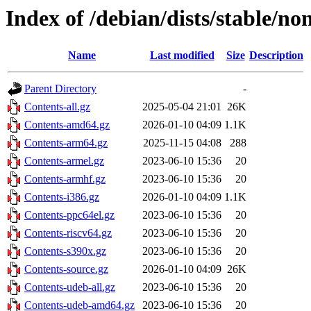
Index of /debian/dists/stable/no
Name
Last modified
Size
Description
Parent Directory
-
Contents-all.gz
2025-05-04 21:01
26K
Contents-amd64.gz
2026-01-10 04:09
1.1K
Contents-arm64.gz
2025-11-15 04:08
288
Contents-armel.gz
2023-06-10 15:36
20
Contents-armhf.gz
2023-06-10 15:36
20
Contents-i386.gz
2026-01-10 04:09
1.1K
Contents-ppc64el.gz
2023-06-10 15:36
20
Contents-riscv64.gz
2023-06-10 15:36
20
Contents-s390x.gz
2023-06-10 15:36
20
Contents-source.gz
2026-01-10 04:09
26K
Contents-udeb-all.gz
2023-06-10 15:36
20
Contents-udeb-amd64.gz
2023-06-10 15:36
20