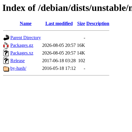
Index of /debian/dists/unstable/
Name
Last modified
Size
Description
Parent Directory
-
Packages.gz
2026-08-05 20:57
16K
Packages.xz
2026-08-05 20:57
14K
Release
2017-06-18 03:28
102
by-hash/
2016-05-18 17:12
-