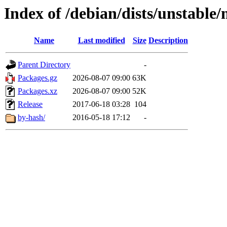
Index of /debian/dists/unstable
Name
Last modified
Size
Description
Parent Directory
-
Packages.gz
2026-08-07 09:00
63K
Packages.xz
2026-08-07 09:00
52K
Release
2017-06-18 03:28
104
by-hash/
2016-05-18 17:12
-