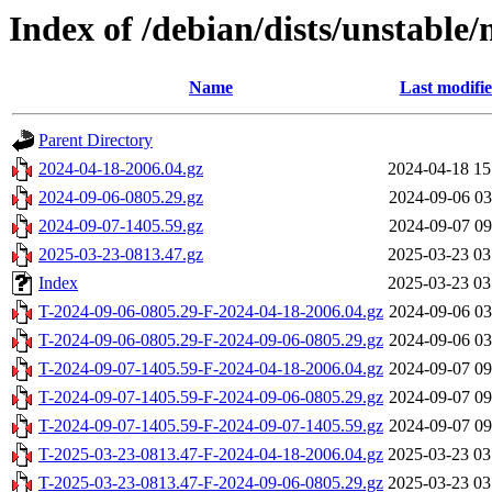
Index of /debian/dists/unstable/
Name
Last modifi
Parent Directory
2024-04-18-2006.04.gz
2024-04-18 15
2024-09-06-0805.29.gz
2024-09-06 03
2024-09-07-1405.59.gz
2024-09-07 09
2025-03-23-0813.47.gz
2025-03-23 03
Index
2025-03-23 03
T-2024-09-06-0805.29-F-2024-04-18-2006.04.gz
2024-09-06 03
T-2024-09-06-0805.29-F-2024-09-06-0805.29.gz
2024-09-06 03
T-2024-09-07-1405.59-F-2024-04-18-2006.04.gz
2024-09-07 09
T-2024-09-07-1405.59-F-2024-09-06-0805.29.gz
2024-09-07 09
T-2024-09-07-1405.59-F-2024-09-07-1405.59.gz
2024-09-07 09
T-2025-03-23-0813.47-F-2024-04-18-2006.04.gz
2025-03-23 03
T-2025-03-23-0813.47-F-2024-09-06-0805.29.gz
2025-03-23 03