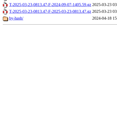
T-2025-03-23-0813.47-F-2024-09-07-1405.59.gz
2025-03-23 03
T-2025-03-23-0813.47-F-2025-03-23-0813.47.gz
2025-03-23 03
by-hash/
2024-04-18 15