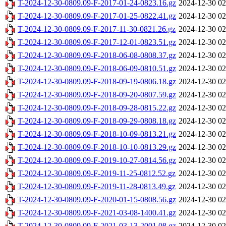
T-2024-12-30-0809.09-F-2017-01-24-0823.16.gz
2024-12-30 02
T-2024-12-30-0809.09-F-2017-01-25-0822.41.gz
2024-12-30 02
T-2024-12-30-0809.09-F-2017-11-30-0821.26.gz
2024-12-30 02
T-2024-12-30-0809.09-F-2017-12-01-0823.51.gz
2024-12-30 02
T-2024-12-30-0809.09-F-2018-06-08-0808.37.gz
2024-12-30 02
T-2024-12-30-0809.09-F-2018-06-09-0810.51.gz
2024-12-30 02
T-2024-12-30-0809.09-F-2018-09-19-0806.18.gz
2024-12-30 02
T-2024-12-30-0809.09-F-2018-09-20-0807.59.gz
2024-12-30 02
T-2024-12-30-0809.09-F-2018-09-28-0815.22.gz
2024-12-30 02
T-2024-12-30-0809.09-F-2018-09-29-0808.18.gz
2024-12-30 02
T-2024-12-30-0809.09-F-2018-10-09-0813.21.gz
2024-12-30 02
T-2024-12-30-0809.09-F-2018-10-10-0813.29.gz
2024-12-30 02
T-2024-12-30-0809.09-F-2019-10-27-0814.56.gz
2024-12-30 02
T-2024-12-30-0809.09-F-2019-11-25-0812.52.gz
2024-12-30 02
T-2024-12-30-0809.09-F-2019-11-28-0813.49.gz
2024-12-30 02
T-2024-12-30-0809.09-F-2020-01-15-0808.56.gz
2024-12-30 02
T-2024-12-30-0809.09-F-2021-03-08-1400.41.gz
2024-12-30 02
T-2024-12-30-0809.09-F-2021-03-13-2001.08.gz
2024-12-30 02