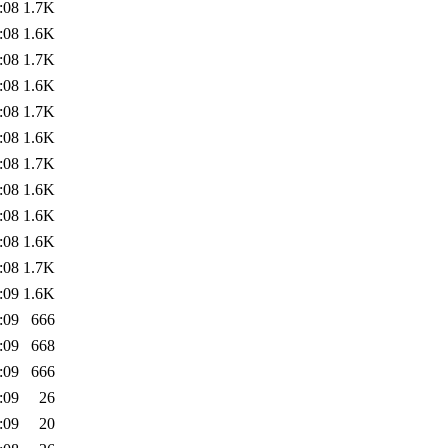
:08
1.7K
:08
1.6K
:08
1.7K
:08
1.6K
:08
1.7K
:08
1.6K
:08
1.7K
:08
1.6K
:08
1.6K
:08
1.6K
:08
1.7K
:09
1.6K
:09
666
:09
668
:09
666
:09
26
:09
20