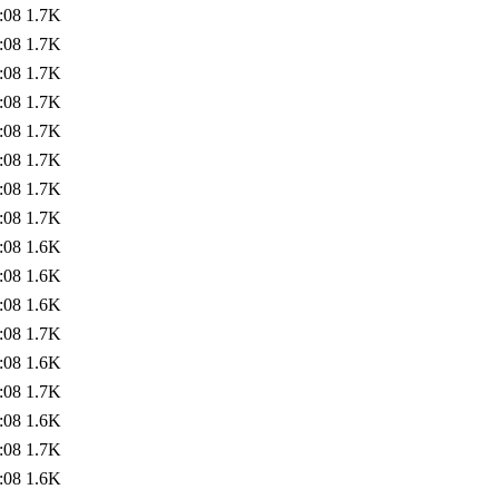
:08
1.7K
:08
1.7K
:08
1.7K
:08
1.7K
:08
1.7K
:08
1.7K
:08
1.7K
:08
1.7K
:08
1.6K
:08
1.6K
:08
1.6K
:08
1.7K
:08
1.6K
:08
1.7K
:08
1.6K
:08
1.7K
:08
1.6K