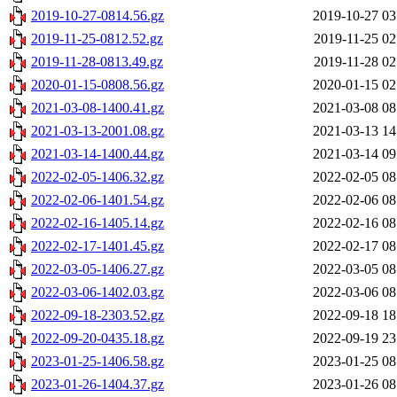
2019-10-27-0814.56.gz
2019-10-27 03
2019-11-25-0812.52.gz
2019-11-25 02
2019-11-28-0813.49.gz
2019-11-28 02
2020-01-15-0808.56.gz
2020-01-15 02
2021-03-08-1400.41.gz
2021-03-08 08
2021-03-13-2001.08.gz
2021-03-13 14
2021-03-14-1400.44.gz
2021-03-14 09
2022-02-05-1406.32.gz
2022-02-05 08
2022-02-06-1401.54.gz
2022-02-06 08
2022-02-16-1405.14.gz
2022-02-16 08
2022-02-17-1401.45.gz
2022-02-17 08
2022-03-05-1406.27.gz
2022-03-05 08
2022-03-06-1402.03.gz
2022-03-06 08
2022-09-18-2303.52.gz
2022-09-18 18
2022-09-20-0435.18.gz
2022-09-19 23
2023-01-25-1406.58.gz
2023-01-25 08
2023-01-26-1404.37.gz
2023-01-26 08