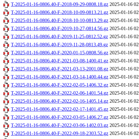
T-2025-01-16-0806.40-F-2018-09-29-0808.18.gz
2025-01-16 02
T-2025-01-16-0806.40-F-2018-10-09-0813.21.gz
2025-01-16 02
T-2025-01-16-0806.40-F-2018-10-10-0813.29.gz
2025-01-16 02
T-2025-01-16-0806.40-F-2019-10-27-0814.56.gz
2025-01-16 02
T-2025-01-16-0806.40-F-2019-11-25-0812.52.gz
2025-01-16 02
T-2025-01-16-0806.40-F-2019-11-28-0813.49.gz
2025-01-16 02
T-2025-01-16-0806.40-F-2020-01-15-0808.56.gz
2025-01-16 02
T-2025-01-16-0806.40-F-2021-03-08-1400.41.gz
2025-01-16 02
T-2025-01-16-0806.40-F-2021-03-13-2001.08.gz
2025-01-16 02
T-2025-01-16-0806.40-F-2021-03-14-1400.44.gz
2025-01-16 02
T-2025-01-16-0806.40-F-2022-02-05-1406.32.gz
2025-01-16 02
T-2025-01-16-0806.40-F-2022-02-06-1401.54.gz
2025-01-16 02
T-2025-01-16-0806.40-F-2022-02-16-1405.14.gz
2025-01-16 02
T-2025-01-16-0806.40-F-2022-02-17-1401.45.gz
2025-01-16 02
T-2025-01-16-0806.40-F-2022-03-05-1406.27.gz
2025-01-16 02
T-2025-01-16-0806.40-F-2022-03-06-1402.03.gz
2025-01-16 02
T-2025-01-16-0806.40-F-2022-09-18-2303.52.gz
2025-01-16 02