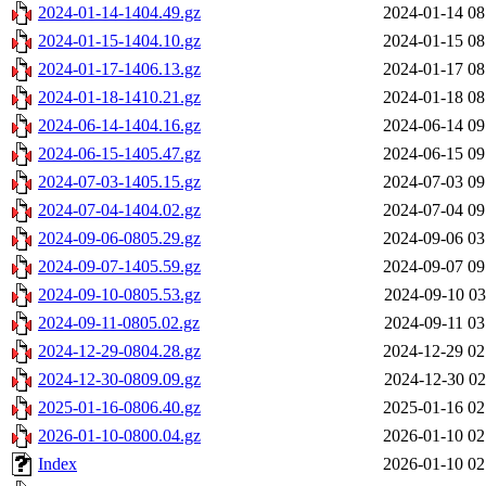
2024-01-14-1404.49.gz
2024-01-14 08
2024-01-15-1404.10.gz
2024-01-15 08
2024-01-17-1406.13.gz
2024-01-17 08
2024-01-18-1410.21.gz
2024-01-18 08
2024-06-14-1404.16.gz
2024-06-14 09
2024-06-15-1405.47.gz
2024-06-15 09
2024-07-03-1405.15.gz
2024-07-03 09
2024-07-04-1404.02.gz
2024-07-04 09
2024-09-06-0805.29.gz
2024-09-06 03
2024-09-07-1405.59.gz
2024-09-07 09
2024-09-10-0805.53.gz
2024-09-10 03
2024-09-11-0805.02.gz
2024-09-11 03
2024-12-29-0804.28.gz
2024-12-29 02
2024-12-30-0809.09.gz
2024-12-30 02
2025-01-16-0806.40.gz
2025-01-16 02
2026-01-10-0800.04.gz
2026-01-10 02
Index
2026-01-10 02