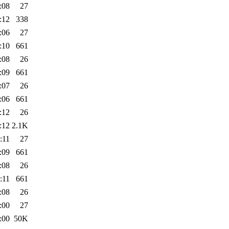
:08
27
:12
338
:06
27
:10
661
:08
26
:09
661
:07
26
:06
661
:12
26
:12
2.1K
:11
27
:09
661
:08
26
:11
661
:08
26
:00
27
:00
50K