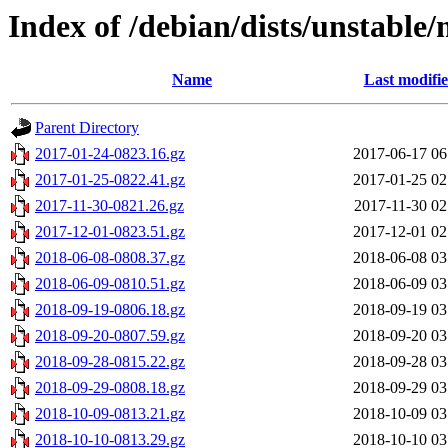
Index of /debian/dists/unstable/
Name
Last modifi
Parent Directory
2017-01-24-0823.16.gz
2017-06-17 06
2017-01-25-0822.41.gz
2017-01-25 02
2017-11-30-0821.26.gz
2017-11-30 02
2017-12-01-0823.51.gz
2017-12-01 02
2018-06-08-0808.37.gz
2018-06-08 03
2018-06-09-0810.51.gz
2018-06-09 03
2018-09-19-0806.18.gz
2018-09-19 03
2018-09-20-0807.59.gz
2018-09-20 03
2018-09-28-0815.22.gz
2018-09-28 03
2018-09-29-0808.18.gz
2018-09-29 03
2018-10-09-0813.21.gz
2018-10-09 03
2018-10-10-0813.29.gz
2018-10-10 03