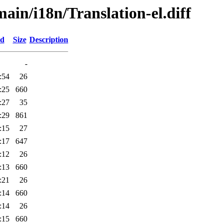
main/i18n/Translation-el.diff
ed
Size
Description
-
:54
26
:25
660
:27
35
:29
861
:15
27
:17
647
:12
26
:13
660
:21
26
:14
660
:14
26
:15
660