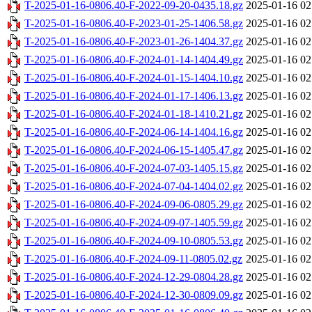
T-2025-01-16-0806.40-F-2022-09-20-0435.18.gz
2025-01-16 02
T-2025-01-16-0806.40-F-2023-01-25-1406.58.gz
2025-01-16 02
T-2025-01-16-0806.40-F-2023-01-26-1404.37.gz
2025-01-16 02
T-2025-01-16-0806.40-F-2024-01-14-1404.49.gz
2025-01-16 02
T-2025-01-16-0806.40-F-2024-01-15-1404.10.gz
2025-01-16 02
T-2025-01-16-0806.40-F-2024-01-17-1406.13.gz
2025-01-16 02
T-2025-01-16-0806.40-F-2024-01-18-1410.21.gz
2025-01-16 02
T-2025-01-16-0806.40-F-2024-06-14-1404.16.gz
2025-01-16 02
T-2025-01-16-0806.40-F-2024-06-15-1405.47.gz
2025-01-16 02
T-2025-01-16-0806.40-F-2024-07-03-1405.15.gz
2025-01-16 02
T-2025-01-16-0806.40-F-2024-07-04-1404.02.gz
2025-01-16 02
T-2025-01-16-0806.40-F-2024-09-06-0805.29.gz
2025-01-16 02
T-2025-01-16-0806.40-F-2024-09-07-1405.59.gz
2025-01-16 02
T-2025-01-16-0806.40-F-2024-09-10-0805.53.gz
2025-01-16 02
T-2025-01-16-0806.40-F-2024-09-11-0805.02.gz
2025-01-16 02
T-2025-01-16-0806.40-F-2024-12-29-0804.28.gz
2025-01-16 02
T-2025-01-16-0806.40-F-2024-12-30-0809.09.gz
2025-01-16 02