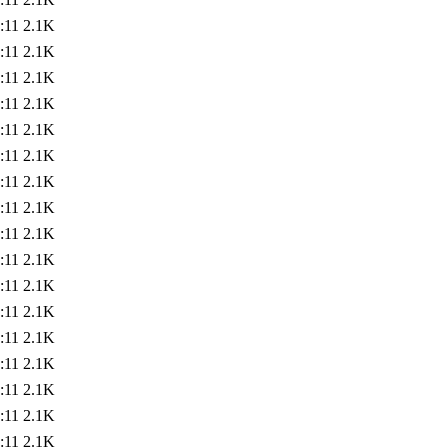
:11
2.1K
:11
2.1K
:11
2.1K
:11
2.1K
:11
2.1K
:11
2.1K
:11
2.1K
:11
2.1K
:11
2.1K
:11
2.1K
:11
2.1K
:11
2.1K
:11
2.1K
:11
2.1K
:11
2.1K
:11
2.1K
:11
2.1K