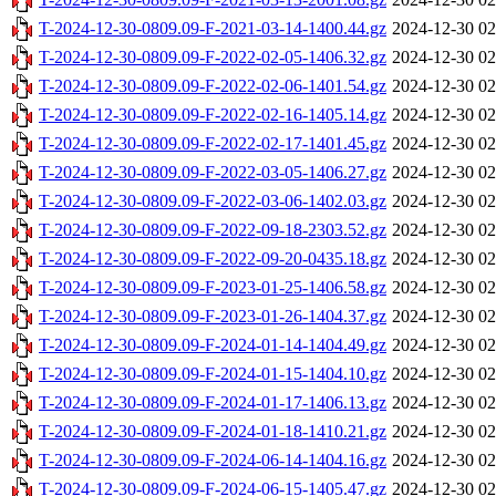
T-2024-12-30-0809.09-F-2021-03-14-1400.44.gz
2024-12-30 02
T-2024-12-30-0809.09-F-2022-02-05-1406.32.gz
2024-12-30 02
T-2024-12-30-0809.09-F-2022-02-06-1401.54.gz
2024-12-30 02
T-2024-12-30-0809.09-F-2022-02-16-1405.14.gz
2024-12-30 02
T-2024-12-30-0809.09-F-2022-02-17-1401.45.gz
2024-12-30 02
T-2024-12-30-0809.09-F-2022-03-05-1406.27.gz
2024-12-30 02
T-2024-12-30-0809.09-F-2022-03-06-1402.03.gz
2024-12-30 02
T-2024-12-30-0809.09-F-2022-09-18-2303.52.gz
2024-12-30 02
T-2024-12-30-0809.09-F-2022-09-20-0435.18.gz
2024-12-30 02
T-2024-12-30-0809.09-F-2023-01-25-1406.58.gz
2024-12-30 02
T-2024-12-30-0809.09-F-2023-01-26-1404.37.gz
2024-12-30 02
T-2024-12-30-0809.09-F-2024-01-14-1404.49.gz
2024-12-30 02
T-2024-12-30-0809.09-F-2024-01-15-1404.10.gz
2024-12-30 02
T-2024-12-30-0809.09-F-2024-01-17-1406.13.gz
2024-12-30 02
T-2024-12-30-0809.09-F-2024-01-18-1410.21.gz
2024-12-30 02
T-2024-12-30-0809.09-F-2024-06-14-1404.16.gz
2024-12-30 02
T-2024-12-30-0809.09-F-2024-06-15-1405.47.gz
2024-12-30 02