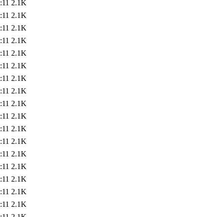
:11
2.1K
:11
2.1K
:11
2.1K
:11
2.1K
:11
2.1K
:11
2.1K
:11
2.1K
:11
2.1K
:11
2.1K
:11
2.1K
:11
2.1K
:11
2.1K
:11
2.1K
:11
2.1K
:11
2.1K
:11
2.1K
:11
2.1K
:11
2.1K