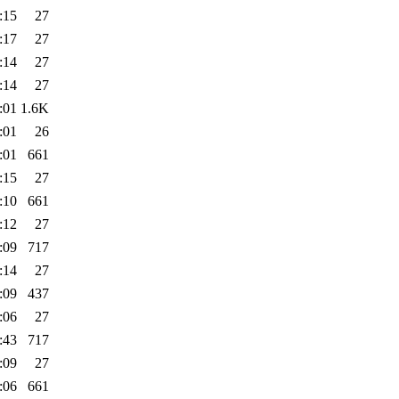
:15
27
:17
27
:14
27
:14
27
:01
1.6K
:01
26
:01
661
:15
27
:10
661
:12
27
:09
717
:14
27
:09
437
:06
27
:43
717
:09
27
:06
661