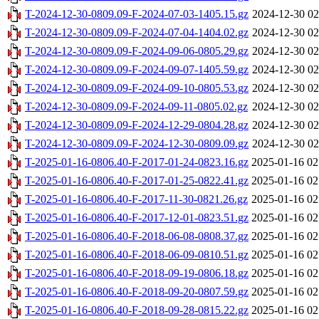
T-2024-12-30-0809.09-F-2024-07-03-1405.15.gz
2024-12-30 02
T-2024-12-30-0809.09-F-2024-07-04-1404.02.gz
2024-12-30 02
T-2024-12-30-0809.09-F-2024-09-06-0805.29.gz
2024-12-30 02
T-2024-12-30-0809.09-F-2024-09-07-1405.59.gz
2024-12-30 02
T-2024-12-30-0809.09-F-2024-09-10-0805.53.gz
2024-12-30 02
T-2024-12-30-0809.09-F-2024-09-11-0805.02.gz
2024-12-30 02
T-2024-12-30-0809.09-F-2024-12-29-0804.28.gz
2024-12-30 02
T-2024-12-30-0809.09-F-2024-12-30-0809.09.gz
2024-12-30 02
T-2025-01-16-0806.40-F-2017-01-24-0823.16.gz
2025-01-16 02
T-2025-01-16-0806.40-F-2017-01-25-0822.41.gz
2025-01-16 02
T-2025-01-16-0806.40-F-2017-11-30-0821.26.gz
2025-01-16 02
T-2025-01-16-0806.40-F-2017-12-01-0823.51.gz
2025-01-16 02
T-2025-01-16-0806.40-F-2018-06-08-0808.37.gz
2025-01-16 02
T-2025-01-16-0806.40-F-2018-06-09-0810.51.gz
2025-01-16 02
T-2025-01-16-0806.40-F-2018-09-19-0806.18.gz
2025-01-16 02
T-2025-01-16-0806.40-F-2018-09-20-0807.59.gz
2025-01-16 02
T-2025-01-16-0806.40-F-2018-09-28-0815.22.gz
2025-01-16 02