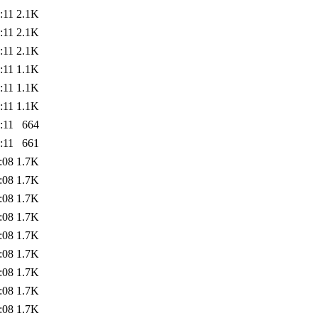
:11
2.1K
:11
2.1K
:11
2.1K
:11
1.1K
:11
1.1K
:11
1.1K
:11
664
:11
661
:08
1.7K
:08
1.7K
:08
1.7K
:08
1.7K
:08
1.7K
:08
1.7K
:08
1.7K
:08
1.7K
:08
1.7K