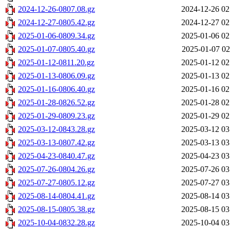
2024-12-26-0807.08.gz
2024-12-26 02
2024-12-27-0805.42.gz
2024-12-27 02
2025-01-06-0809.34.gz
2025-01-06 02
2025-01-07-0805.40.gz
2025-01-07 02
2025-01-12-0811.20.gz
2025-01-12 02
2025-01-13-0806.09.gz
2025-01-13 02
2025-01-16-0806.40.gz
2025-01-16 02
2025-01-28-0826.52.gz
2025-01-28 02
2025-01-29-0809.23.gz
2025-01-29 02
2025-03-12-0843.28.gz
2025-03-12 03
2025-03-13-0807.42.gz
2025-03-13 03
2025-04-23-0840.47.gz
2025-04-23 03
2025-07-26-0804.26.gz
2025-07-26 03
2025-07-27-0805.12.gz
2025-07-27 03
2025-08-14-0804.41.gz
2025-08-14 03
2025-08-15-0805.38.gz
2025-08-15 03
2025-10-04-0832.28.gz
2025-10-04 03