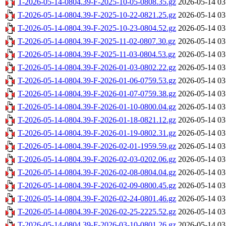
T-2026-05-14-0804.39-F-2025-10-05-0808.35.gz
2026-05-14 03
T-2026-05-14-0804.39-F-2025-10-22-0821.25.gz
2026-05-14 03
T-2026-05-14-0804.39-F-2025-10-23-0804.52.gz
2026-05-14 03
T-2026-05-14-0804.39-F-2025-11-02-0807.30.gz
2026-05-14 03
T-2026-05-14-0804.39-F-2025-11-03-0804.53.gz
2026-05-14 03
T-2026-05-14-0804.39-F-2026-01-03-0802.22.gz
2026-05-14 03
T-2026-05-14-0804.39-F-2026-01-06-0759.53.gz
2026-05-14 03
T-2026-05-14-0804.39-F-2026-01-07-0759.38.gz
2026-05-14 03
T-2026-05-14-0804.39-F-2026-01-10-0800.04.gz
2026-05-14 03
T-2026-05-14-0804.39-F-2026-01-18-0821.12.gz
2026-05-14 03
T-2026-05-14-0804.39-F-2026-01-19-0802.31.gz
2026-05-14 03
T-2026-05-14-0804.39-F-2026-02-01-1959.59.gz
2026-05-14 03
T-2026-05-14-0804.39-F-2026-02-03-0202.06.gz
2026-05-14 03
T-2026-05-14-0804.39-F-2026-02-08-0804.04.gz
2026-05-14 03
T-2026-05-14-0804.39-F-2026-02-09-0800.45.gz
2026-05-14 03
T-2026-05-14-0804.39-F-2026-02-24-0801.46.gz
2026-05-14 03
T-2026-05-14-0804.39-F-2026-02-25-2225.52.gz
2026-05-14 03
T-2026-05-14-0804.39-F-2026-03-10-0801.26.gz
2026-05-14 03