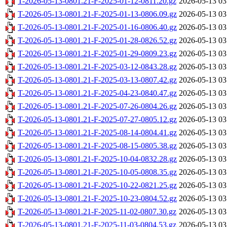
T-2026-05-13-0801.21-F-2025-01-12-0811.20.gz
2026-05-13 03
T-2026-05-13-0801.21-F-2025-01-13-0806.09.gz
2026-05-13 03
T-2026-05-13-0801.21-F-2025-01-16-0806.40.gz
2026-05-13 03
T-2026-05-13-0801.21-F-2025-01-28-0826.52.gz
2026-05-13 03
T-2026-05-13-0801.21-F-2025-01-29-0809.23.gz
2026-05-13 03
T-2026-05-13-0801.21-F-2025-03-12-0843.28.gz
2026-05-13 03
T-2026-05-13-0801.21-F-2025-03-13-0807.42.gz
2026-05-13 03
T-2026-05-13-0801.21-F-2025-04-23-0840.47.gz
2026-05-13 03
T-2026-05-13-0801.21-F-2025-07-26-0804.26.gz
2026-05-13 03
T-2026-05-13-0801.21-F-2025-07-27-0805.12.gz
2026-05-13 03
T-2026-05-13-0801.21-F-2025-08-14-0804.41.gz
2026-05-13 03
T-2026-05-13-0801.21-F-2025-08-15-0805.38.gz
2026-05-13 03
T-2026-05-13-0801.21-F-2025-10-04-0832.28.gz
2026-05-13 03
T-2026-05-13-0801.21-F-2025-10-05-0808.35.gz
2026-05-13 03
T-2026-05-13-0801.21-F-2025-10-22-0821.25.gz
2026-05-13 03
T-2026-05-13-0801.21-F-2025-10-23-0804.52.gz
2026-05-13 03
T-2026-05-13-0801.21-F-2025-11-02-0807.30.gz
2026-05-13 03
T-2026-05-13-0801.21-F-2025-11-03-0804.53.gz
2026-05-13 03