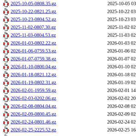
2025-10-05-0808.35.gz
2025-10-05 03
2025-10-22-0821.25.gz
2025-10-22 03
2025-10-23-0804.52.gz
2025-10-23 03
2025-11-02-0807.30.gz
2025-11-02 02
2025-11-03-0804.53.gz
2025-11-03 02
2026-01-03-0802.22.gz
2026-01-03 02
2026-01-06-0759.53.gz
2026-01-06 02
2026-01-07-0759.38.gz
2026-01-07 02
2026-01-10-0800.04.gz
2026-01-10 02
2026-01-18-0821.12.gz
2026-01-18 02
2026-01-19-0802.31.gz
2026-01-19 02
2026-02-01-1959.59.gz
2026-02-01 14
2026-02-03-0202.06.gz
2026-02-02 20
2026-02-08-0804.04.gz
2026-02-08 02
2026-02-09-0800.45.gz
2026-02-09 02
2026-02-24-0801.46.gz
2026-02-24 02
2026-02-25-2225.52.gz
2026-02-25 16