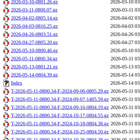
2026-03-10-0801.26.gz
2026-03-10 03
2026-03-11-0800.07.gz
2026-03-11 03
2026-04-02-0805.14.gz
2026-04-02 03
2026-04-03-0816.25.gz
2026-04-03 03
2026-04-26-0803.51.gz
2026-04-26 03
2026-04-27-0805.20.gz
2026-04-27 03
2026-05-10-0800.46.gz
2026-05-10 03
2026-05-11-0800.34.gz
2026-05-11 03
2026-05-13-0801.21.gz
2026-05-13 03
2026-05-14-0804.39.gz
2026-05-14 03
Index
2026-05-14 03
T-2026-05-11-0800.34-F-2024-09-06-0805.29.gz
2026-05-11 03
T-2026-05-11-0800.34-F-2024-09-07-1405.59.gz
2026-05-11 03
T-2026-05-11-0800.34-F-2024-09-16-0804.19.gz
2026-05-11 03
T-2026-05-11-0800.34-F-2024-10-17-0804.55.gz
2026-05-11 03
T-2026-05-11-0800.34-F-2024-10-18-0804.38.gz
2026-05-11 03
T-2026-05-11-0800.34-F-2024-10-25-0804.50.gz
2026-05-11 03
T-2026-05-11-0800.34-F-2024-10-26-0804.28.gz
2026-05-11 03