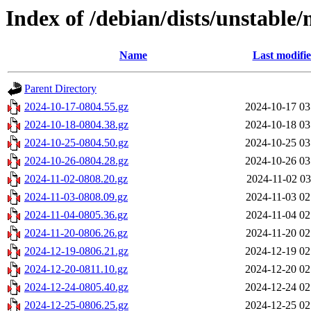
Index of /debian/dists/unstable/
Name
Last modifi
Parent Directory
2024-10-17-0804.55.gz
2024-10-17 03
2024-10-18-0804.38.gz
2024-10-18 03
2024-10-25-0804.50.gz
2024-10-25 03
2024-10-26-0804.28.gz
2024-10-26 03
2024-11-02-0808.20.gz
2024-11-02 03
2024-11-03-0808.09.gz
2024-11-03 02
2024-11-04-0805.36.gz
2024-11-04 02
2024-11-20-0806.26.gz
2024-11-20 02
2024-12-19-0806.21.gz
2024-12-19 02
2024-12-20-0811.10.gz
2024-12-20 02
2024-12-24-0805.40.gz
2024-12-24 02
2024-12-25-0806.25.gz
2024-12-25 02