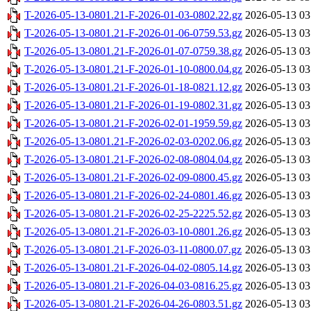
T-2026-05-13-0801.21-F-2026-01-03-0802.22.gz
2026-05-13 03
T-2026-05-13-0801.21-F-2026-01-06-0759.53.gz
2026-05-13 03
T-2026-05-13-0801.21-F-2026-01-07-0759.38.gz
2026-05-13 03
T-2026-05-13-0801.21-F-2026-01-10-0800.04.gz
2026-05-13 03
T-2026-05-13-0801.21-F-2026-01-18-0821.12.gz
2026-05-13 03
T-2026-05-13-0801.21-F-2026-01-19-0802.31.gz
2026-05-13 03
T-2026-05-13-0801.21-F-2026-02-01-1959.59.gz
2026-05-13 03
T-2026-05-13-0801.21-F-2026-02-03-0202.06.gz
2026-05-13 03
T-2026-05-13-0801.21-F-2026-02-08-0804.04.gz
2026-05-13 03
T-2026-05-13-0801.21-F-2026-02-09-0800.45.gz
2026-05-13 03
T-2026-05-13-0801.21-F-2026-02-24-0801.46.gz
2026-05-13 03
T-2026-05-13-0801.21-F-2026-02-25-2225.52.gz
2026-05-13 03
T-2026-05-13-0801.21-F-2026-03-10-0801.26.gz
2026-05-13 03
T-2026-05-13-0801.21-F-2026-03-11-0800.07.gz
2026-05-13 03
T-2026-05-13-0801.21-F-2026-04-02-0805.14.gz
2026-05-13 03
T-2026-05-13-0801.21-F-2026-04-03-0816.25.gz
2026-05-13 03
T-2026-05-13-0801.21-F-2026-04-26-0803.51.gz
2026-05-13 03