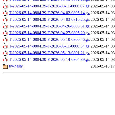
T-2026-05-14-0804.39-F-2026-03-11-0800.07.gz
2026-05-14 03
T-2026-05-14-0804.39-F-2026-04-02-0805.14.gz
2026-05-14 03
T-2026-05-14-0804.39-F-2026-04-03-0816.25.gz
2026-05-14 03
T-2026-05-14-0804.39-F-2026-04-26-0803.51.gz
2026-05-14 03
T-2026-05-14-0804.39-F-2026-04-27-0805.20.gz
2026-05-14 03
T-2026-05-14-0804.39-F-2026-05-10-0800.46.gz
2026-05-14 03
T-2026-05-14-0804.39-F-2026-05-11-0800.34.gz
2026-05-14 03
T-2026-05-14-0804.39-F-2026-05-13-0801.21.gz
2026-05-14 03
T-2026-05-14-0804.39-F-2026-05-14-0804.39.gz
2026-05-14 03
by-hash/
2016-05-18 17