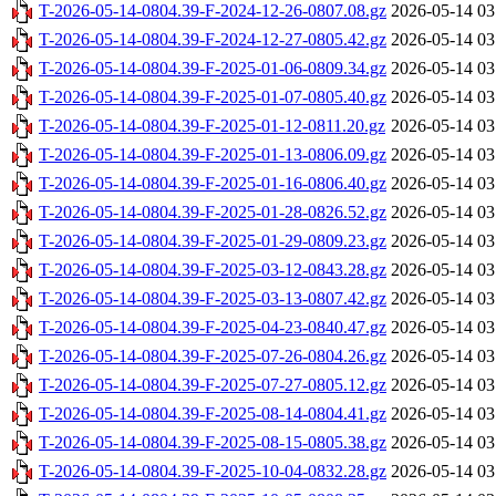
T-2026-05-14-0804.39-F-2024-12-26-0807.08.gz
2026-05-14 03
T-2026-05-14-0804.39-F-2024-12-27-0805.42.gz
2026-05-14 03
T-2026-05-14-0804.39-F-2025-01-06-0809.34.gz
2026-05-14 03
T-2026-05-14-0804.39-F-2025-01-07-0805.40.gz
2026-05-14 03
T-2026-05-14-0804.39-F-2025-01-12-0811.20.gz
2026-05-14 03
T-2026-05-14-0804.39-F-2025-01-13-0806.09.gz
2026-05-14 03
T-2026-05-14-0804.39-F-2025-01-16-0806.40.gz
2026-05-14 03
T-2026-05-14-0804.39-F-2025-01-28-0826.52.gz
2026-05-14 03
T-2026-05-14-0804.39-F-2025-01-29-0809.23.gz
2026-05-14 03
T-2026-05-14-0804.39-F-2025-03-12-0843.28.gz
2026-05-14 03
T-2026-05-14-0804.39-F-2025-03-13-0807.42.gz
2026-05-14 03
T-2026-05-14-0804.39-F-2025-04-23-0840.47.gz
2026-05-14 03
T-2026-05-14-0804.39-F-2025-07-26-0804.26.gz
2026-05-14 03
T-2026-05-14-0804.39-F-2025-07-27-0805.12.gz
2026-05-14 03
T-2026-05-14-0804.39-F-2025-08-14-0804.41.gz
2026-05-14 03
T-2026-05-14-0804.39-F-2025-08-15-0805.38.gz
2026-05-14 03
T-2026-05-14-0804.39-F-2025-10-04-0832.28.gz
2026-05-14 03