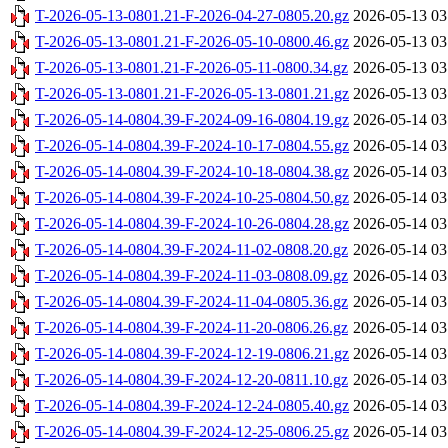
T-2026-05-13-0801.21-F-2026-04-27-0805.20.gz
2026-05-13 03
T-2026-05-13-0801.21-F-2026-05-10-0800.46.gz
2026-05-13 03
T-2026-05-13-0801.21-F-2026-05-11-0800.34.gz
2026-05-13 03
T-2026-05-13-0801.21-F-2026-05-13-0801.21.gz
2026-05-13 03
T-2026-05-14-0804.39-F-2024-09-16-0804.19.gz
2026-05-14 03
T-2026-05-14-0804.39-F-2024-10-17-0804.55.gz
2026-05-14 03
T-2026-05-14-0804.39-F-2024-10-18-0804.38.gz
2026-05-14 03
T-2026-05-14-0804.39-F-2024-10-25-0804.50.gz
2026-05-14 03
T-2026-05-14-0804.39-F-2024-10-26-0804.28.gz
2026-05-14 03
T-2026-05-14-0804.39-F-2024-11-02-0808.20.gz
2026-05-14 03
T-2026-05-14-0804.39-F-2024-11-03-0808.09.gz
2026-05-14 03
T-2026-05-14-0804.39-F-2024-11-04-0805.36.gz
2026-05-14 03
T-2026-05-14-0804.39-F-2024-11-20-0806.26.gz
2026-05-14 03
T-2026-05-14-0804.39-F-2024-12-19-0806.21.gz
2026-05-14 03
T-2026-05-14-0804.39-F-2024-12-20-0811.10.gz
2026-05-14 03
T-2026-05-14-0804.39-F-2024-12-24-0805.40.gz
2026-05-14 03
T-2026-05-14-0804.39-F-2024-12-25-0806.25.gz
2026-05-14 03