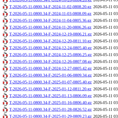
T-2026-05-11-0800.34-F-2024-11-02-0808.20.gz
2026-05-11 03
T-2026-05-11-0800.34-F-2024-11-03-0808.09.gz
2026-05-11 03
T-2026-05-11-0800.34-F-2024-11-04-0805.36.gz
2026-05-11 03
T-2026-05-11-0800.34-F-2024-11-20-0806.26.gz
2026-05-11 03
T-2026-05-11-0800.34-F-2024-12-19-0806.21.gz
2026-05-11 03
T-2026-05-11-0800.34-F-2024-12-20-0811.10.gz
2026-05-11 03
T-2026-05-11-0800.34-F-2024-12-24-0805.40.gz
2026-05-11 03
T-2026-05-11-0800.34-F-2024-12-25-0806.25.gz
2026-05-11 03
T-2026-05-11-0800.34-F-2024-12-26-0807.08.gz
2026-05-11 03
T-2026-05-11-0800.34-F-2024-12-27-0805.42.gz
2026-05-11 03
T-2026-05-11-0800.34-F-2025-01-06-0809.34.gz
2026-05-11 03
T-2026-05-11-0800.34-F-2025-01-07-0805.40.gz
2026-05-11 03
T-2026-05-11-0800.34-F-2025-01-12-0811.20.gz
2026-05-11 03
T-2026-05-11-0800.34-F-2025-01-13-0806.09.gz
2026-05-11 03
T-2026-05-11-0800.34-F-2025-01-16-0806.40.gz
2026-05-11 03
T-2026-05-11-0800.34-F-2025-01-28-0826.52.gz
2026-05-11 03
T-2026-05-11-0800.34-F-2025-01-29-0809.23.gz
2026-05-11 03