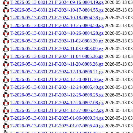
T-2026-05-13-0801.21-F-2024-09-16-0804.19.gz
2026-05-13 03
T-2026-05-13-0801.21-F-2024-10-17-0804.55.gz
2026-05-13 03
T-2026-05-13-0801.21-F-2024-10-18-0804.38.gz
2026-05-13 03
T-2026-05-13-0801.21-F-2024-10-25-0804.50.gz
2026-05-13 03
T-2026-05-13-0801.21-F-2024-10-26-0804.28.gz
2026-05-13 03
T-2026-05-13-0801.21-F-2024-11-02-0808.20.gz
2026-05-13 03
T-2026-05-13-0801.21-F-2024-11-03-0808.09.gz
2026-05-13 03
T-2026-05-13-0801.21-F-2024-11-04-0805.36.gz
2026-05-13 03
T-2026-05-13-0801.21-F-2024-11-20-0806.26.gz
2026-05-13 03
T-2026-05-13-0801.21-F-2024-12-19-0806.21.gz
2026-05-13 03
T-2026-05-13-0801.21-F-2024-12-20-0811.10.gz
2026-05-13 03
T-2026-05-13-0801.21-F-2024-12-24-0805.40.gz
2026-05-13 03
T-2026-05-13-0801.21-F-2024-12-25-0806.25.gz
2026-05-13 03
T-2026-05-13-0801.21-F-2024-12-26-0807.08.gz
2026-05-13 03
T-2026-05-13-0801.21-F-2024-12-27-0805.42.gz
2026-05-13 03
T-2026-05-13-0801.21-F-2025-01-06-0809.34.gz
2026-05-13 03
T-2026-05-13-0801.21-F-2025-01-07-0805.40.gz
2026-05-13 03