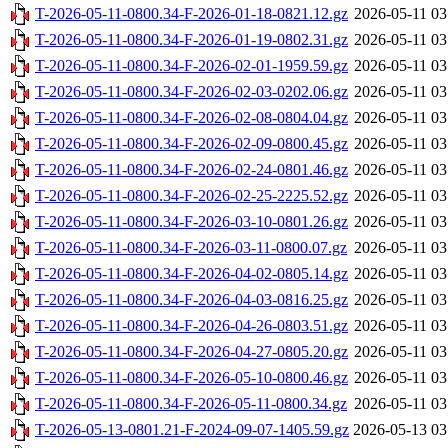
T-2026-05-11-0800.34-F-2026-01-18-0821.12.gz
2026-05-11 03
T-2026-05-11-0800.34-F-2026-01-19-0802.31.gz
2026-05-11 03
T-2026-05-11-0800.34-F-2026-02-01-1959.59.gz
2026-05-11 03
T-2026-05-11-0800.34-F-2026-02-03-0202.06.gz
2026-05-11 03
T-2026-05-11-0800.34-F-2026-02-08-0804.04.gz
2026-05-11 03
T-2026-05-11-0800.34-F-2026-02-09-0800.45.gz
2026-05-11 03
T-2026-05-11-0800.34-F-2026-02-24-0801.46.gz
2026-05-11 03
T-2026-05-11-0800.34-F-2026-02-25-2225.52.gz
2026-05-11 03
T-2026-05-11-0800.34-F-2026-03-10-0801.26.gz
2026-05-11 03
T-2026-05-11-0800.34-F-2026-03-11-0800.07.gz
2026-05-11 03
T-2026-05-11-0800.34-F-2026-04-02-0805.14.gz
2026-05-11 03
T-2026-05-11-0800.34-F-2026-04-03-0816.25.gz
2026-05-11 03
T-2026-05-11-0800.34-F-2026-04-26-0803.51.gz
2026-05-11 03
T-2026-05-11-0800.34-F-2026-04-27-0805.20.gz
2026-05-11 03
T-2026-05-11-0800.34-F-2026-05-10-0800.46.gz
2026-05-11 03
T-2026-05-11-0800.34-F-2026-05-11-0800.34.gz
2026-05-11 03
T-2026-05-13-0801.21-F-2024-09-07-1405.59.gz
2026-05-13 03