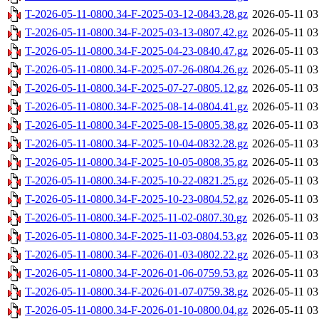
T-2026-05-11-0800.34-F-2025-03-12-0843.28.gz
2026-05-11 03
T-2026-05-11-0800.34-F-2025-03-13-0807.42.gz
2026-05-11 03
T-2026-05-11-0800.34-F-2025-04-23-0840.47.gz
2026-05-11 03
T-2026-05-11-0800.34-F-2025-07-26-0804.26.gz
2026-05-11 03
T-2026-05-11-0800.34-F-2025-07-27-0805.12.gz
2026-05-11 03
T-2026-05-11-0800.34-F-2025-08-14-0804.41.gz
2026-05-11 03
T-2026-05-11-0800.34-F-2025-08-15-0805.38.gz
2026-05-11 03
T-2026-05-11-0800.34-F-2025-10-04-0832.28.gz
2026-05-11 03
T-2026-05-11-0800.34-F-2025-10-05-0808.35.gz
2026-05-11 03
T-2026-05-11-0800.34-F-2025-10-22-0821.25.gz
2026-05-11 03
T-2026-05-11-0800.34-F-2025-10-23-0804.52.gz
2026-05-11 03
T-2026-05-11-0800.34-F-2025-11-02-0807.30.gz
2026-05-11 03
T-2026-05-11-0800.34-F-2025-11-03-0804.53.gz
2026-05-11 03
T-2026-05-11-0800.34-F-2026-01-03-0802.22.gz
2026-05-11 03
T-2026-05-11-0800.34-F-2026-01-06-0759.53.gz
2026-05-11 03
T-2026-05-11-0800.34-F-2026-01-07-0759.38.gz
2026-05-11 03
T-2026-05-11-0800.34-F-2026-01-10-0800.04.gz
2026-05-11 03