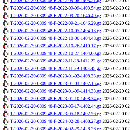
T-2026-02-20-0809.48-F-2022-09-08-1403.51.gz
2026-02-20 02
T-2026-02-20-0809.48-F-2022-09-09-1403.54.gz
2026-02-20 02
T-2026-02-20-0809.48-F-2022-09-20-1646.49.gz
2026-02-20 02
T-2026-02-20-0809.48-F-2022-09-21-1646.29.gz
2026-02-20 02
T-2026-02-20-0809.48-F-2022-10-05-1404.13.gz
2026-02-20 02
T-2026-02-20-0809.48-F-2022-10-06-1404.48.gz
2026-02-20 02
T-2026-02-20-0809.48-F-2022-10-26-1410.17.gz
2026-02-20 02
T-2026-02-20-0809.48-F-2022-10-27-1404.00.gz
2026-02-20 02
T-2026-02-20-0809.48-F-2022-11-28-1412.22.gz
2026-02-20 02
T-2026-02-20-0809.48-F-2022-11-29-1408.45.gz
2026-02-20 02
T-2026-02-20-0809.48-F-2023-01-02-1408.33.gz
2026-02-20 02
T-2026-02-20-0809.48-F-2023-01-03-1407.15.gz
2026-02-20 02
T-2026-02-20-0809.48-F-2023-01-09-1414.33.gz
2026-02-20 02
T-2026-02-20-0809.48-F-2023-01-10-1408.34.gz
2026-02-20 02
T-2026-02-20-0809.48-F-2023-05-17-1402.44.gz
2026-02-20 02
T-2026-02-20-0809.48-F-2023-05-18-1402.56.gz
2026-02-20 02
T-2026-02-20-0809.48-F-2024-02-28-1408.27.gz
2026-02-20 02
T-2026-02-20-0809.48-F-2024-02-29-1428.26.gz
2026-02-20 02