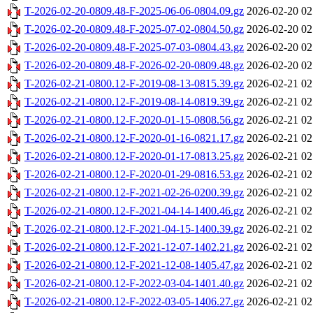
T-2026-02-20-0809.48-F-2025-06-06-0804.09.gz
2026-02-20 02
T-2026-02-20-0809.48-F-2025-07-02-0804.50.gz
2026-02-20 02
T-2026-02-20-0809.48-F-2025-07-03-0804.43.gz
2026-02-20 02
T-2026-02-20-0809.48-F-2026-02-20-0809.48.gz
2026-02-20 02
T-2026-02-21-0800.12-F-2019-08-13-0815.39.gz
2026-02-21 02
T-2026-02-21-0800.12-F-2019-08-14-0819.39.gz
2026-02-21 02
T-2026-02-21-0800.12-F-2020-01-15-0808.56.gz
2026-02-21 02
T-2026-02-21-0800.12-F-2020-01-16-0821.17.gz
2026-02-21 02
T-2026-02-21-0800.12-F-2020-01-17-0813.25.gz
2026-02-21 02
T-2026-02-21-0800.12-F-2020-01-29-0816.53.gz
2026-02-21 02
T-2026-02-21-0800.12-F-2021-02-26-0200.39.gz
2026-02-21 02
T-2026-02-21-0800.12-F-2021-04-14-1400.46.gz
2026-02-21 02
T-2026-02-21-0800.12-F-2021-04-15-1400.39.gz
2026-02-21 02
T-2026-02-21-0800.12-F-2021-12-07-1402.21.gz
2026-02-21 02
T-2026-02-21-0800.12-F-2021-12-08-1405.47.gz
2026-02-21 02
T-2026-02-21-0800.12-F-2022-03-04-1401.40.gz
2026-02-21 02
T-2026-02-21-0800.12-F-2022-03-05-1406.27.gz
2026-02-21 02