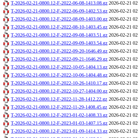
T-2026-02-21-0800.12-F-2022-06-08-1413.08.gz
2026-02-21 02
T-2026-02-21-0800.12-F-2022-06-09-1402.53.gz
2026-02-21 02
T-2026-02-21-0800.12-F-2022-08-09-1403.00.gz
2026-02-21 02
T-2026-02-21-0800.12-F-2022-08-10-1403.45.gz
2026-02-21 02
T-2026-02-21-0800.12-F-2022-09-08-1403.51.gz
2026-02-21 02
T-2026-02-21-0800.12-F-2022-09-09-1403.54.gz
2026-02-21 02
T-2026-02-21-0800.12-F-2022-09-20-1646.49.gz
2026-02-21 02
T-2026-02-21-0800.12-F-2022-09-21-1646.29.gz
2026-02-21 02
T-2026-02-21-0800.12-F-2022-10-05-1404.13.gz
2026-02-21 02
T-2026-02-21-0800.12-F-2022-10-06-1404.48.gz
2026-02-21 02
T-2026-02-21-0800.12-F-2022-10-26-1410.17.gz
2026-02-21 02
T-2026-02-21-0800.12-F-2022-10-27-1404.00.gz
2026-02-21 02
T-2026-02-21-0800.12-F-2022-11-28-1412.22.gz
2026-02-21 02
T-2026-02-21-0800.12-F-2022-11-29-1408.45.gz
2026-02-21 02
T-2026-02-21-0800.12-F-2023-01-02-1408.33.gz
2026-02-21 02
T-2026-02-21-0800.12-F-2023-01-03-1407.15.gz
2026-02-21 02
T-2026-02-21-0800.12-F-2023-01-09-1414.33.gz
2026-02-21 02