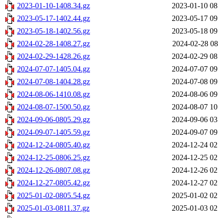
2023-01-10-1408.34.gz
2023-01-10 08
2023-05-17-1402.44.gz
2023-05-17 09
2023-05-18-1402.56.gz
2023-05-18 09
2024-02-28-1408.27.gz
2024-02-28 08
2024-02-29-1428.26.gz
2024-02-29 08
2024-07-07-1405.04.gz
2024-07-07 09
2024-07-08-1404.28.gz
2024-07-08 09
2024-08-06-1410.08.gz
2024-08-06 09
2024-08-07-1500.50.gz
2024-08-07 10
2024-09-06-0805.29.gz
2024-09-06 03
2024-09-07-1405.59.gz
2024-09-07 09
2024-12-24-0805.40.gz
2024-12-24 02
2024-12-25-0806.25.gz
2024-12-25 02
2024-12-26-0807.08.gz
2024-12-26 02
2024-12-27-0805.42.gz
2024-12-27 02
2025-01-02-0805.54.gz
2025-01-02 02
2025-01-03-0811.37.gz
2025-01-03 02