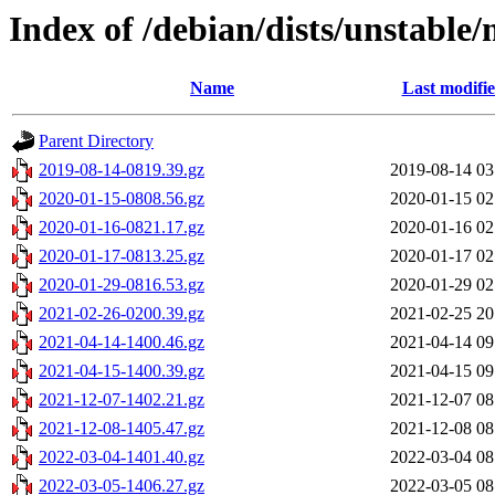
Index of /debian/dists/unstable/
Name
Last modifi
Parent Directory
2019-08-14-0819.39.gz
2019-08-14 03
2020-01-15-0808.56.gz
2020-01-15 02
2020-01-16-0821.17.gz
2020-01-16 02
2020-01-17-0813.25.gz
2020-01-17 02
2020-01-29-0816.53.gz
2020-01-29 02
2021-02-26-0200.39.gz
2021-02-25 20
2021-04-14-1400.46.gz
2021-04-14 09
2021-04-15-1400.39.gz
2021-04-15 09
2021-12-07-1402.21.gz
2021-12-07 08
2021-12-08-1405.47.gz
2021-12-08 08
2022-03-04-1401.40.gz
2022-03-04 08
2022-03-05-1406.27.gz
2022-03-05 08