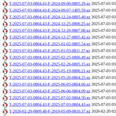
T-2025-07-03-0804.43-F-2024-09-06-0805.29.gz
2025-07-03 03
T-2025-07-03-0804.43-F-2024-09-07-1405.59.gz
2025-07-03 03
T-2025-07-03-0804.43-F-2024-12-24-0805.40.gz
2025-07-03 03
T-2025-07-03-0804.43-F-2024-12-25-0806.25.gz
2025-07-03 03
T-2025-07-03-0804.43-F-2024-12-26-0807.08.gz
2025-07-03 03
T-2025-07-03-0804.43-F-2024-12-27-0805.42.gz
2025-07-03 03
T-2025-07-03-0804.43-F-2025-01-02-0805.54.gz
2025-07-03 03
T-2025-07-03-0804.43-F-2025-01-03-0811.37.gz
2025-07-03 03
T-2025-07-03-0804.43-F-2025-02-25-0806.49.gz
2025-07-03 03
T-2025-07-03-0804.43-F-2025-02-26-0805.15.gz
2025-07-03 03
T-2025-07-03-0804.43-F-2025-05-19-0806.21.gz
2025-07-03 03
T-2025-07-03-0804.43-F-2025-05-20-0804.25.gz
2025-07-03 03
T-2025-07-03-0804.43-F-2025-06-05-0804.06.gz
2025-07-03 03
T-2025-07-03-0804.43-F-2025-06-06-0804.09.gz
2025-07-03 03
T-2025-07-03-0804.43-F-2025-07-02-0804.50.gz
2025-07-03 03
T-2025-07-03-0804.43-F-2025-07-03-0804.43.gz
2025-07-03 03
T-2026-02-20-0809.48-F-2019-05-09-0810.37.gz
2026-02-20 02