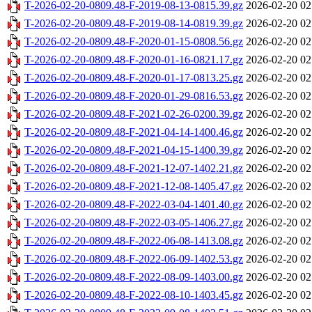
T-2026-02-20-0809.48-F-2019-08-13-0815.39.gz
2026-02-20 02
T-2026-02-20-0809.48-F-2019-08-14-0819.39.gz
2026-02-20 02
T-2026-02-20-0809.48-F-2020-01-15-0808.56.gz
2026-02-20 02
T-2026-02-20-0809.48-F-2020-01-16-0821.17.gz
2026-02-20 02
T-2026-02-20-0809.48-F-2020-01-17-0813.25.gz
2026-02-20 02
T-2026-02-20-0809.48-F-2020-01-29-0816.53.gz
2026-02-20 02
T-2026-02-20-0809.48-F-2021-02-26-0200.39.gz
2026-02-20 02
T-2026-02-20-0809.48-F-2021-04-14-1400.46.gz
2026-02-20 02
T-2026-02-20-0809.48-F-2021-04-15-1400.39.gz
2026-02-20 02
T-2026-02-20-0809.48-F-2021-12-07-1402.21.gz
2026-02-20 02
T-2026-02-20-0809.48-F-2021-12-08-1405.47.gz
2026-02-20 02
T-2026-02-20-0809.48-F-2022-03-04-1401.40.gz
2026-02-20 02
T-2026-02-20-0809.48-F-2022-03-05-1406.27.gz
2026-02-20 02
T-2026-02-20-0809.48-F-2022-06-08-1413.08.gz
2026-02-20 02
T-2026-02-20-0809.48-F-2022-06-09-1402.53.gz
2026-02-20 02
T-2026-02-20-0809.48-F-2022-08-09-1403.00.gz
2026-02-20 02
T-2026-02-20-0809.48-F-2022-08-10-1403.45.gz
2026-02-20 02