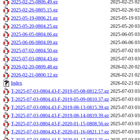
2025-02-25-0806.49.gz
2025-02-25 02
2025-02-26-0805.15.gz
2025-02-26 02
2025-05-19-0806.21.gz
2025-05-19 03
2025-05-20-0804.25.gz
2025-05-20 03
2025-06-05-0804.06.gz
2025-06-05 03
2025-06-06-0804.09.gz
2025-06-06 03
2025-07-02-0804.50.gz
2025-07-02 03
2025-07-03-0804.43.gz
2025-07-03 03
2026-02-20-0809.48.gz
2026-02-20 02
2026-02-21-0800.12.gz
2026-02-21 02
Index
2026-02-21 02
T-2025-07-03-0804.43-F-2019-05-08-0812.57.gz
2025-07-03 03
T-2025-07-03-0804.43-F-2019-05-09-0810.37.gz
2025-07-03 03
T-2025-07-03-0804.43-F-2019-08-13-0815.39.gz
2025-07-03 03
T-2025-07-03-0804.43-F-2019-08-14-0819.39.gz
2025-07-03 03
T-2025-07-03-0804.43-F-2020-01-15-0808.56.gz
2025-07-03 03
T-2025-07-03-0804.43-F-2020-01-16-0821.17.gz
2025-07-03 03
T-2025-07-03-0804.43-F-2020-01-17-0813.25.gz
2025-07-03 03