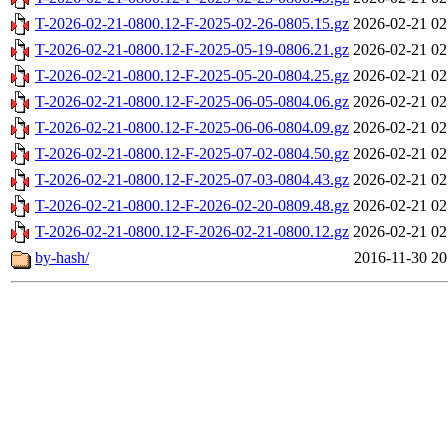
T-2026-02-21-0800.12-F-2025-02-26-0805.15.gz
2026-02-21 02
T-2026-02-21-0800.12-F-2025-05-19-0806.21.gz
2026-02-21 02
T-2026-02-21-0800.12-F-2025-05-20-0804.25.gz
2026-02-21 02
T-2026-02-21-0800.12-F-2025-06-05-0804.06.gz
2026-02-21 02
T-2026-02-21-0800.12-F-2025-06-06-0804.09.gz
2026-02-21 02
T-2026-02-21-0800.12-F-2025-07-02-0804.50.gz
2026-02-21 02
T-2026-02-21-0800.12-F-2025-07-03-0804.43.gz
2026-02-21 02
T-2026-02-21-0800.12-F-2026-02-20-0809.48.gz
2026-02-21 02
T-2026-02-21-0800.12-F-2026-02-21-0800.12.gz
2026-02-21 02
by-hash/
2016-11-30 20