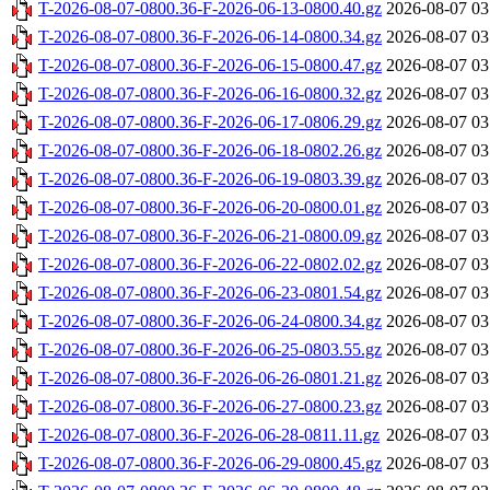
T-2026-08-07-0800.36-F-2026-06-13-0800.40.gz
2026-08-07 03
T-2026-08-07-0800.36-F-2026-06-14-0800.34.gz
2026-08-07 03
T-2026-08-07-0800.36-F-2026-06-15-0800.47.gz
2026-08-07 03
T-2026-08-07-0800.36-F-2026-06-16-0800.32.gz
2026-08-07 03
T-2026-08-07-0800.36-F-2026-06-17-0806.29.gz
2026-08-07 03
T-2026-08-07-0800.36-F-2026-06-18-0802.26.gz
2026-08-07 03
T-2026-08-07-0800.36-F-2026-06-19-0803.39.gz
2026-08-07 03
T-2026-08-07-0800.36-F-2026-06-20-0800.01.gz
2026-08-07 03
T-2026-08-07-0800.36-F-2026-06-21-0800.09.gz
2026-08-07 03
T-2026-08-07-0800.36-F-2026-06-22-0802.02.gz
2026-08-07 03
T-2026-08-07-0800.36-F-2026-06-23-0801.54.gz
2026-08-07 03
T-2026-08-07-0800.36-F-2026-06-24-0800.34.gz
2026-08-07 03
T-2026-08-07-0800.36-F-2026-06-25-0803.55.gz
2026-08-07 03
T-2026-08-07-0800.36-F-2026-06-26-0801.21.gz
2026-08-07 03
T-2026-08-07-0800.36-F-2026-06-27-0800.23.gz
2026-08-07 03
T-2026-08-07-0800.36-F-2026-06-28-0811.11.gz
2026-08-07 03
T-2026-08-07-0800.36-F-2026-06-29-0800.45.gz
2026-08-07 03