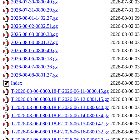
2026-07-30-0800.40.gz
2026-07-30 03
2026-07-31-0800.29.gz
2026-07-31 03
2026-08-01-1402.27.gz
2026-08-01 09
2026-08-02-0802.51.gz
2026-08-02 03
2026-08-03-0800.33.gz
2026-08-03 03
2026-08-04-0801.37.gz
2026-08-04 03
2026-08-05-0800.49.gz
2026-08-05 03
2026-08-06-0800.18.gz
2026-08-06 03
2026-08-07-0800.36.gz
2026-08-07 03
2026-08-08-0801.27.gz
2026-08-08 03
Index
2026-08-08 03
T-2026-08-06-0800.18-F-2026-06-11-0800.45.gz
2026-08-06 03
T-2026-08-06-0800.18-F-2026-06-12-0801.15.gz
2026-08-06 03
T-2026-08-06-0800.18-F-2026-06-13-0800.40.gz
2026-08-06 03
T-2026-08-06-0800.18-F-2026-06-14-0800.34.gz
2026-08-06 03
T-2026-08-06-0800.18-F-2026-06-15-0800.47.gz
2026-08-06 03
T-2026-08-06-0800.18-F-2026-06-16-0800.32.gz
2026-08-06 03
T-2026-08-06-0800.18-F-2026-06-17-0806.29.gz
2026-08-06 03