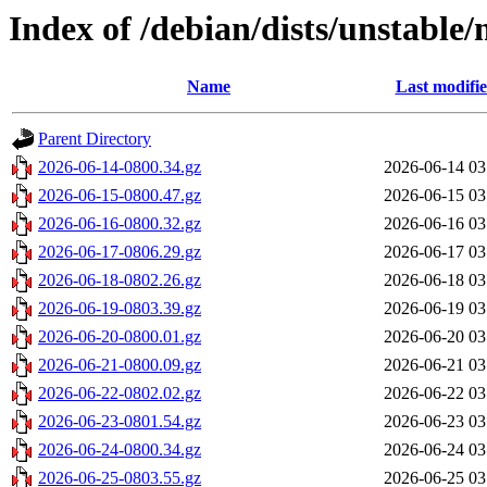
Index of /debian/dists/unstable/
Name
Last modifi
Parent Directory
2026-06-14-0800.34.gz
2026-06-14 03
2026-06-15-0800.47.gz
2026-06-15 03
2026-06-16-0800.32.gz
2026-06-16 03
2026-06-17-0806.29.gz
2026-06-17 03
2026-06-18-0802.26.gz
2026-06-18 03
2026-06-19-0803.39.gz
2026-06-19 03
2026-06-20-0800.01.gz
2026-06-20 03
2026-06-21-0800.09.gz
2026-06-21 03
2026-06-22-0802.02.gz
2026-06-22 03
2026-06-23-0801.54.gz
2026-06-23 03
2026-06-24-0800.34.gz
2026-06-24 03
2026-06-25-0803.55.gz
2026-06-25 03