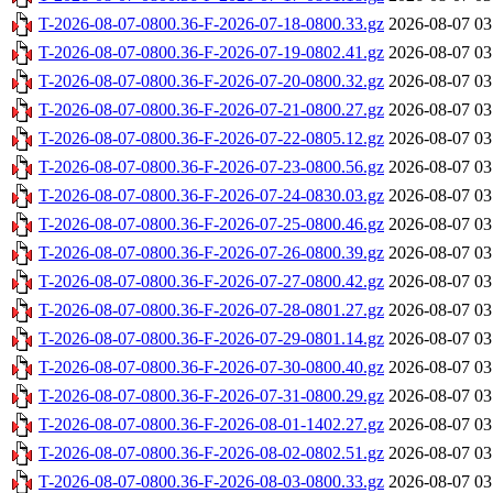
T-2026-08-07-0800.36-F-2026-07-18-0800.33.gz
2026-08-07 03
T-2026-08-07-0800.36-F-2026-07-19-0802.41.gz
2026-08-07 03
T-2026-08-07-0800.36-F-2026-07-20-0800.32.gz
2026-08-07 03
T-2026-08-07-0800.36-F-2026-07-21-0800.27.gz
2026-08-07 03
T-2026-08-07-0800.36-F-2026-07-22-0805.12.gz
2026-08-07 03
T-2026-08-07-0800.36-F-2026-07-23-0800.56.gz
2026-08-07 03
T-2026-08-07-0800.36-F-2026-07-24-0830.03.gz
2026-08-07 03
T-2026-08-07-0800.36-F-2026-07-25-0800.46.gz
2026-08-07 03
T-2026-08-07-0800.36-F-2026-07-26-0800.39.gz
2026-08-07 03
T-2026-08-07-0800.36-F-2026-07-27-0800.42.gz
2026-08-07 03
T-2026-08-07-0800.36-F-2026-07-28-0801.27.gz
2026-08-07 03
T-2026-08-07-0800.36-F-2026-07-29-0801.14.gz
2026-08-07 03
T-2026-08-07-0800.36-F-2026-07-30-0800.40.gz
2026-08-07 03
T-2026-08-07-0800.36-F-2026-07-31-0800.29.gz
2026-08-07 03
T-2026-08-07-0800.36-F-2026-08-01-1402.27.gz
2026-08-07 03
T-2026-08-07-0800.36-F-2026-08-02-0802.51.gz
2026-08-07 03
T-2026-08-07-0800.36-F-2026-08-03-0800.33.gz
2026-08-07 03