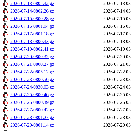
2026-07-13-0805.32.gz
2026-07-13 03
2026-07-14-0802.26.gz
2026-07-14 03
2026-07-15-0800.28.gz
2026-07-15 03
2026-07-16-0801.04.gz
2026-07-16 03
2026-07-17-0801.18.gz
2026-07-17 03
2026-07-18-0800.33.gz
2026-07-18 03
2026-07-19-0802.41.gz
2026-07-19 03
2026-07-20-0800.32.gz
2026-07-20 03
2026-07-21-0800.27.gz
2026-07-21 03
2026-07-22-0805.12.gz
2026-07-22 03
2026-07-23-0800.56.gz
2026-07-23 03
2026-07-24-0830.03.gz
2026-07-24 03
2026-07-25-0800.46.gz
2026-07-25 03
2026-07-26-0800.39.gz
2026-07-26 03
2026-07-27-0800.42.gz
2026-07-27 03
2026-07-28-0801.27.gz
2026-07-28 03
2026-07-29-0801.14.gz
2026-07-29 03