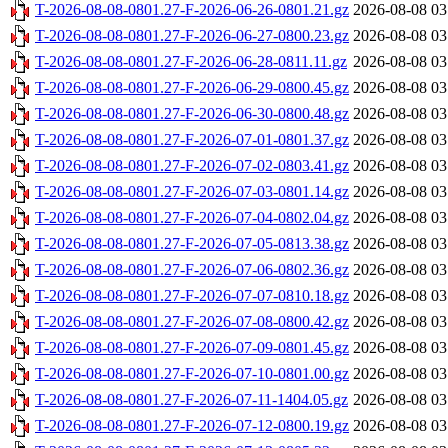
T-2026-08-08-0801.27-F-2026-06-26-0801.21.gz
2026-08-08 03
T-2026-08-08-0801.27-F-2026-06-27-0800.23.gz
2026-08-08 03
T-2026-08-08-0801.27-F-2026-06-28-0811.11.gz
2026-08-08 03
T-2026-08-08-0801.27-F-2026-06-29-0800.45.gz
2026-08-08 03
T-2026-08-08-0801.27-F-2026-06-30-0800.48.gz
2026-08-08 03
T-2026-08-08-0801.27-F-2026-07-01-0801.37.gz
2026-08-08 03
T-2026-08-08-0801.27-F-2026-07-02-0803.41.gz
2026-08-08 03
T-2026-08-08-0801.27-F-2026-07-03-0801.14.gz
2026-08-08 03
T-2026-08-08-0801.27-F-2026-07-04-0802.04.gz
2026-08-08 03
T-2026-08-08-0801.27-F-2026-07-05-0813.38.gz
2026-08-08 03
T-2026-08-08-0801.27-F-2026-07-06-0802.36.gz
2026-08-08 03
T-2026-08-08-0801.27-F-2026-07-07-0810.18.gz
2026-08-08 03
T-2026-08-08-0801.27-F-2026-07-08-0800.42.gz
2026-08-08 03
T-2026-08-08-0801.27-F-2026-07-09-0801.45.gz
2026-08-08 03
T-2026-08-08-0801.27-F-2026-07-10-0801.00.gz
2026-08-08 03
T-2026-08-08-0801.27-F-2026-07-11-1404.05.gz
2026-08-08 03
T-2026-08-08-0801.27-F-2026-07-12-0800.19.gz
2026-08-08 03