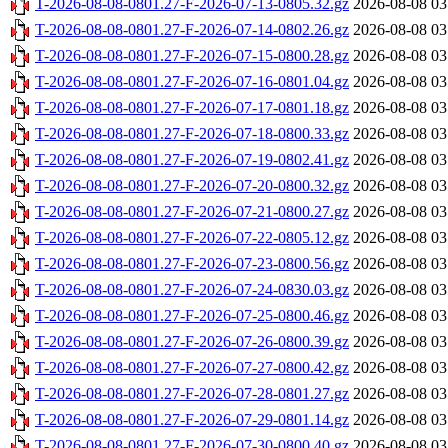
T-2026-08-08-0801.27-F-2026-07-13-0805.32.gz
2026-08-08 03
T-2026-08-08-0801.27-F-2026-07-14-0802.26.gz
2026-08-08 03
T-2026-08-08-0801.27-F-2026-07-15-0800.28.gz
2026-08-08 03
T-2026-08-08-0801.27-F-2026-07-16-0801.04.gz
2026-08-08 03
T-2026-08-08-0801.27-F-2026-07-17-0801.18.gz
2026-08-08 03
T-2026-08-08-0801.27-F-2026-07-18-0800.33.gz
2026-08-08 03
T-2026-08-08-0801.27-F-2026-07-19-0802.41.gz
2026-08-08 03
T-2026-08-08-0801.27-F-2026-07-20-0800.32.gz
2026-08-08 03
T-2026-08-08-0801.27-F-2026-07-21-0800.27.gz
2026-08-08 03
T-2026-08-08-0801.27-F-2026-07-22-0805.12.gz
2026-08-08 03
T-2026-08-08-0801.27-F-2026-07-23-0800.56.gz
2026-08-08 03
T-2026-08-08-0801.27-F-2026-07-24-0830.03.gz
2026-08-08 03
T-2026-08-08-0801.27-F-2026-07-25-0800.46.gz
2026-08-08 03
T-2026-08-08-0801.27-F-2026-07-26-0800.39.gz
2026-08-08 03
T-2026-08-08-0801.27-F-2026-07-27-0800.42.gz
2026-08-08 03
T-2026-08-08-0801.27-F-2026-07-28-0801.27.gz
2026-08-08 03
T-2026-08-08-0801.27-F-2026-07-29-0801.14.gz
2026-08-08 03
T-2026-08-08-0801.27-F-2026-07-30-0800.40.gz
2026-08-08 03