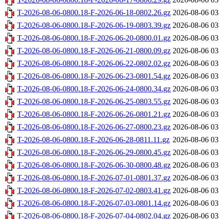
T-2026-08-06-0800.18-F-2026-06-18-0802.26.gz
2026-08-06 03
T-2026-08-06-0800.18-F-2026-06-19-0803.39.gz
2026-08-06 03
T-2026-08-06-0800.18-F-2026-06-20-0800.01.gz
2026-08-06 03
T-2026-08-06-0800.18-F-2026-06-21-0800.09.gz
2026-08-06 03
T-2026-08-06-0800.18-F-2026-06-22-0802.02.gz
2026-08-06 03
T-2026-08-06-0800.18-F-2026-06-23-0801.54.gz
2026-08-06 03
T-2026-08-06-0800.18-F-2026-06-24-0800.34.gz
2026-08-06 03
T-2026-08-06-0800.18-F-2026-06-25-0803.55.gz
2026-08-06 03
T-2026-08-06-0800.18-F-2026-06-26-0801.21.gz
2026-08-06 03
T-2026-08-06-0800.18-F-2026-06-27-0800.23.gz
2026-08-06 03
T-2026-08-06-0800.18-F-2026-06-28-0811.11.gz
2026-08-06 03
T-2026-08-06-0800.18-F-2026-06-29-0800.45.gz
2026-08-06 03
T-2026-08-06-0800.18-F-2026-06-30-0800.48.gz
2026-08-06 03
T-2026-08-06-0800.18-F-2026-07-01-0801.37.gz
2026-08-06 03
T-2026-08-06-0800.18-F-2026-07-02-0803.41.gz
2026-08-06 03
T-2026-08-06-0800.18-F-2026-07-03-0801.14.gz
2026-08-06 03
T-2026-08-06-0800.18-F-2026-07-04-0802.04.gz
2026-08-06 03