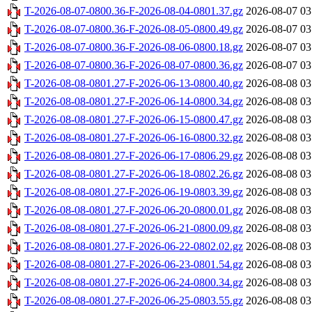
T-2026-08-07-0800.36-F-2026-08-04-0801.37.gz
2026-08-07 03
T-2026-08-07-0800.36-F-2026-08-05-0800.49.gz
2026-08-07 03
T-2026-08-07-0800.36-F-2026-08-06-0800.18.gz
2026-08-07 03
T-2026-08-07-0800.36-F-2026-08-07-0800.36.gz
2026-08-07 03
T-2026-08-08-0801.27-F-2026-06-13-0800.40.gz
2026-08-08 03
T-2026-08-08-0801.27-F-2026-06-14-0800.34.gz
2026-08-08 03
T-2026-08-08-0801.27-F-2026-06-15-0800.47.gz
2026-08-08 03
T-2026-08-08-0801.27-F-2026-06-16-0800.32.gz
2026-08-08 03
T-2026-08-08-0801.27-F-2026-06-17-0806.29.gz
2026-08-08 03
T-2026-08-08-0801.27-F-2026-06-18-0802.26.gz
2026-08-08 03
T-2026-08-08-0801.27-F-2026-06-19-0803.39.gz
2026-08-08 03
T-2026-08-08-0801.27-F-2026-06-20-0800.01.gz
2026-08-08 03
T-2026-08-08-0801.27-F-2026-06-21-0800.09.gz
2026-08-08 03
T-2026-08-08-0801.27-F-2026-06-22-0802.02.gz
2026-08-08 03
T-2026-08-08-0801.27-F-2026-06-23-0801.54.gz
2026-08-08 03
T-2026-08-08-0801.27-F-2026-06-24-0800.34.gz
2026-08-08 03
T-2026-08-08-0801.27-F-2026-06-25-0803.55.gz
2026-08-08 03