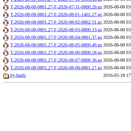
T-2026-08-08-0801.27-F-2026-07-31-0800.29.gz
2026-08-08 03
T-2026-08-08-0801.27-F-2026-08-01-1402.27.gz
2026-08-08 03
T-2026-08-08-0801.27-F-2026-08-02-0802.51.gz
2026-08-08 03
T-2026-08-08-0801.27-F-2026-08-03-0800.33.gz
2026-08-08 03
T-2026-08-08-0801.27-F-2026-08-04-0801.37.gz
2026-08-08 03
T-2026-08-08-0801.27-F-2026-08-05-0800.49.gz
2026-08-08 03
T-2026-08-08-0801.27-F-2026-08-06-0800.18.gz
2026-08-08 03
T-2026-08-08-0801.27-F-2026-08-07-0800.36.gz
2026-08-08 03
T-2026-08-08-0801.27-F-2026-08-08-0801.27.gz
2026-08-08 03
by-hash/
2016-05-18 17