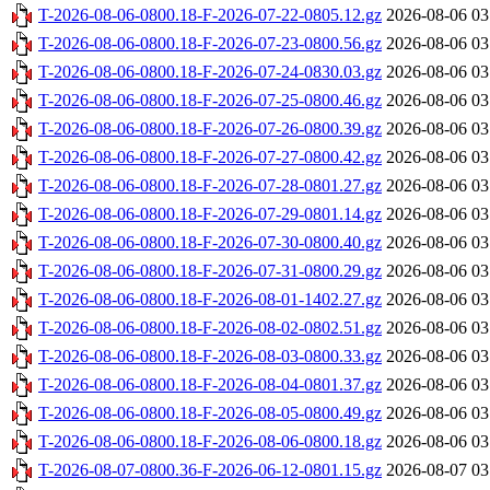
T-2026-08-06-0800.18-F-2026-07-22-0805.12.gz
2026-08-06 03
T-2026-08-06-0800.18-F-2026-07-23-0800.56.gz
2026-08-06 03
T-2026-08-06-0800.18-F-2026-07-24-0830.03.gz
2026-08-06 03
T-2026-08-06-0800.18-F-2026-07-25-0800.46.gz
2026-08-06 03
T-2026-08-06-0800.18-F-2026-07-26-0800.39.gz
2026-08-06 03
T-2026-08-06-0800.18-F-2026-07-27-0800.42.gz
2026-08-06 03
T-2026-08-06-0800.18-F-2026-07-28-0801.27.gz
2026-08-06 03
T-2026-08-06-0800.18-F-2026-07-29-0801.14.gz
2026-08-06 03
T-2026-08-06-0800.18-F-2026-07-30-0800.40.gz
2026-08-06 03
T-2026-08-06-0800.18-F-2026-07-31-0800.29.gz
2026-08-06 03
T-2026-08-06-0800.18-F-2026-08-01-1402.27.gz
2026-08-06 03
T-2026-08-06-0800.18-F-2026-08-02-0802.51.gz
2026-08-06 03
T-2026-08-06-0800.18-F-2026-08-03-0800.33.gz
2026-08-06 03
T-2026-08-06-0800.18-F-2026-08-04-0801.37.gz
2026-08-06 03
T-2026-08-06-0800.18-F-2026-08-05-0800.49.gz
2026-08-06 03
T-2026-08-06-0800.18-F-2026-08-06-0800.18.gz
2026-08-06 03
T-2026-08-07-0800.36-F-2026-06-12-0801.15.gz
2026-08-07 03