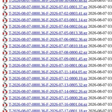
T-2026-08-07-0800.36-F-2026-06-30-0800.48.gz
2026-08-07 03
T-2026-08-07-0800.36-F-2026-07-01-0801.37.gz
2026-08-07 03
T-2026-08-07-0800.36-F-2026-07-02-0803.41.gz
2026-08-07 03
T-2026-08-07-0800.36-F-2026-07-03-0801.14.gz
2026-08-07 03
T-2026-08-07-0800.36-F-2026-07-04-0802.04.gz
2026-08-07 03
T-2026-08-07-0800.36-F-2026-07-05-0813.38.gz
2026-08-07 03
T-2026-08-07-0800.36-F-2026-07-06-0802.36.gz
2026-08-07 03
T-2026-08-07-0800.36-F-2026-07-07-0810.18.gz
2026-08-07 03
T-2026-08-07-0800.36-F-2026-07-08-0800.42.gz
2026-08-07 03
T-2026-08-07-0800.36-F-2026-07-09-0801.45.gz
2026-08-07 03
T-2026-08-07-0800.36-F-2026-07-10-0801.00.gz
2026-08-07 03
T-2026-08-07-0800.36-F-2026-07-11-1404.05.gz
2026-08-07 03
T-2026-08-07-0800.36-F-2026-07-12-0800.19.gz
2026-08-07 03
T-2026-08-07-0800.36-F-2026-07-13-0805.32.gz
2026-08-07 03
T-2026-08-07-0800.36-F-2026-07-14-0802.26.gz
2026-08-07 03
T-2026-08-07-0800.36-F-2026-07-15-0800.28.gz
2026-08-07 03
T-2026-08-07-0800.36-F-2026-07-16-0801.04.gz
2026-08-07 03
T-2026-08-07-0800.36-F-2026-07-17-0801.18.gz
2026-08-07 03