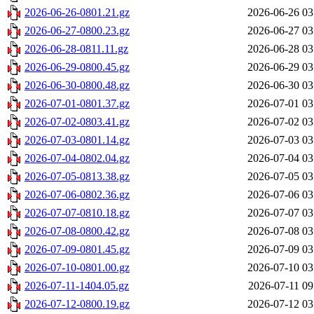
2026-06-26-0801.21.gz
2026-06-26 03
2026-06-27-0800.23.gz
2026-06-27 03
2026-06-28-0811.11.gz
2026-06-28 03
2026-06-29-0800.45.gz
2026-06-29 03
2026-06-30-0800.48.gz
2026-06-30 03
2026-07-01-0801.37.gz
2026-07-01 03
2026-07-02-0803.41.gz
2026-07-02 03
2026-07-03-0801.14.gz
2026-07-03 03
2026-07-04-0802.04.gz
2026-07-04 03
2026-07-05-0813.38.gz
2026-07-05 03
2026-07-06-0802.36.gz
2026-07-06 03
2026-07-07-0810.18.gz
2026-07-07 03
2026-07-08-0800.42.gz
2026-07-08 03
2026-07-09-0801.45.gz
2026-07-09 03
2026-07-10-0801.00.gz
2026-07-10 03
2026-07-11-1404.05.gz
2026-07-11 09
2026-07-12-0800.19.gz
2026-07-12 03