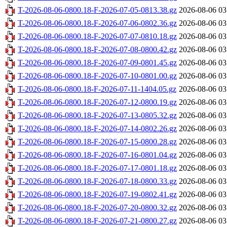
T-2026-08-06-0800.18-F-2026-07-05-0813.38.gz
2026-08-06 03
T-2026-08-06-0800.18-F-2026-07-06-0802.36.gz
2026-08-06 03
T-2026-08-06-0800.18-F-2026-07-07-0810.18.gz
2026-08-06 03
T-2026-08-06-0800.18-F-2026-07-08-0800.42.gz
2026-08-06 03
T-2026-08-06-0800.18-F-2026-07-09-0801.45.gz
2026-08-06 03
T-2026-08-06-0800.18-F-2026-07-10-0801.00.gz
2026-08-06 03
T-2026-08-06-0800.18-F-2026-07-11-1404.05.gz
2026-08-06 03
T-2026-08-06-0800.18-F-2026-07-12-0800.19.gz
2026-08-06 03
T-2026-08-06-0800.18-F-2026-07-13-0805.32.gz
2026-08-06 03
T-2026-08-06-0800.18-F-2026-07-14-0802.26.gz
2026-08-06 03
T-2026-08-06-0800.18-F-2026-07-15-0800.28.gz
2026-08-06 03
T-2026-08-06-0800.18-F-2026-07-16-0801.04.gz
2026-08-06 03
T-2026-08-06-0800.18-F-2026-07-17-0801.18.gz
2026-08-06 03
T-2026-08-06-0800.18-F-2026-07-18-0800.33.gz
2026-08-06 03
T-2026-08-06-0800.18-F-2026-07-19-0802.41.gz
2026-08-06 03
T-2026-08-06-0800.18-F-2026-07-20-0800.32.gz
2026-08-06 03
T-2026-08-06-0800.18-F-2026-07-21-0800.27.gz
2026-08-06 03