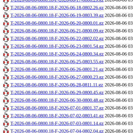
T-2026-08-06-0800.18-F-2026-06-18-0802.26.gz
2026-08-06 03
T-2026-08-06-0800.18-F-2026-06-19-0803.39.gz
2026-08-06 03
T-2026-08-06-0800.18-F-2026-06-20-0800.01.gz
2026-08-06 03
T-2026-08-06-0800.18-F-2026-06-21-0800.09.gz
2026-08-06 03
T-2026-08-06-0800.18-F-2026-06-22-0802.02.gz
2026-08-06 03
T-2026-08-06-0800.18-F-2026-06-23-0801.54.gz
2026-08-06 03
T-2026-08-06-0800.18-F-2026-06-24-0800.34.gz
2026-08-06 03
T-2026-08-06-0800.18-F-2026-06-25-0803.55.gz
2026-08-06 03
T-2026-08-06-0800.18-F-2026-06-26-0801.21.gz
2026-08-06 03
T-2026-08-06-0800.18-F-2026-06-27-0800.23.gz
2026-08-06 03
T-2026-08-06-0800.18-F-2026-06-28-0811.11.gz
2026-08-06 03
T-2026-08-06-0800.18-F-2026-06-29-0800.45.gz
2026-08-06 03
T-2026-08-06-0800.18-F-2026-06-30-0800.48.gz
2026-08-06 03
T-2026-08-06-0800.18-F-2026-07-01-0801.37.gz
2026-08-06 03
T-2026-08-06-0800.18-F-2026-07-02-0803.41.gz
2026-08-06 03
T-2026-08-06-0800.18-F-2026-07-03-0801.14.gz
2026-08-06 03
T-2026-08-06-0800.18-F-2026-07-04-0802.04.gz
2026-08-06 03