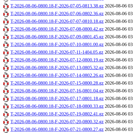
T-2026-08-06-0800.18-F-2026-07-05-0813.38.gz
2026-08-06 03
T-2026-08-06-0800.18-F-2026-07-06-0802.36.gz
2026-08-06 03
T-2026-08-06-0800.18-F-2026-07-07-0810.18.gz
2026-08-06 03
T-2026-08-06-0800.18-F-2026-07-08-0800.42.gz
2026-08-06 03
T-2026-08-06-0800.18-F-2026-07-09-0801.45.gz
2026-08-06 03
T-2026-08-06-0800.18-F-2026-07-10-0801.00.gz
2026-08-06 03
T-2026-08-06-0800.18-F-2026-07-11-1404.05.gz
2026-08-06 03
T-2026-08-06-0800.18-F-2026-07-12-0800.19.gz
2026-08-06 03
T-2026-08-06-0800.18-F-2026-07-13-0805.32.gz
2026-08-06 03
T-2026-08-06-0800.18-F-2026-07-14-0802.26.gz
2026-08-06 03
T-2026-08-06-0800.18-F-2026-07-15-0800.28.gz
2026-08-06 03
T-2026-08-06-0800.18-F-2026-07-16-0801.04.gz
2026-08-06 03
T-2026-08-06-0800.18-F-2026-07-17-0801.18.gz
2026-08-06 03
T-2026-08-06-0800.18-F-2026-07-18-0800.33.gz
2026-08-06 03
T-2026-08-06-0800.18-F-2026-07-19-0802.41.gz
2026-08-06 03
T-2026-08-06-0800.18-F-2026-07-20-0800.32.gz
2026-08-06 03
T-2026-08-06-0800.18-F-2026-07-21-0800.27.gz
2026-08-06 03