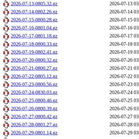
2026-07-13-0805.32.gz
2026-07-13 03
2026-07-14-0802.26.gz
2026-07-14 03
2026-07-15-0800.28.gz
2026-07-15 03
2026-07-16-0801.04.gz
2026-07-16 03
2026-07-17-0801.18.gz
2026-07-17 03
2026-07-18-0800.33.gz
2026-07-18 03
2026-07-19-0802.41.gz
2026-07-19 03
2026-07-20-0800.32.gz
2026-07-20 03
2026-07-21-0800.27.gz
2026-07-21 03
2026-07-22-0805.12.gz
2026-07-22 03
2026-07-23-0800.56.gz
2026-07-23 03
2026-07-24-0830.03.gz
2026-07-24 03
2026-07-25-0800.46.gz
2026-07-25 03
2026-07-26-0800.39.gz
2026-07-26 03
2026-07-27-0800.42.gz
2026-07-27 03
2026-07-28-0801.27.gz
2026-07-28 03
2026-07-29-0801.14.gz
2026-07-29 03