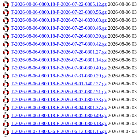
T-2026-08-06-0800.18-F-2026-07-22-0805.12.gz
2026-08-06 03
T-2026-08-06-0800.18-F-2026-07-23-0800.56.gz
2026-08-06 03
T-2026-08-06-0800.18-F-2026-07-24-0830.03.gz
2026-08-06 03
T-2026-08-06-0800.18-F-2026-07-25-0800.46.gz
2026-08-06 03
T-2026-08-06-0800.18-F-2026-07-26-0800.39.gz
2026-08-06 03
T-2026-08-06-0800.18-F-2026-07-27-0800.42.gz
2026-08-06 03
T-2026-08-06-0800.18-F-2026-07-28-0801.27.gz
2026-08-06 03
T-2026-08-06-0800.18-F-2026-07-29-0801.14.gz
2026-08-06 03
T-2026-08-06-0800.18-F-2026-07-30-0800.40.gz
2026-08-06 03
T-2026-08-06-0800.18-F-2026-07-31-0800.29.gz
2026-08-06 03
T-2026-08-06-0800.18-F-2026-08-01-1402.27.gz
2026-08-06 03
T-2026-08-06-0800.18-F-2026-08-02-0802.51.gz
2026-08-06 03
T-2026-08-06-0800.18-F-2026-08-03-0800.33.gz
2026-08-06 03
T-2026-08-06-0800.18-F-2026-08-04-0801.37.gz
2026-08-06 03
T-2026-08-06-0800.18-F-2026-08-05-0800.49.gz
2026-08-06 03
T-2026-08-06-0800.18-F-2026-08-06-0800.18.gz
2026-08-06 03
T-2026-08-07-0800.36-F-2026-06-12-0801.15.gz
2026-08-07 03