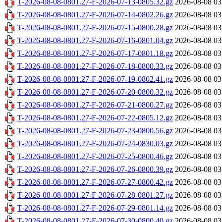
T-2026-08-08-0801.27-F-2026-07-13-0805.32.gz
2026-08-08 03
T-2026-08-08-0801.27-F-2026-07-14-0802.26.gz
2026-08-08 03
T-2026-08-08-0801.27-F-2026-07-15-0800.28.gz
2026-08-08 03
T-2026-08-08-0801.27-F-2026-07-16-0801.04.gz
2026-08-08 03
T-2026-08-08-0801.27-F-2026-07-17-0801.18.gz
2026-08-08 03
T-2026-08-08-0801.27-F-2026-07-18-0800.33.gz
2026-08-08 03
T-2026-08-08-0801.27-F-2026-07-19-0802.41.gz
2026-08-08 03
T-2026-08-08-0801.27-F-2026-07-20-0800.32.gz
2026-08-08 03
T-2026-08-08-0801.27-F-2026-07-21-0800.27.gz
2026-08-08 03
T-2026-08-08-0801.27-F-2026-07-22-0805.12.gz
2026-08-08 03
T-2026-08-08-0801.27-F-2026-07-23-0800.56.gz
2026-08-08 03
T-2026-08-08-0801.27-F-2026-07-24-0830.03.gz
2026-08-08 03
T-2026-08-08-0801.27-F-2026-07-25-0800.46.gz
2026-08-08 03
T-2026-08-08-0801.27-F-2026-07-26-0800.39.gz
2026-08-08 03
T-2026-08-08-0801.27-F-2026-07-27-0800.42.gz
2026-08-08 03
T-2026-08-08-0801.27-F-2026-07-28-0801.27.gz
2026-08-08 03
T-2026-08-08-0801.27-F-2026-07-29-0801.14.gz
2026-08-08 03
T-2026-08-08-0801.27-F-2026-07-30-0800.40.gz
2026-08-08 03