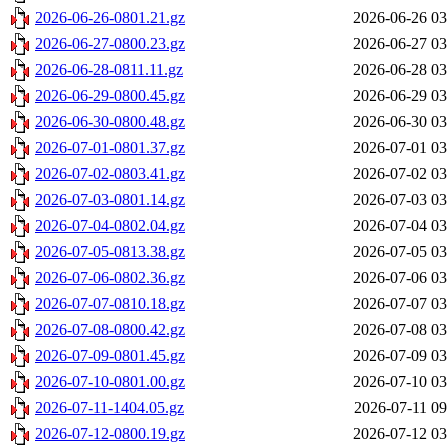
2026-06-26-0801.21.gz
2026-06-26 03
2026-06-27-0800.23.gz
2026-06-27 03
2026-06-28-0811.11.gz
2026-06-28 03
2026-06-29-0800.45.gz
2026-06-29 03
2026-06-30-0800.48.gz
2026-06-30 03
2026-07-01-0801.37.gz
2026-07-01 03
2026-07-02-0803.41.gz
2026-07-02 03
2026-07-03-0801.14.gz
2026-07-03 03
2026-07-04-0802.04.gz
2026-07-04 03
2026-07-05-0813.38.gz
2026-07-05 03
2026-07-06-0802.36.gz
2026-07-06 03
2026-07-07-0810.18.gz
2026-07-07 03
2026-07-08-0800.42.gz
2026-07-08 03
2026-07-09-0801.45.gz
2026-07-09 03
2026-07-10-0801.00.gz
2026-07-10 03
2026-07-11-1404.05.gz
2026-07-11 09
2026-07-12-0800.19.gz
2026-07-12 03