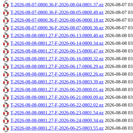
T-2026-08-07-0800.36-F-2026-08-04-0801.37.gz
2026-08-07 03
T-2026-08-07-0800.36-F-2026-08-05-0800.49.gz
2026-08-07 03
T-2026-08-07-0800.36-F-2026-08-06-0800.18.gz
2026-08-07 03
T-2026-08-07-0800.36-F-2026-08-07-0800.36.gz
2026-08-07 03
T-2026-08-08-0801.27-F-2026-06-13-0800.40.gz
2026-08-08 03
T-2026-08-08-0801.27-F-2026-06-14-0800.34.gz
2026-08-08 03
T-2026-08-08-0801.27-F-2026-06-15-0800.47.gz
2026-08-08 03
T-2026-08-08-0801.27-F-2026-06-16-0800.32.gz
2026-08-08 03
T-2026-08-08-0801.27-F-2026-06-17-0806.29.gz
2026-08-08 03
T-2026-08-08-0801.27-F-2026-06-18-0802.26.gz
2026-08-08 03
T-2026-08-08-0801.27-F-2026-06-19-0803.39.gz
2026-08-08 03
T-2026-08-08-0801.27-F-2026-06-20-0800.01.gz
2026-08-08 03
T-2026-08-08-0801.27-F-2026-06-21-0800.09.gz
2026-08-08 03
T-2026-08-08-0801.27-F-2026-06-22-0802.02.gz
2026-08-08 03
T-2026-08-08-0801.27-F-2026-06-23-0801.54.gz
2026-08-08 03
T-2026-08-08-0801.27-F-2026-06-24-0800.34.gz
2026-08-08 03
T-2026-08-08-0801.27-F-2026-06-25-0803.55.gz
2026-08-08 03