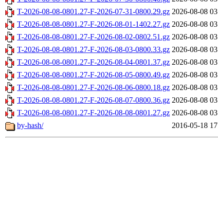
T-2026-08-08-0801.27-F-2026-07-31-0800.29.gz
2026-08-08 03
T-2026-08-08-0801.27-F-2026-08-01-1402.27.gz
2026-08-08 03
T-2026-08-08-0801.27-F-2026-08-02-0802.51.gz
2026-08-08 03
T-2026-08-08-0801.27-F-2026-08-03-0800.33.gz
2026-08-08 03
T-2026-08-08-0801.27-F-2026-08-04-0801.37.gz
2026-08-08 03
T-2026-08-08-0801.27-F-2026-08-05-0800.49.gz
2026-08-08 03
T-2026-08-08-0801.27-F-2026-08-06-0800.18.gz
2026-08-08 03
T-2026-08-08-0801.27-F-2026-08-07-0800.36.gz
2026-08-08 03
T-2026-08-08-0801.27-F-2026-08-08-0801.27.gz
2026-08-08 03
by-hash/
2016-05-18 17