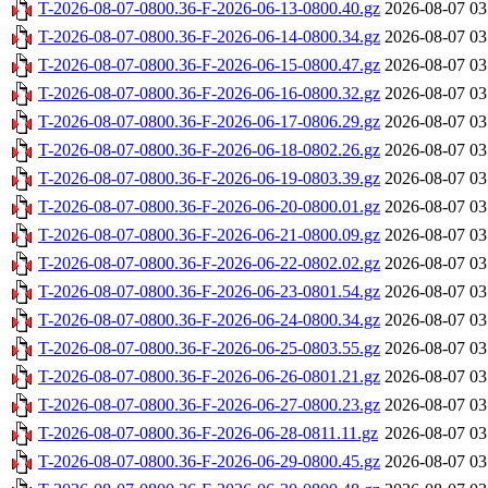
T-2026-08-07-0800.36-F-2026-06-13-0800.40.gz
2026-08-07 03
T-2026-08-07-0800.36-F-2026-06-14-0800.34.gz
2026-08-07 03
T-2026-08-07-0800.36-F-2026-06-15-0800.47.gz
2026-08-07 03
T-2026-08-07-0800.36-F-2026-06-16-0800.32.gz
2026-08-07 03
T-2026-08-07-0800.36-F-2026-06-17-0806.29.gz
2026-08-07 03
T-2026-08-07-0800.36-F-2026-06-18-0802.26.gz
2026-08-07 03
T-2026-08-07-0800.36-F-2026-06-19-0803.39.gz
2026-08-07 03
T-2026-08-07-0800.36-F-2026-06-20-0800.01.gz
2026-08-07 03
T-2026-08-07-0800.36-F-2026-06-21-0800.09.gz
2026-08-07 03
T-2026-08-07-0800.36-F-2026-06-22-0802.02.gz
2026-08-07 03
T-2026-08-07-0800.36-F-2026-06-23-0801.54.gz
2026-08-07 03
T-2026-08-07-0800.36-F-2026-06-24-0800.34.gz
2026-08-07 03
T-2026-08-07-0800.36-F-2026-06-25-0803.55.gz
2026-08-07 03
T-2026-08-07-0800.36-F-2026-06-26-0801.21.gz
2026-08-07 03
T-2026-08-07-0800.36-F-2026-06-27-0800.23.gz
2026-08-07 03
T-2026-08-07-0800.36-F-2026-06-28-0811.11.gz
2026-08-07 03
T-2026-08-07-0800.36-F-2026-06-29-0800.45.gz
2026-08-07 03