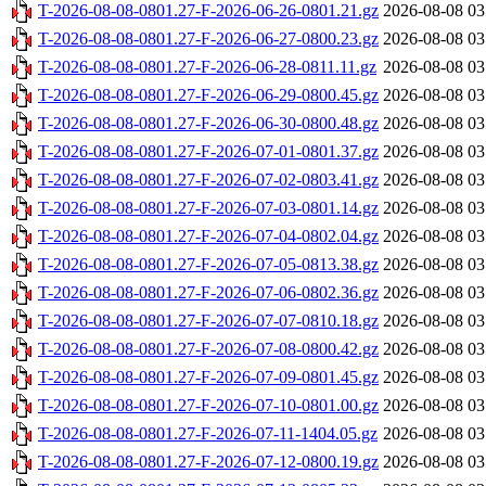
T-2026-08-08-0801.27-F-2026-06-26-0801.21.gz
2026-08-08 03
T-2026-08-08-0801.27-F-2026-06-27-0800.23.gz
2026-08-08 03
T-2026-08-08-0801.27-F-2026-06-28-0811.11.gz
2026-08-08 03
T-2026-08-08-0801.27-F-2026-06-29-0800.45.gz
2026-08-08 03
T-2026-08-08-0801.27-F-2026-06-30-0800.48.gz
2026-08-08 03
T-2026-08-08-0801.27-F-2026-07-01-0801.37.gz
2026-08-08 03
T-2026-08-08-0801.27-F-2026-07-02-0803.41.gz
2026-08-08 03
T-2026-08-08-0801.27-F-2026-07-03-0801.14.gz
2026-08-08 03
T-2026-08-08-0801.27-F-2026-07-04-0802.04.gz
2026-08-08 03
T-2026-08-08-0801.27-F-2026-07-05-0813.38.gz
2026-08-08 03
T-2026-08-08-0801.27-F-2026-07-06-0802.36.gz
2026-08-08 03
T-2026-08-08-0801.27-F-2026-07-07-0810.18.gz
2026-08-08 03
T-2026-08-08-0801.27-F-2026-07-08-0800.42.gz
2026-08-08 03
T-2026-08-08-0801.27-F-2026-07-09-0801.45.gz
2026-08-08 03
T-2026-08-08-0801.27-F-2026-07-10-0801.00.gz
2026-08-08 03
T-2026-08-08-0801.27-F-2026-07-11-1404.05.gz
2026-08-08 03
T-2026-08-08-0801.27-F-2026-07-12-0800.19.gz
2026-08-08 03