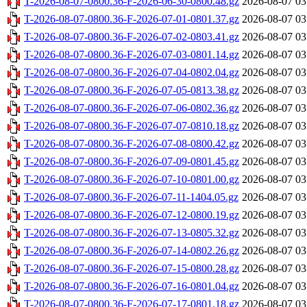
T-2026-08-07-0800.36-F-2026-06-30-0800.48.gz
2026-08-07 03
T-2026-08-07-0800.36-F-2026-07-01-0801.37.gz
2026-08-07 03
T-2026-08-07-0800.36-F-2026-07-02-0803.41.gz
2026-08-07 03
T-2026-08-07-0800.36-F-2026-07-03-0801.14.gz
2026-08-07 03
T-2026-08-07-0800.36-F-2026-07-04-0802.04.gz
2026-08-07 03
T-2026-08-07-0800.36-F-2026-07-05-0813.38.gz
2026-08-07 03
T-2026-08-07-0800.36-F-2026-07-06-0802.36.gz
2026-08-07 03
T-2026-08-07-0800.36-F-2026-07-07-0810.18.gz
2026-08-07 03
T-2026-08-07-0800.36-F-2026-07-08-0800.42.gz
2026-08-07 03
T-2026-08-07-0800.36-F-2026-07-09-0801.45.gz
2026-08-07 03
T-2026-08-07-0800.36-F-2026-07-10-0801.00.gz
2026-08-07 03
T-2026-08-07-0800.36-F-2026-07-11-1404.05.gz
2026-08-07 03
T-2026-08-07-0800.36-F-2026-07-12-0800.19.gz
2026-08-07 03
T-2026-08-07-0800.36-F-2026-07-13-0805.32.gz
2026-08-07 03
T-2026-08-07-0800.36-F-2026-07-14-0802.26.gz
2026-08-07 03
T-2026-08-07-0800.36-F-2026-07-15-0800.28.gz
2026-08-07 03
T-2026-08-07-0800.36-F-2026-07-16-0801.04.gz
2026-08-07 03
T-2026-08-07-0800.36-F-2026-07-17-0801.18.gz
2026-08-07 03