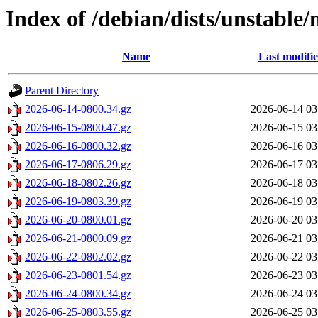
Index of /debian/dists/unstable/
Name
Last modifi
Parent Directory
2026-06-14-0800.34.gz
2026-06-14 03
2026-06-15-0800.47.gz
2026-06-15 03
2026-06-16-0800.32.gz
2026-06-16 03
2026-06-17-0806.29.gz
2026-06-17 03
2026-06-18-0802.26.gz
2026-06-18 03
2026-06-19-0803.39.gz
2026-06-19 03
2026-06-20-0800.01.gz
2026-06-20 03
2026-06-21-0800.09.gz
2026-06-21 03
2026-06-22-0802.02.gz
2026-06-22 03
2026-06-23-0801.54.gz
2026-06-23 03
2026-06-24-0800.34.gz
2026-06-24 03
2026-06-25-0803.55.gz
2026-06-25 03