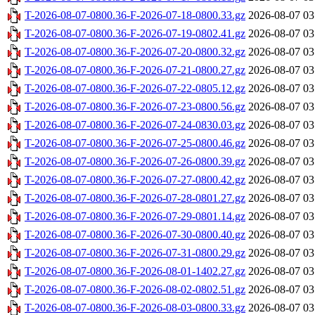
T-2026-08-07-0800.36-F-2026-07-18-0800.33.gz
2026-08-07 03
T-2026-08-07-0800.36-F-2026-07-19-0802.41.gz
2026-08-07 03
T-2026-08-07-0800.36-F-2026-07-20-0800.32.gz
2026-08-07 03
T-2026-08-07-0800.36-F-2026-07-21-0800.27.gz
2026-08-07 03
T-2026-08-07-0800.36-F-2026-07-22-0805.12.gz
2026-08-07 03
T-2026-08-07-0800.36-F-2026-07-23-0800.56.gz
2026-08-07 03
T-2026-08-07-0800.36-F-2026-07-24-0830.03.gz
2026-08-07 03
T-2026-08-07-0800.36-F-2026-07-25-0800.46.gz
2026-08-07 03
T-2026-08-07-0800.36-F-2026-07-26-0800.39.gz
2026-08-07 03
T-2026-08-07-0800.36-F-2026-07-27-0800.42.gz
2026-08-07 03
T-2026-08-07-0800.36-F-2026-07-28-0801.27.gz
2026-08-07 03
T-2026-08-07-0800.36-F-2026-07-29-0801.14.gz
2026-08-07 03
T-2026-08-07-0800.36-F-2026-07-30-0800.40.gz
2026-08-07 03
T-2026-08-07-0800.36-F-2026-07-31-0800.29.gz
2026-08-07 03
T-2026-08-07-0800.36-F-2026-08-01-1402.27.gz
2026-08-07 03
T-2026-08-07-0800.36-F-2026-08-02-0802.51.gz
2026-08-07 03
T-2026-08-07-0800.36-F-2026-08-03-0800.33.gz
2026-08-07 03