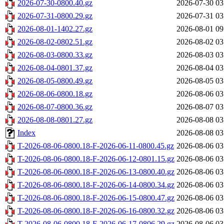
2026-07-30-0800.40.gz
2026-07-30 03
2026-07-31-0800.29.gz
2026-07-31 03
2026-08-01-1402.27.gz
2026-08-01 09
2026-08-02-0802.51.gz
2026-08-02 03
2026-08-03-0800.33.gz
2026-08-03 03
2026-08-04-0801.37.gz
2026-08-04 03
2026-08-05-0800.49.gz
2026-08-05 03
2026-08-06-0800.18.gz
2026-08-06 03
2026-08-07-0800.36.gz
2026-08-07 03
2026-08-08-0801.27.gz
2026-08-08 03
Index
2026-08-08 03
T-2026-08-06-0800.18-F-2026-06-11-0800.45.gz
2026-08-06 03
T-2026-08-06-0800.18-F-2026-06-12-0801.15.gz
2026-08-06 03
T-2026-08-06-0800.18-F-2026-06-13-0800.40.gz
2026-08-06 03
T-2026-08-06-0800.18-F-2026-06-14-0800.34.gz
2026-08-06 03
T-2026-08-06-0800.18-F-2026-06-15-0800.47.gz
2026-08-06 03
T-2026-08-06-0800.18-F-2026-06-16-0800.32.gz
2026-08-06 03
T-2026-08-06-0800.18-F-2026-06-17-0806.29.gz
2026-08-06 03