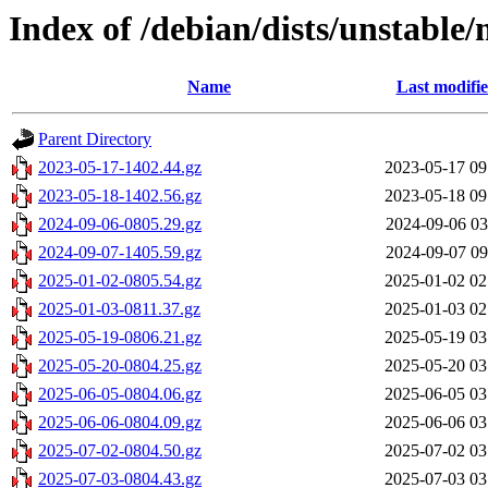
Index of /debian/dists/unstable
Name
Last modifi
Parent Directory
2023-05-17-1402.44.gz
2023-05-17 09
2023-05-18-1402.56.gz
2023-05-18 09
2024-09-06-0805.29.gz
2024-09-06 03
2024-09-07-1405.59.gz
2024-09-07 09
2025-01-02-0805.54.gz
2025-01-02 02
2025-01-03-0811.37.gz
2025-01-03 02
2025-05-19-0806.21.gz
2025-05-19 03
2025-05-20-0804.25.gz
2025-05-20 03
2025-06-05-0804.06.gz
2025-06-05 03
2025-06-06-0804.09.gz
2025-06-06 03
2025-07-02-0804.50.gz
2025-07-02 03
2025-07-03-0804.43.gz
2025-07-03 03