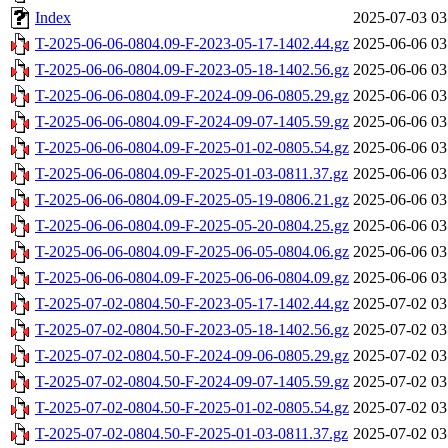
Index
2025-07-03 03
T-2025-06-06-0804.09-F-2023-05-17-1402.44.gz
2025-06-06 03
T-2025-06-06-0804.09-F-2023-05-18-1402.56.gz
2025-06-06 03
T-2025-06-06-0804.09-F-2024-09-06-0805.29.gz
2025-06-06 03
T-2025-06-06-0804.09-F-2024-09-07-1405.59.gz
2025-06-06 03
T-2025-06-06-0804.09-F-2025-01-02-0805.54.gz
2025-06-06 03
T-2025-06-06-0804.09-F-2025-01-03-0811.37.gz
2025-06-06 03
T-2025-06-06-0804.09-F-2025-05-19-0806.21.gz
2025-06-06 03
T-2025-06-06-0804.09-F-2025-05-20-0804.25.gz
2025-06-06 03
T-2025-06-06-0804.09-F-2025-06-05-0804.06.gz
2025-06-06 03
T-2025-06-06-0804.09-F-2025-06-06-0804.09.gz
2025-06-06 03
T-2025-07-02-0804.50-F-2023-05-17-1402.44.gz
2025-07-02 03
T-2025-07-02-0804.50-F-2023-05-18-1402.56.gz
2025-07-02 03
T-2025-07-02-0804.50-F-2024-09-06-0805.29.gz
2025-07-02 03
T-2025-07-02-0804.50-F-2024-09-07-1405.59.gz
2025-07-02 03
T-2025-07-02-0804.50-F-2025-01-02-0805.54.gz
2025-07-02 03
T-2025-07-02-0804.50-F-2025-01-03-0811.37.gz
2025-07-02 03