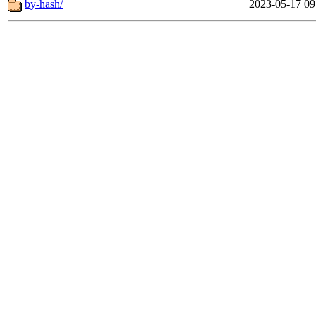
by-hash/
2023-05-17 09