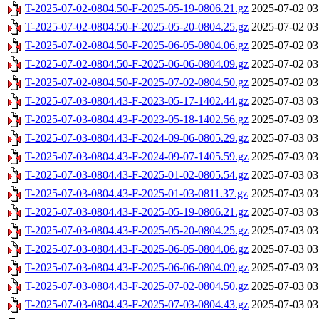
T-2025-07-02-0804.50-F-2025-05-19-0806.21.gz
2025-07-02 03
T-2025-07-02-0804.50-F-2025-05-20-0804.25.gz
2025-07-02 03
T-2025-07-02-0804.50-F-2025-06-05-0804.06.gz
2025-07-02 03
T-2025-07-02-0804.50-F-2025-06-06-0804.09.gz
2025-07-02 03
T-2025-07-02-0804.50-F-2025-07-02-0804.50.gz
2025-07-02 03
T-2025-07-03-0804.43-F-2023-05-17-1402.44.gz
2025-07-03 03
T-2025-07-03-0804.43-F-2023-05-18-1402.56.gz
2025-07-03 03
T-2025-07-03-0804.43-F-2024-09-06-0805.29.gz
2025-07-03 03
T-2025-07-03-0804.43-F-2024-09-07-1405.59.gz
2025-07-03 03
T-2025-07-03-0804.43-F-2025-01-02-0805.54.gz
2025-07-03 03
T-2025-07-03-0804.43-F-2025-01-03-0811.37.gz
2025-07-03 03
T-2025-07-03-0804.43-F-2025-05-19-0806.21.gz
2025-07-03 03
T-2025-07-03-0804.43-F-2025-05-20-0804.25.gz
2025-07-03 03
T-2025-07-03-0804.43-F-2025-06-05-0804.06.gz
2025-07-03 03
T-2025-07-03-0804.43-F-2025-06-06-0804.09.gz
2025-07-03 03
T-2025-07-03-0804.43-F-2025-07-02-0804.50.gz
2025-07-03 03
T-2025-07-03-0804.43-F-2025-07-03-0804.43.gz
2025-07-03 03