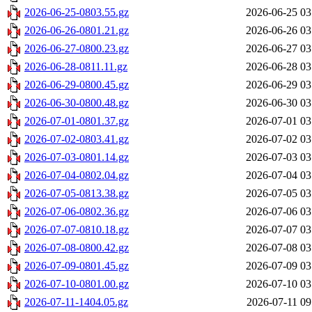
2026-06-25-0803.55.gz
2026-06-25 03
2026-06-26-0801.21.gz
2026-06-26 03
2026-06-27-0800.23.gz
2026-06-27 03
2026-06-28-0811.11.gz
2026-06-28 03
2026-06-29-0800.45.gz
2026-06-29 03
2026-06-30-0800.48.gz
2026-06-30 03
2026-07-01-0801.37.gz
2026-07-01 03
2026-07-02-0803.41.gz
2026-07-02 03
2026-07-03-0801.14.gz
2026-07-03 03
2026-07-04-0802.04.gz
2026-07-04 03
2026-07-05-0813.38.gz
2026-07-05 03
2026-07-06-0802.36.gz
2026-07-06 03
2026-07-07-0810.18.gz
2026-07-07 03
2026-07-08-0800.42.gz
2026-07-08 03
2026-07-09-0801.45.gz
2026-07-09 03
2026-07-10-0801.00.gz
2026-07-10 03
2026-07-11-1404.05.gz
2026-07-11 09