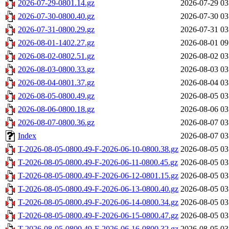
2026-07-29-0801.14.gz
2026-07-29 03
2026-07-30-0800.40.gz
2026-07-30 03
2026-07-31-0800.29.gz
2026-07-31 03
2026-08-01-1402.27.gz
2026-08-01 09
2026-08-02-0802.51.gz
2026-08-02 03
2026-08-03-0800.33.gz
2026-08-03 03
2026-08-04-0801.37.gz
2026-08-04 03
2026-08-05-0800.49.gz
2026-08-05 03
2026-08-06-0800.18.gz
2026-08-06 03
2026-08-07-0800.36.gz
2026-08-07 03
Index
2026-08-07 03
T-2026-08-05-0800.49-F-2026-06-10-0800.38.gz
2026-08-05 03
T-2026-08-05-0800.49-F-2026-06-11-0800.45.gz
2026-08-05 03
T-2026-08-05-0800.49-F-2026-06-12-0801.15.gz
2026-08-05 03
T-2026-08-05-0800.49-F-2026-06-13-0800.40.gz
2026-08-05 03
T-2026-08-05-0800.49-F-2026-06-14-0800.34.gz
2026-08-05 03
T-2026-08-05-0800.49-F-2026-06-15-0800.47.gz
2026-08-05 03
T-2026-08-05-0800.49-F-2026-06-16-0800.32.gz
2026-08-05 03