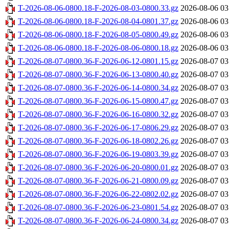
T-2026-08-06-0800.18-F-2026-08-03-0800.33.gz
2026-08-06 03
T-2026-08-06-0800.18-F-2026-08-04-0801.37.gz
2026-08-06 03
T-2026-08-06-0800.18-F-2026-08-05-0800.49.gz
2026-08-06 03
T-2026-08-06-0800.18-F-2026-08-06-0800.18.gz
2026-08-06 03
T-2026-08-07-0800.36-F-2026-06-12-0801.15.gz
2026-08-07 03
T-2026-08-07-0800.36-F-2026-06-13-0800.40.gz
2026-08-07 03
T-2026-08-07-0800.36-F-2026-06-14-0800.34.gz
2026-08-07 03
T-2026-08-07-0800.36-F-2026-06-15-0800.47.gz
2026-08-07 03
T-2026-08-07-0800.36-F-2026-06-16-0800.32.gz
2026-08-07 03
T-2026-08-07-0800.36-F-2026-06-17-0806.29.gz
2026-08-07 03
T-2026-08-07-0800.36-F-2026-06-18-0802.26.gz
2026-08-07 03
T-2026-08-07-0800.36-F-2026-06-19-0803.39.gz
2026-08-07 03
T-2026-08-07-0800.36-F-2026-06-20-0800.01.gz
2026-08-07 03
T-2026-08-07-0800.36-F-2026-06-21-0800.09.gz
2026-08-07 03
T-2026-08-07-0800.36-F-2026-06-22-0802.02.gz
2026-08-07 03
T-2026-08-07-0800.36-F-2026-06-23-0801.54.gz
2026-08-07 03
T-2026-08-07-0800.36-F-2026-06-24-0800.34.gz
2026-08-07 03