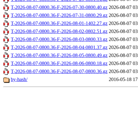
T-2026-08-07-0800.36-F-2026-07-30-0800.40.gz
2026-08-07 03
T-2026-08-07-0800.36-F-2026-07-31-0800.29.gz
2026-08-07 03
T-2026-08-07-0800.36-F-2026-08-01-1402.27.gz
2026-08-07 03
T-2026-08-07-0800.36-F-2026-08-02-0802.51.gz
2026-08-07 03
T-2026-08-07-0800.36-F-2026-08-03-0800.33.gz
2026-08-07 03
T-2026-08-07-0800.36-F-2026-08-04-0801.37.gz
2026-08-07 03
T-2026-08-07-0800.36-F-2026-08-05-0800.49.gz
2026-08-07 03
T-2026-08-07-0800.36-F-2026-08-06-0800.18.gz
2026-08-07 03
T-2026-08-07-0800.36-F-2026-08-07-0800.36.gz
2026-08-07 03
by-hash/
2016-05-18 17