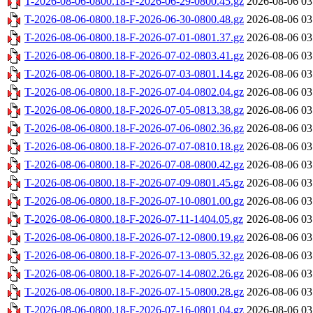
T-2026-08-06-0800.18-F-2026-06-29-0800.45.gz
2026-08-06 03
T-2026-08-06-0800.18-F-2026-06-30-0800.48.gz
2026-08-06 03
T-2026-08-06-0800.18-F-2026-07-01-0801.37.gz
2026-08-06 03
T-2026-08-06-0800.18-F-2026-07-02-0803.41.gz
2026-08-06 03
T-2026-08-06-0800.18-F-2026-07-03-0801.14.gz
2026-08-06 03
T-2026-08-06-0800.18-F-2026-07-04-0802.04.gz
2026-08-06 03
T-2026-08-06-0800.18-F-2026-07-05-0813.38.gz
2026-08-06 03
T-2026-08-06-0800.18-F-2026-07-06-0802.36.gz
2026-08-06 03
T-2026-08-06-0800.18-F-2026-07-07-0810.18.gz
2026-08-06 03
T-2026-08-06-0800.18-F-2026-07-08-0800.42.gz
2026-08-06 03
T-2026-08-06-0800.18-F-2026-07-09-0801.45.gz
2026-08-06 03
T-2026-08-06-0800.18-F-2026-07-10-0801.00.gz
2026-08-06 03
T-2026-08-06-0800.18-F-2026-07-11-1404.05.gz
2026-08-06 03
T-2026-08-06-0800.18-F-2026-07-12-0800.19.gz
2026-08-06 03
T-2026-08-06-0800.18-F-2026-07-13-0805.32.gz
2026-08-06 03
T-2026-08-06-0800.18-F-2026-07-14-0802.26.gz
2026-08-06 03
T-2026-08-06-0800.18-F-2026-07-15-0800.28.gz
2026-08-06 03
T-2026-08-06-0800.18-F-2026-07-16-0801.04.gz
2026-08-06 03