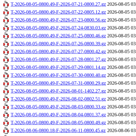
T-2026-08-05-0800.49-F-2026-07-21-0800.27.gz
2026-08-05 03
T-2026-08-05-0800.49-F-2026-07-22-0805.12.gz
2026-08-05 03
T-2026-08-05-0800.49-F-2026-07-23-0800.56.gz
2026-08-05 03
T-2026-08-05-0800.49-F-2026-07-24-0830.03.gz
2026-08-05 03
T-2026-08-05-0800.49-F-2026-07-25-0800.46.gz
2026-08-05 03
T-2026-08-05-0800.49-F-2026-07-26-0800.39.gz
2026-08-05 03
T-2026-08-05-0800.49-F-2026-07-27-0800.42.gz
2026-08-05 03
T-2026-08-05-0800.49-F-2026-07-28-0801.27.gz
2026-08-05 03
T-2026-08-05-0800.49-F-2026-07-29-0801.14.gz
2026-08-05 03
T-2026-08-05-0800.49-F-2026-07-30-0800.40.gz
2026-08-05 03
T-2026-08-05-0800.49-F-2026-07-31-0800.29.gz
2026-08-05 03
T-2026-08-05-0800.49-F-2026-08-01-1402.27.gz
2026-08-05 03
T-2026-08-05-0800.49-F-2026-08-02-0802.51.gz
2026-08-05 03
T-2026-08-05-0800.49-F-2026-08-03-0800.33.gz
2026-08-05 03
T-2026-08-05-0800.49-F-2026-08-04-0801.37.gz
2026-08-05 03
T-2026-08-05-0800.49-F-2026-08-05-0800.49.gz
2026-08-05 03
T-2026-08-06-0800.18-F-2026-06-11-0800.45.gz
2026-08-06 03