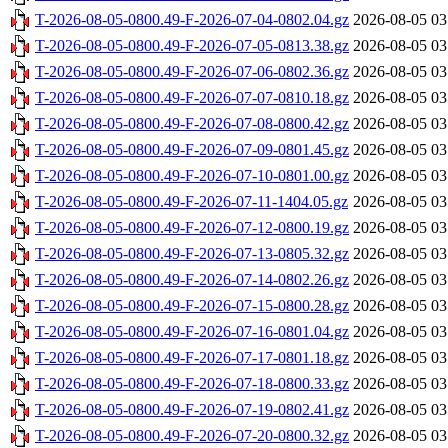
T-2026-08-05-0800.49-F-2026-07-04-0802.04.gz
2026-08-05 03
T-2026-08-05-0800.49-F-2026-07-05-0813.38.gz
2026-08-05 03
T-2026-08-05-0800.49-F-2026-07-06-0802.36.gz
2026-08-05 03
T-2026-08-05-0800.49-F-2026-07-07-0810.18.gz
2026-08-05 03
T-2026-08-05-0800.49-F-2026-07-08-0800.42.gz
2026-08-05 03
T-2026-08-05-0800.49-F-2026-07-09-0801.45.gz
2026-08-05 03
T-2026-08-05-0800.49-F-2026-07-10-0801.00.gz
2026-08-05 03
T-2026-08-05-0800.49-F-2026-07-11-1404.05.gz
2026-08-05 03
T-2026-08-05-0800.49-F-2026-07-12-0800.19.gz
2026-08-05 03
T-2026-08-05-0800.49-F-2026-07-13-0805.32.gz
2026-08-05 03
T-2026-08-05-0800.49-F-2026-07-14-0802.26.gz
2026-08-05 03
T-2026-08-05-0800.49-F-2026-07-15-0800.28.gz
2026-08-05 03
T-2026-08-05-0800.49-F-2026-07-16-0801.04.gz
2026-08-05 03
T-2026-08-05-0800.49-F-2026-07-17-0801.18.gz
2026-08-05 03
T-2026-08-05-0800.49-F-2026-07-18-0800.33.gz
2026-08-05 03
T-2026-08-05-0800.49-F-2026-07-19-0802.41.gz
2026-08-05 03
T-2026-08-05-0800.49-F-2026-07-20-0800.32.gz
2026-08-05 03