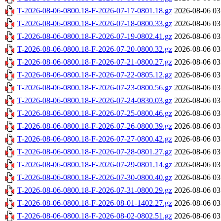
T-2026-08-06-0800.18-F-2026-07-17-0801.18.gz
2026-08-06 03
T-2026-08-06-0800.18-F-2026-07-18-0800.33.gz
2026-08-06 03
T-2026-08-06-0800.18-F-2026-07-19-0802.41.gz
2026-08-06 03
T-2026-08-06-0800.18-F-2026-07-20-0800.32.gz
2026-08-06 03
T-2026-08-06-0800.18-F-2026-07-21-0800.27.gz
2026-08-06 03
T-2026-08-06-0800.18-F-2026-07-22-0805.12.gz
2026-08-06 03
T-2026-08-06-0800.18-F-2026-07-23-0800.56.gz
2026-08-06 03
T-2026-08-06-0800.18-F-2026-07-24-0830.03.gz
2026-08-06 03
T-2026-08-06-0800.18-F-2026-07-25-0800.46.gz
2026-08-06 03
T-2026-08-06-0800.18-F-2026-07-26-0800.39.gz
2026-08-06 03
T-2026-08-06-0800.18-F-2026-07-27-0800.42.gz
2026-08-06 03
T-2026-08-06-0800.18-F-2026-07-28-0801.27.gz
2026-08-06 03
T-2026-08-06-0800.18-F-2026-07-29-0801.14.gz
2026-08-06 03
T-2026-08-06-0800.18-F-2026-07-30-0800.40.gz
2026-08-06 03
T-2026-08-06-0800.18-F-2026-07-31-0800.29.gz
2026-08-06 03
T-2026-08-06-0800.18-F-2026-08-01-1402.27.gz
2026-08-06 03
T-2026-08-06-0800.18-F-2026-08-02-0802.51.gz
2026-08-06 03