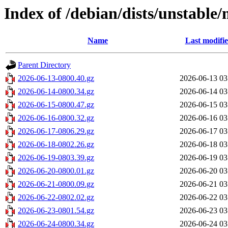
Index of /debian/dists/unstable/
Name
Last modifi
Parent Directory
2026-06-13-0800.40.gz
2026-06-13 03
2026-06-14-0800.34.gz
2026-06-14 03
2026-06-15-0800.47.gz
2026-06-15 03
2026-06-16-0800.32.gz
2026-06-16 03
2026-06-17-0806.29.gz
2026-06-17 03
2026-06-18-0802.26.gz
2026-06-18 03
2026-06-19-0803.39.gz
2026-06-19 03
2026-06-20-0800.01.gz
2026-06-20 03
2026-06-21-0800.09.gz
2026-06-21 03
2026-06-22-0802.02.gz
2026-06-22 03
2026-06-23-0801.54.gz
2026-06-23 03
2026-06-24-0800.34.gz
2026-06-24 03