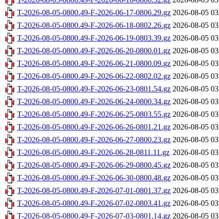
T-2026-08-05-0800.49-F-2026-06-17-0806.29.gz
2026-08-05 03
T-2026-08-05-0800.49-F-2026-06-18-0802.26.gz
2026-08-05 03
T-2026-08-05-0800.49-F-2026-06-19-0803.39.gz
2026-08-05 03
T-2026-08-05-0800.49-F-2026-06-20-0800.01.gz
2026-08-05 03
T-2026-08-05-0800.49-F-2026-06-21-0800.09.gz
2026-08-05 03
T-2026-08-05-0800.49-F-2026-06-22-0802.02.gz
2026-08-05 03
T-2026-08-05-0800.49-F-2026-06-23-0801.54.gz
2026-08-05 03
T-2026-08-05-0800.49-F-2026-06-24-0800.34.gz
2026-08-05 03
T-2026-08-05-0800.49-F-2026-06-25-0803.55.gz
2026-08-05 03
T-2026-08-05-0800.49-F-2026-06-26-0801.21.gz
2026-08-05 03
T-2026-08-05-0800.49-F-2026-06-27-0800.23.gz
2026-08-05 03
T-2026-08-05-0800.49-F-2026-06-28-0811.11.gz
2026-08-05 03
T-2026-08-05-0800.49-F-2026-06-29-0800.45.gz
2026-08-05 03
T-2026-08-05-0800.49-F-2026-06-30-0800.48.gz
2026-08-05 03
T-2026-08-05-0800.49-F-2026-07-01-0801.37.gz
2026-08-05 03
T-2026-08-05-0800.49-F-2026-07-02-0803.41.gz
2026-08-05 03
T-2026-08-05-0800.49-F-2026-07-03-0801.14.gz
2026-08-05 03