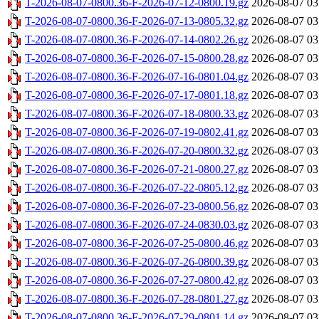
T-2026-08-07-0800.36-F-2026-07-12-0800.19.gz
2026-08-07 03
T-2026-08-07-0800.36-F-2026-07-13-0805.32.gz
2026-08-07 03
T-2026-08-07-0800.36-F-2026-07-14-0802.26.gz
2026-08-07 03
T-2026-08-07-0800.36-F-2026-07-15-0800.28.gz
2026-08-07 03
T-2026-08-07-0800.36-F-2026-07-16-0801.04.gz
2026-08-07 03
T-2026-08-07-0800.36-F-2026-07-17-0801.18.gz
2026-08-07 03
T-2026-08-07-0800.36-F-2026-07-18-0800.33.gz
2026-08-07 03
T-2026-08-07-0800.36-F-2026-07-19-0802.41.gz
2026-08-07 03
T-2026-08-07-0800.36-F-2026-07-20-0800.32.gz
2026-08-07 03
T-2026-08-07-0800.36-F-2026-07-21-0800.27.gz
2026-08-07 03
T-2026-08-07-0800.36-F-2026-07-22-0805.12.gz
2026-08-07 03
T-2026-08-07-0800.36-F-2026-07-23-0800.56.gz
2026-08-07 03
T-2026-08-07-0800.36-F-2026-07-24-0830.03.gz
2026-08-07 03
T-2026-08-07-0800.36-F-2026-07-25-0800.46.gz
2026-08-07 03
T-2026-08-07-0800.36-F-2026-07-26-0800.39.gz
2026-08-07 03
T-2026-08-07-0800.36-F-2026-07-27-0800.42.gz
2026-08-07 03
T-2026-08-07-0800.36-F-2026-07-28-0801.27.gz
2026-08-07 03
T-2026-08-07-0800.36-F-2026-07-29-0801.14.gz
2026-08-07 03