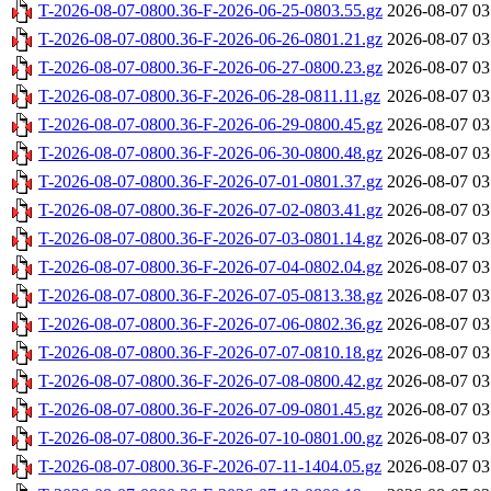
T-2026-08-07-0800.36-F-2026-06-25-0803.55.gz
2026-08-07 03
T-2026-08-07-0800.36-F-2026-06-26-0801.21.gz
2026-08-07 03
T-2026-08-07-0800.36-F-2026-06-27-0800.23.gz
2026-08-07 03
T-2026-08-07-0800.36-F-2026-06-28-0811.11.gz
2026-08-07 03
T-2026-08-07-0800.36-F-2026-06-29-0800.45.gz
2026-08-07 03
T-2026-08-07-0800.36-F-2026-06-30-0800.48.gz
2026-08-07 03
T-2026-08-07-0800.36-F-2026-07-01-0801.37.gz
2026-08-07 03
T-2026-08-07-0800.36-F-2026-07-02-0803.41.gz
2026-08-07 03
T-2026-08-07-0800.36-F-2026-07-03-0801.14.gz
2026-08-07 03
T-2026-08-07-0800.36-F-2026-07-04-0802.04.gz
2026-08-07 03
T-2026-08-07-0800.36-F-2026-07-05-0813.38.gz
2026-08-07 03
T-2026-08-07-0800.36-F-2026-07-06-0802.36.gz
2026-08-07 03
T-2026-08-07-0800.36-F-2026-07-07-0810.18.gz
2026-08-07 03
T-2026-08-07-0800.36-F-2026-07-08-0800.42.gz
2026-08-07 03
T-2026-08-07-0800.36-F-2026-07-09-0801.45.gz
2026-08-07 03
T-2026-08-07-0800.36-F-2026-07-10-0801.00.gz
2026-08-07 03
T-2026-08-07-0800.36-F-2026-07-11-1404.05.gz
2026-08-07 03