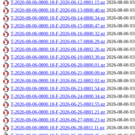
T-2026-08-06-0800.18-F-2026-06-12-0801.15.gz
2026-08-06 03
T-2026-08-06-0800.18-F-2026-06-13-0800.40.gz
2026-08-06 03
T-2026-08-06-0800.18-F-2026-06-14-0800.34.gz
2026-08-06 03
T-2026-08-06-0800.18-F-2026-06-15-0800.47.gz
2026-08-06 03
T-2026-08-06-0800.18-F-2026-06-16-0800.32.gz
2026-08-06 03
T-2026-08-06-0800.18-F-2026-06-17-0806.29.gz
2026-08-06 03
T-2026-08-06-0800.18-F-2026-06-18-0802.26.gz
2026-08-06 03
T-2026-08-06-0800.18-F-2026-06-19-0803.39.gz
2026-08-06 03
T-2026-08-06-0800.18-F-2026-06-20-0800.01.gz
2026-08-06 03
T-2026-08-06-0800.18-F-2026-06-21-0800.09.gz
2026-08-06 03
T-2026-08-06-0800.18-F-2026-06-22-0802.02.gz
2026-08-06 03
T-2026-08-06-0800.18-F-2026-06-23-0801.54.gz
2026-08-06 03
T-2026-08-06-0800.18-F-2026-06-24-0800.34.gz
2026-08-06 03
T-2026-08-06-0800.18-F-2026-06-25-0803.55.gz
2026-08-06 03
T-2026-08-06-0800.18-F-2026-06-26-0801.21.gz
2026-08-06 03
T-2026-08-06-0800.18-F-2026-06-27-0800.23.gz
2026-08-06 03
T-2026-08-06-0800.18-F-2026-06-28-0811.11.gz
2026-08-06 03