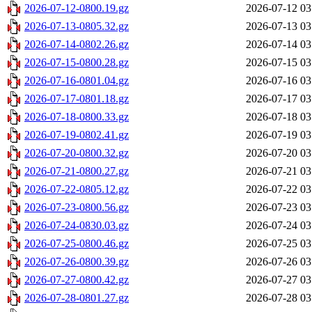
2026-07-12-0800.19.gz
2026-07-12 03
2026-07-13-0805.32.gz
2026-07-13 03
2026-07-14-0802.26.gz
2026-07-14 03
2026-07-15-0800.28.gz
2026-07-15 03
2026-07-16-0801.04.gz
2026-07-16 03
2026-07-17-0801.18.gz
2026-07-17 03
2026-07-18-0800.33.gz
2026-07-18 03
2026-07-19-0802.41.gz
2026-07-19 03
2026-07-20-0800.32.gz
2026-07-20 03
2026-07-21-0800.27.gz
2026-07-21 03
2026-07-22-0805.12.gz
2026-07-22 03
2026-07-23-0800.56.gz
2026-07-23 03
2026-07-24-0830.03.gz
2026-07-24 03
2026-07-25-0800.46.gz
2026-07-25 03
2026-07-26-0800.39.gz
2026-07-26 03
2026-07-27-0800.42.gz
2026-07-27 03
2026-07-28-0801.27.gz
2026-07-28 03