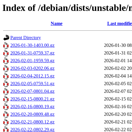
Index of /debian/dists/unstable/
Name
Last modifi
Parent Directory
2026-01-30-1403.00.gz
2026-01-30 08
2026-01-31-0759.37.gz
2026-01-31 02
2026-02-01-1959.59.gz
2026-02-01 14
2026-02-03-0202.06.gz
2026-02-02 20
2026-02-04-2012.15.gz
2026-02-04 14
2026-02-05-0759.51.gz
2026-02-05 02
2026-02-07-0801.04.gz
2026-02-07 02
2026-02-15-0800.21.gz
2026-02-15 02
2026-02-16-0800.19.gz
2026-02-16 02
2026-02-20-0809.48.gz
2026-02-20 02
2026-02-21-0800.12.gz
2026-02-21 02
2026-02-22-0802.29.gz
2026-02-22 02