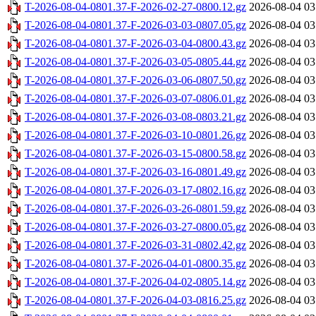
T-2026-08-04-0801.37-F-2026-02-27-0800.12.gz
2026-08-04 03
T-2026-08-04-0801.37-F-2026-03-03-0807.05.gz
2026-08-04 03
T-2026-08-04-0801.37-F-2026-03-04-0800.43.gz
2026-08-04 03
T-2026-08-04-0801.37-F-2026-03-05-0805.44.gz
2026-08-04 03
T-2026-08-04-0801.37-F-2026-03-06-0807.50.gz
2026-08-04 03
T-2026-08-04-0801.37-F-2026-03-07-0806.01.gz
2026-08-04 03
T-2026-08-04-0801.37-F-2026-03-08-0803.21.gz
2026-08-04 03
T-2026-08-04-0801.37-F-2026-03-10-0801.26.gz
2026-08-04 03
T-2026-08-04-0801.37-F-2026-03-15-0800.58.gz
2026-08-04 03
T-2026-08-04-0801.37-F-2026-03-16-0801.49.gz
2026-08-04 03
T-2026-08-04-0801.37-F-2026-03-17-0802.16.gz
2026-08-04 03
T-2026-08-04-0801.37-F-2026-03-26-0801.59.gz
2026-08-04 03
T-2026-08-04-0801.37-F-2026-03-27-0800.05.gz
2026-08-04 03
T-2026-08-04-0801.37-F-2026-03-31-0802.42.gz
2026-08-04 03
T-2026-08-04-0801.37-F-2026-04-01-0800.35.gz
2026-08-04 03
T-2026-08-04-0801.37-F-2026-04-02-0805.14.gz
2026-08-04 03
T-2026-08-04-0801.37-F-2026-04-03-0816.25.gz
2026-08-04 03