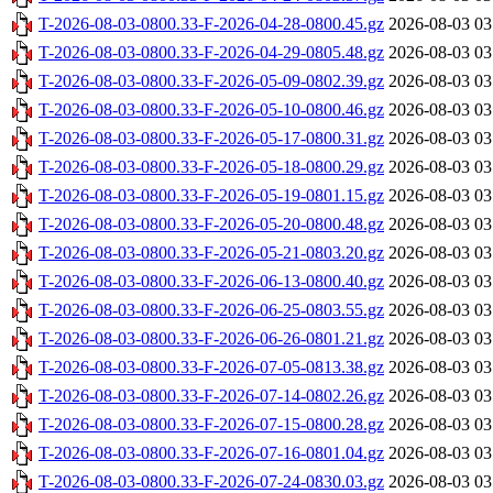
T-2026-08-03-0800.33-F-2026-04-28-0800.45.gz
2026-08-03 03
T-2026-08-03-0800.33-F-2026-04-29-0805.48.gz
2026-08-03 03
T-2026-08-03-0800.33-F-2026-05-09-0802.39.gz
2026-08-03 03
T-2026-08-03-0800.33-F-2026-05-10-0800.46.gz
2026-08-03 03
T-2026-08-03-0800.33-F-2026-05-17-0800.31.gz
2026-08-03 03
T-2026-08-03-0800.33-F-2026-05-18-0800.29.gz
2026-08-03 03
T-2026-08-03-0800.33-F-2026-05-19-0801.15.gz
2026-08-03 03
T-2026-08-03-0800.33-F-2026-05-20-0800.48.gz
2026-08-03 03
T-2026-08-03-0800.33-F-2026-05-21-0803.20.gz
2026-08-03 03
T-2026-08-03-0800.33-F-2026-06-13-0800.40.gz
2026-08-03 03
T-2026-08-03-0800.33-F-2026-06-25-0803.55.gz
2026-08-03 03
T-2026-08-03-0800.33-F-2026-06-26-0801.21.gz
2026-08-03 03
T-2026-08-03-0800.33-F-2026-07-05-0813.38.gz
2026-08-03 03
T-2026-08-03-0800.33-F-2026-07-14-0802.26.gz
2026-08-03 03
T-2026-08-03-0800.33-F-2026-07-15-0800.28.gz
2026-08-03 03
T-2026-08-03-0800.33-F-2026-07-16-0801.04.gz
2026-08-03 03
T-2026-08-03-0800.33-F-2026-07-24-0830.03.gz
2026-08-03 03