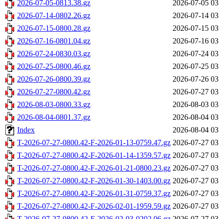
2026-07-05-0813.38.gz
2026-07-05 03
2026-07-14-0802.26.gz
2026-07-14 03
2026-07-15-0800.28.gz
2026-07-15 03
2026-07-16-0801.04.gz
2026-07-16 03
2026-07-24-0830.03.gz
2026-07-24 03
2026-07-25-0800.46.gz
2026-07-25 03
2026-07-26-0800.39.gz
2026-07-26 03
2026-07-27-0800.42.gz
2026-07-27 03
2026-08-03-0800.33.gz
2026-08-03 03
2026-08-04-0801.37.gz
2026-08-04 03
Index
2026-08-04 03
T-2026-07-27-0800.42-F-2026-01-13-0759.47.gz
2026-07-27 03
T-2026-07-27-0800.42-F-2026-01-14-1359.57.gz
2026-07-27 03
T-2026-07-27-0800.42-F-2026-01-21-0800.23.gz
2026-07-27 03
T-2026-07-27-0800.42-F-2026-01-30-1403.00.gz
2026-07-27 03
T-2026-07-27-0800.42-F-2026-01-31-0759.37.gz
2026-07-27 03
T-2026-07-27-0800.42-F-2026-02-01-1959.59.gz
2026-07-27 03
T-2026-07-27-0800.42-F-2026-02-03-0202.06.gz
2026-07-27 03