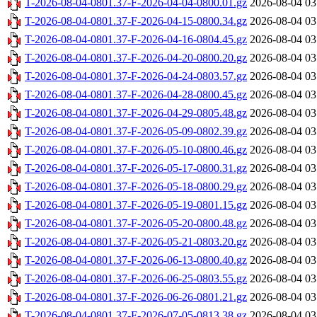
T-2026-08-04-0801.37-F-2026-04-04-0800.01.gz
2026-08-04 03
T-2026-08-04-0801.37-F-2026-04-15-0800.34.gz
2026-08-04 03
T-2026-08-04-0801.37-F-2026-04-16-0804.45.gz
2026-08-04 03
T-2026-08-04-0801.37-F-2026-04-20-0800.20.gz
2026-08-04 03
T-2026-08-04-0801.37-F-2026-04-24-0803.57.gz
2026-08-04 03
T-2026-08-04-0801.37-F-2026-04-28-0800.45.gz
2026-08-04 03
T-2026-08-04-0801.37-F-2026-04-29-0805.48.gz
2026-08-04 03
T-2026-08-04-0801.37-F-2026-05-09-0802.39.gz
2026-08-04 03
T-2026-08-04-0801.37-F-2026-05-10-0800.46.gz
2026-08-04 03
T-2026-08-04-0801.37-F-2026-05-17-0800.31.gz
2026-08-04 03
T-2026-08-04-0801.37-F-2026-05-18-0800.29.gz
2026-08-04 03
T-2026-08-04-0801.37-F-2026-05-19-0801.15.gz
2026-08-04 03
T-2026-08-04-0801.37-F-2026-05-20-0800.48.gz
2026-08-04 03
T-2026-08-04-0801.37-F-2026-05-21-0803.20.gz
2026-08-04 03
T-2026-08-04-0801.37-F-2026-06-13-0800.40.gz
2026-08-04 03
T-2026-08-04-0801.37-F-2026-06-25-0803.55.gz
2026-08-04 03
T-2026-08-04-0801.37-F-2026-06-26-0801.21.gz
2026-08-04 03
T-2026-08-04-0801.37-F-2026-07-05-0813.38.gz
2026-08-04 03