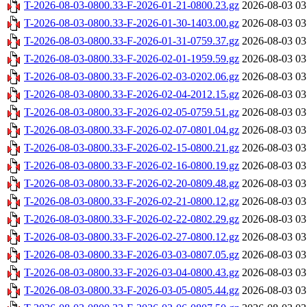
T-2026-08-03-0800.33-F-2026-01-21-0800.23.gz
2026-08-03 03
T-2026-08-03-0800.33-F-2026-01-30-1403.00.gz
2026-08-03 03
T-2026-08-03-0800.33-F-2026-01-31-0759.37.gz
2026-08-03 03
T-2026-08-03-0800.33-F-2026-02-01-1959.59.gz
2026-08-03 03
T-2026-08-03-0800.33-F-2026-02-03-0202.06.gz
2026-08-03 03
T-2026-08-03-0800.33-F-2026-02-04-2012.15.gz
2026-08-03 03
T-2026-08-03-0800.33-F-2026-02-05-0759.51.gz
2026-08-03 03
T-2026-08-03-0800.33-F-2026-02-07-0801.04.gz
2026-08-03 03
T-2026-08-03-0800.33-F-2026-02-15-0800.21.gz
2026-08-03 03
T-2026-08-03-0800.33-F-2026-02-16-0800.19.gz
2026-08-03 03
T-2026-08-03-0800.33-F-2026-02-20-0809.48.gz
2026-08-03 03
T-2026-08-03-0800.33-F-2026-02-21-0800.12.gz
2026-08-03 03
T-2026-08-03-0800.33-F-2026-02-22-0802.29.gz
2026-08-03 03
T-2026-08-03-0800.33-F-2026-02-27-0800.12.gz
2026-08-03 03
T-2026-08-03-0800.33-F-2026-03-03-0807.05.gz
2026-08-03 03
T-2026-08-03-0800.33-F-2026-03-04-0800.43.gz
2026-08-03 03
T-2026-08-03-0800.33-F-2026-03-05-0805.44.gz
2026-08-03 03