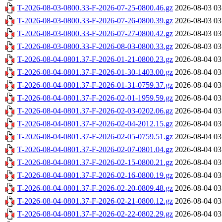
T-2026-08-03-0800.33-F-2026-07-25-0800.46.gz
2026-08-03 03
T-2026-08-03-0800.33-F-2026-07-26-0800.39.gz
2026-08-03 03
T-2026-08-03-0800.33-F-2026-07-27-0800.42.gz
2026-08-03 03
T-2026-08-03-0800.33-F-2026-08-03-0800.33.gz
2026-08-03 03
T-2026-08-04-0801.37-F-2026-01-21-0800.23.gz
2026-08-04 03
T-2026-08-04-0801.37-F-2026-01-30-1403.00.gz
2026-08-04 03
T-2026-08-04-0801.37-F-2026-01-31-0759.37.gz
2026-08-04 03
T-2026-08-04-0801.37-F-2026-02-01-1959.59.gz
2026-08-04 03
T-2026-08-04-0801.37-F-2026-02-03-0202.06.gz
2026-08-04 03
T-2026-08-04-0801.37-F-2026-02-04-2012.15.gz
2026-08-04 03
T-2026-08-04-0801.37-F-2026-02-05-0759.51.gz
2026-08-04 03
T-2026-08-04-0801.37-F-2026-02-07-0801.04.gz
2026-08-04 03
T-2026-08-04-0801.37-F-2026-02-15-0800.21.gz
2026-08-04 03
T-2026-08-04-0801.37-F-2026-02-16-0800.19.gz
2026-08-04 03
T-2026-08-04-0801.37-F-2026-02-20-0809.48.gz
2026-08-04 03
T-2026-08-04-0801.37-F-2026-02-21-0800.12.gz
2026-08-04 03
T-2026-08-04-0801.37-F-2026-02-22-0802.29.gz
2026-08-04 03