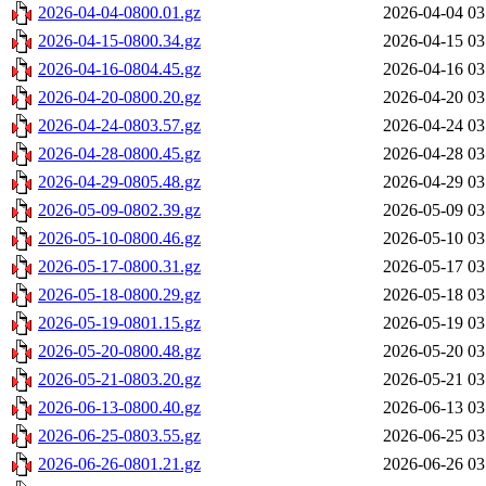
2026-04-04-0800.01.gz
2026-04-04 03
2026-04-15-0800.34.gz
2026-04-15 03
2026-04-16-0804.45.gz
2026-04-16 03
2026-04-20-0800.20.gz
2026-04-20 03
2026-04-24-0803.57.gz
2026-04-24 03
2026-04-28-0800.45.gz
2026-04-28 03
2026-04-29-0805.48.gz
2026-04-29 03
2026-05-09-0802.39.gz
2026-05-09 03
2026-05-10-0800.46.gz
2026-05-10 03
2026-05-17-0800.31.gz
2026-05-17 03
2026-05-18-0800.29.gz
2026-05-18 03
2026-05-19-0801.15.gz
2026-05-19 03
2026-05-20-0800.48.gz
2026-05-20 03
2026-05-21-0803.20.gz
2026-05-21 03
2026-06-13-0800.40.gz
2026-06-13 03
2026-06-25-0803.55.gz
2026-06-25 03
2026-06-26-0801.21.gz
2026-06-26 03