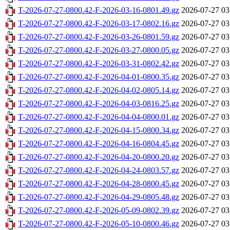
T-2026-07-27-0800.42-F-2026-03-16-0801.49.gz
2026-07-27 03
T-2026-07-27-0800.42-F-2026-03-17-0802.16.gz
2026-07-27 03
T-2026-07-27-0800.42-F-2026-03-26-0801.59.gz
2026-07-27 03
T-2026-07-27-0800.42-F-2026-03-27-0800.05.gz
2026-07-27 03
T-2026-07-27-0800.42-F-2026-03-31-0802.42.gz
2026-07-27 03
T-2026-07-27-0800.42-F-2026-04-01-0800.35.gz
2026-07-27 03
T-2026-07-27-0800.42-F-2026-04-02-0805.14.gz
2026-07-27 03
T-2026-07-27-0800.42-F-2026-04-03-0816.25.gz
2026-07-27 03
T-2026-07-27-0800.42-F-2026-04-04-0800.01.gz
2026-07-27 03
T-2026-07-27-0800.42-F-2026-04-15-0800.34.gz
2026-07-27 03
T-2026-07-27-0800.42-F-2026-04-16-0804.45.gz
2026-07-27 03
T-2026-07-27-0800.42-F-2026-04-20-0800.20.gz
2026-07-27 03
T-2026-07-27-0800.42-F-2026-04-24-0803.57.gz
2026-07-27 03
T-2026-07-27-0800.42-F-2026-04-28-0800.45.gz
2026-07-27 03
T-2026-07-27-0800.42-F-2026-04-29-0805.48.gz
2026-07-27 03
T-2026-07-27-0800.42-F-2026-05-09-0802.39.gz
2026-07-27 03
T-2026-07-27-0800.42-F-2026-05-10-0800.46.gz
2026-07-27 03