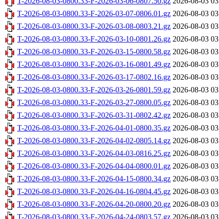
T-2026-08-03-0800.33-F-2026-03-06-0807.50.gz
2026-08-03 03
T-2026-08-03-0800.33-F-2026-03-07-0806.01.gz
2026-08-03 03
T-2026-08-03-0800.33-F-2026-03-08-0803.21.gz
2026-08-03 03
T-2026-08-03-0800.33-F-2026-03-10-0801.26.gz
2026-08-03 03
T-2026-08-03-0800.33-F-2026-03-15-0800.58.gz
2026-08-03 03
T-2026-08-03-0800.33-F-2026-03-16-0801.49.gz
2026-08-03 03
T-2026-08-03-0800.33-F-2026-03-17-0802.16.gz
2026-08-03 03
T-2026-08-03-0800.33-F-2026-03-26-0801.59.gz
2026-08-03 03
T-2026-08-03-0800.33-F-2026-03-27-0800.05.gz
2026-08-03 03
T-2026-08-03-0800.33-F-2026-03-31-0802.42.gz
2026-08-03 03
T-2026-08-03-0800.33-F-2026-04-01-0800.35.gz
2026-08-03 03
T-2026-08-03-0800.33-F-2026-04-02-0805.14.gz
2026-08-03 03
T-2026-08-03-0800.33-F-2026-04-03-0816.25.gz
2026-08-03 03
T-2026-08-03-0800.33-F-2026-04-04-0800.01.gz
2026-08-03 03
T-2026-08-03-0800.33-F-2026-04-15-0800.34.gz
2026-08-03 03
T-2026-08-03-0800.33-F-2026-04-16-0804.45.gz
2026-08-03 03
T-2026-08-03-0800.33-F-2026-04-20-0800.20.gz
2026-08-03 03
T-2026-08-03-0800.33-F-2026-04-24-0803.57.gz
2026-08-03 03