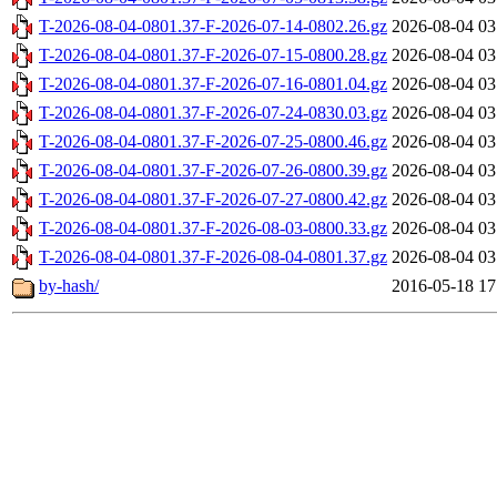
T-2026-08-04-0801.37-F-2026-07-14-0802.26.gz
2026-08-04 03
T-2026-08-04-0801.37-F-2026-07-15-0800.28.gz
2026-08-04 03
T-2026-08-04-0801.37-F-2026-07-16-0801.04.gz
2026-08-04 03
T-2026-08-04-0801.37-F-2026-07-24-0830.03.gz
2026-08-04 03
T-2026-08-04-0801.37-F-2026-07-25-0800.46.gz
2026-08-04 03
T-2026-08-04-0801.37-F-2026-07-26-0800.39.gz
2026-08-04 03
T-2026-08-04-0801.37-F-2026-07-27-0800.42.gz
2026-08-04 03
T-2026-08-04-0801.37-F-2026-08-03-0800.33.gz
2026-08-04 03
T-2026-08-04-0801.37-F-2026-08-04-0801.37.gz
2026-08-04 03
by-hash/
2016-05-18 17