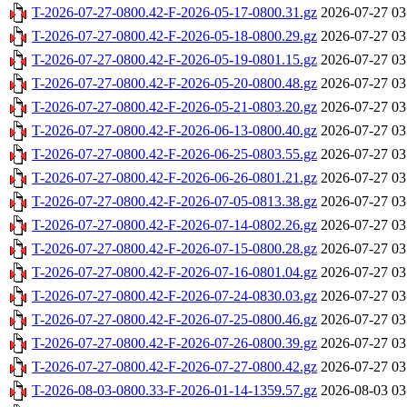
T-2026-07-27-0800.42-F-2026-05-17-0800.31.gz
2026-07-27 03
T-2026-07-27-0800.42-F-2026-05-18-0800.29.gz
2026-07-27 03
T-2026-07-27-0800.42-F-2026-05-19-0801.15.gz
2026-07-27 03
T-2026-07-27-0800.42-F-2026-05-20-0800.48.gz
2026-07-27 03
T-2026-07-27-0800.42-F-2026-05-21-0803.20.gz
2026-07-27 03
T-2026-07-27-0800.42-F-2026-06-13-0800.40.gz
2026-07-27 03
T-2026-07-27-0800.42-F-2026-06-25-0803.55.gz
2026-07-27 03
T-2026-07-27-0800.42-F-2026-06-26-0801.21.gz
2026-07-27 03
T-2026-07-27-0800.42-F-2026-07-05-0813.38.gz
2026-07-27 03
T-2026-07-27-0800.42-F-2026-07-14-0802.26.gz
2026-07-27 03
T-2026-07-27-0800.42-F-2026-07-15-0800.28.gz
2026-07-27 03
T-2026-07-27-0800.42-F-2026-07-16-0801.04.gz
2026-07-27 03
T-2026-07-27-0800.42-F-2026-07-24-0830.03.gz
2026-07-27 03
T-2026-07-27-0800.42-F-2026-07-25-0800.46.gz
2026-07-27 03
T-2026-07-27-0800.42-F-2026-07-26-0800.39.gz
2026-07-27 03
T-2026-07-27-0800.42-F-2026-07-27-0800.42.gz
2026-07-27 03
T-2026-08-03-0800.33-F-2026-01-14-1359.57.gz
2026-08-03 03