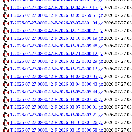
T-2026-07-27-0800.42-F-2026-02-04-2012.15.gz
2026-07-27 03
T-2026-07-27-0800.42-F-2026-02-05-0759.51.gz
2026-07-27 03
T-2026-07-27-0800.42-F-2026-02-07-0801.04.gz
2026-07-27 03
T-2026-07-27-0800.42-F-2026-02-15-0800.21.gz
2026-07-27 03
T-2026-07-27-0800.42-F-2026-02-16-0800.19.gz
2026-07-27 03
T-2026-07-27-0800.42-F-2026-02-20-0809.48.gz
2026-07-27 03
T-2026-07-27-0800.42-F-2026-02-21-0800.12.gz
2026-07-27 03
T-2026-07-27-0800.42-F-2026-02-22-0802.29.gz
2026-07-27 03
T-2026-07-27-0800.42-F-2026-02-27-0800.12.gz
2026-07-27 03
T-2026-07-27-0800.42-F-2026-03-03-0807.05.gz
2026-07-27 03
T-2026-07-27-0800.42-F-2026-03-04-0800.43.gz
2026-07-27 03
T-2026-07-27-0800.42-F-2026-03-05-0805.44.gz
2026-07-27 03
T-2026-07-27-0800.42-F-2026-03-06-0807.50.gz
2026-07-27 03
T-2026-07-27-0800.42-F-2026-03-07-0806.01.gz
2026-07-27 03
T-2026-07-27-0800.42-F-2026-03-08-0803.21.gz
2026-07-27 03
T-2026-07-27-0800.42-F-2026-03-10-0801.26.gz
2026-07-27 03
T-2026-07-27-0800.42-F-2026-03-15-0800.58.gz
2026-07-27 03