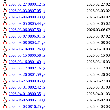
2026-02-27-0800.12.gz
2026-02-27 02
2026-03-03-0807.05.gz
2026-03-03 02
2026-03-04-0800.43.gz
2026-03-04 02
2026-03-05-0805.44.gz
2026-03-05 02
2026-03-06-0807.50.gz
2026-03-06 02
2026-03-07-0806.01.gz
2026-03-07 02
2026-03-08-0803.21.gz
2026-03-08 03
2026-03-10-0801.26.gz
2026-03-10 03
2026-03-15-0800.58.gz
2026-03-15 03
2026-03-16-0801.49.gz
2026-03-16 03
2026-03-17-0802.16.gz
2026-03-17 03
2026-03-26-0801.59.gz
2026-03-26 03
2026-03-27-0800.05.gz
2026-03-27 03
2026-03-31-0802.42.gz
2026-03-31 03
2026-04-01-0800.35.gz
2026-04-01 03
2026-04-02-0805.14.gz
2026-04-02 03
2026-04-03-0816.25.gz
2026-04-03 03