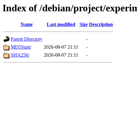
Index of /debian/project/exper
Name
Last modified
Size
Description
Parent Directory
-
MD5Sum/
2026-08-07 21:11
-
SHA256/
2026-08-07 21:11
-