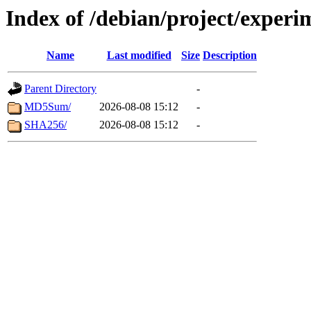
Index of /debian/project/exper
Name
Last modified
Size
Description
Parent Directory
-
MD5Sum/
2026-08-08 15:12
-
SHA256/
2026-08-08 15:12
-