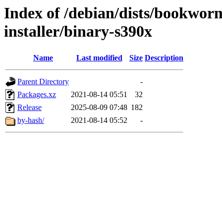
Index of /debian/dists/bookwor
installer/binary-s390x
Name
Last modified
Size
Description
Parent Directory
-
Packages.xz
2021-08-14 05:51
32
Release
2025-08-09 07:48
182
by-hash/
2021-08-14 05:52
-